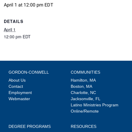
April 1 at 12:00 pm
EDT
DETAILS
April 1
12:00 pm
EDT
GORDON-CONWELL
COMMUNITIES
About Us
Hamilton, MA
Contact
Boston, MA
Employment
Charlotte, NC
Webmaster
Jacksonville, FL
Latino Ministries Program
Online/Remote
DEGREE PROGRAMS
RESOURCES