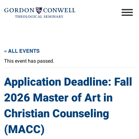
« ALL EVENTS
This event has passed.
Application Deadline: Fall
2026 Master of Art in
Christian Counseling
(MACC)