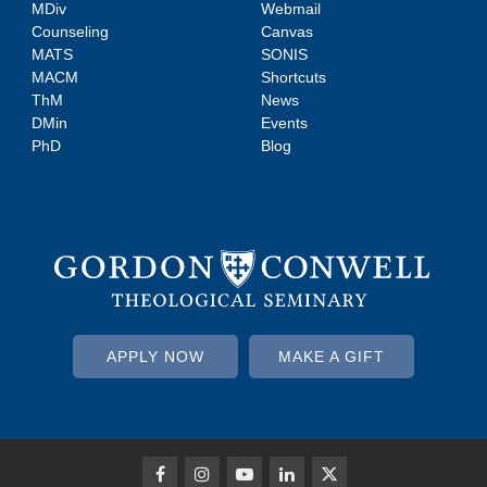
MDiv
Webmail
Counseling
Canvas
MATS
SONIS
MACM
Shortcuts
ThM
News
DMin
Events
PhD
Blog
APPLY NOW
MAKE A GIFT