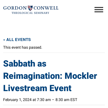
« ALL EVENTS
This event has passed.
Sabbath as
Reimagination: Mockler
Livestream Event
February 1, 2024 at 7:30 am
–
8:30 am
EST