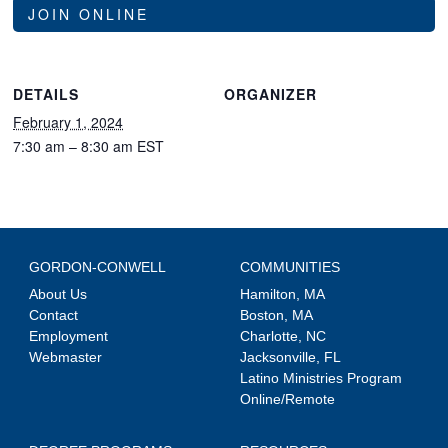
JOIN ONLINE
DETAILS
ORGANIZER
February 1, 2024
7:30 am – 8:30 am
EST
GORDON-CONWELL
COMMUNITIES
About Us
Hamilton, MA
Contact
Boston, MA
Employment
Charlotte, NC
Webmaster
Jacksonville, FL
Latino Ministries Program
Online/Remote