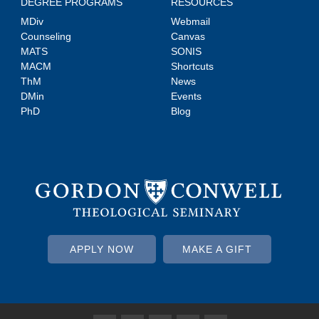
DEGREE PROGRAMS
RESOURCES
MDiv
Webmail
Counseling
Canvas
MATS
SONIS
MACM
Shortcuts
ThM
News
DMin
Events
PhD
Blog
APPLY NOW
MAKE A GIFT