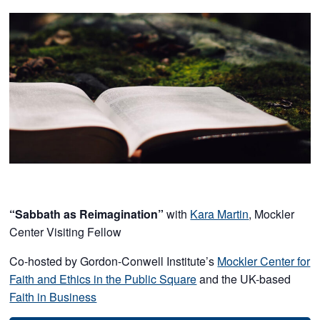
“Sabbath as Reimagination”
with
Kara Martin
, Mockler
Center Visiting Fellow
Co-hosted by Gordon-Conwell Institute’s
Mockler Center for
Faith and Ethics in the Public Square
and the UK-based
Faith in Business