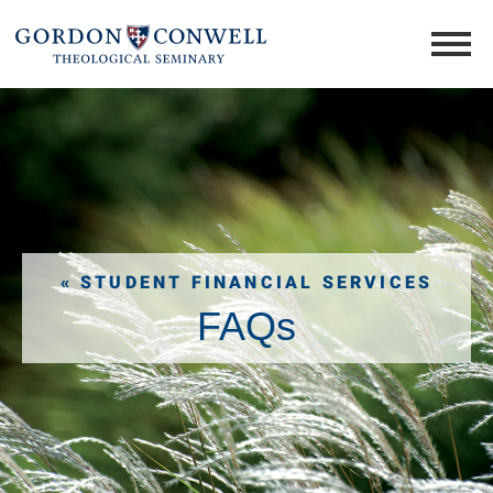
« STUDENT FINANCIAL SERVICES
FAQs