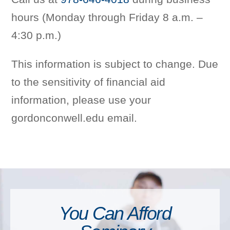
hours (Monday through Friday 8 a.m. –
4:30 p.m.)
This information is subject to change. Due
to the sensitivity of financial aid
information, please use your
gordonconwell.edu email.
You Can Afford