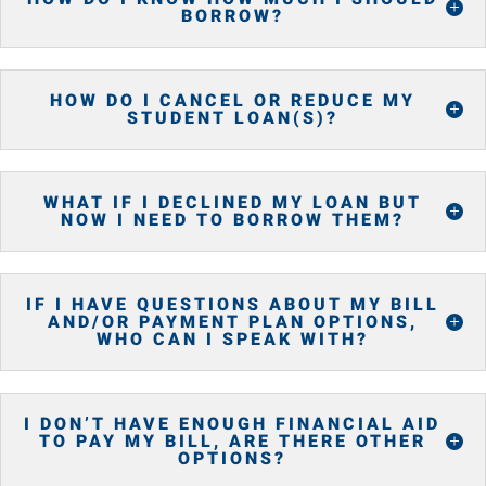
BORROW?
HOW DO I CANCEL OR REDUCE MY
STUDENT LOAN(S)?
WHAT IF I DECLINED MY LOAN BUT
NOW I NEED TO BORROW THEM?
IF I HAVE QUESTIONS ABOUT MY BILL
AND/OR PAYMENT PLAN OPTIONS,
WHO CAN I SPEAK WITH?
I DON’T HAVE ENOUGH FINANCIAL AID
TO PAY MY BILL, ARE THERE OTHER
OPTIONS?