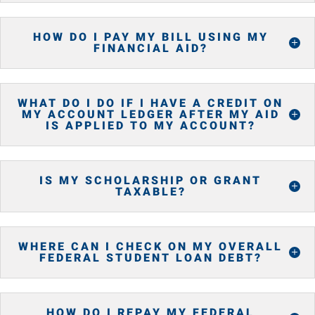
HOW DO I PAY MY BILL USING MY
FINANCIAL AID?
WHAT DO I DO IF I HAVE A CREDIT ON
MY ACCOUNT LEDGER AFTER MY AID
IS APPLIED TO MY ACCOUNT?
IS MY SCHOLARSHIP OR GRANT
TAXABLE?
WHERE CAN I CHECK ON MY OVERALL
FEDERAL STUDENT LOAN DEBT?
HOW DO I REPAY MY FEDERAL