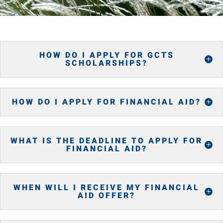
HOW DO I APPLY FOR GCTS
SCHOLARSHIPS?
HOW DO I APPLY FOR FINANCIAL AID?
WHAT IS THE DEADLINE TO APPLY FOR
FINANCIAL AID?
WHEN WILL I RECEIVE MY FINANCIAL
AID OFFER?