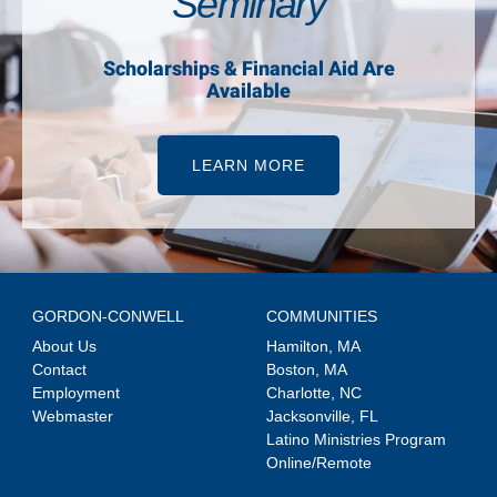
Seminary
Scholarships & Financial Aid Are
Available
LEARN MORE
GORDON-CONWELL
COMMUNITIES
About Us
Hamilton, MA
Contact
Boston, MA
Employment
Charlotte, NC
Webmaster
Jacksonville, FL
Latino Ministries Program
Online/Remote