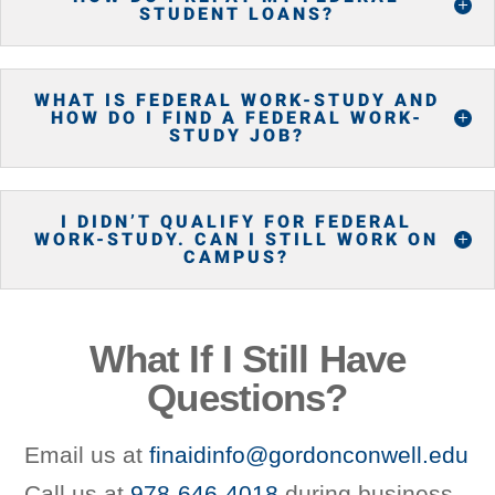
STUDENT LOANS?
WHAT IS FEDERAL WORK-STUDY AND
HOW DO I FIND A FEDERAL WORK-
STUDY JOB?
I DIDN’T QUALIFY FOR FEDERAL
WORK-STUDY. CAN I STILL WORK ON
CAMPUS?
What If I Still Have
Questions?
Email us at
finaidinfo@gordonconwell.edu
Call us at
978-646-4018
during business