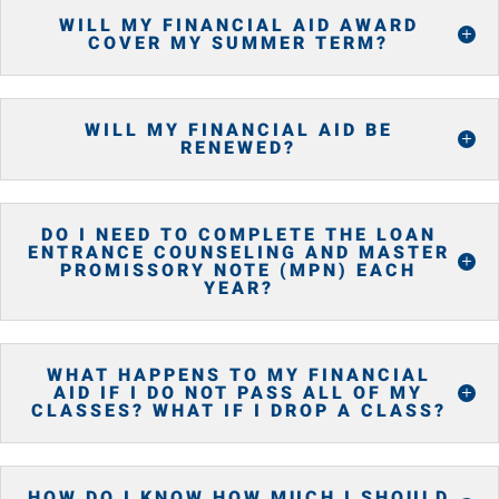
WILL MY FINANCIAL AID AWARD
COVER MY SUMMER TERM?
WILL MY FINANCIAL AID BE
RENEWED?
DO I NEED TO COMPLETE THE LOAN
ENTRANCE COUNSELING AND MASTER
PROMISSORY NOTE (MPN) EACH
YEAR?
WHAT HAPPENS TO MY FINANCIAL
AID IF I DO NOT PASS ALL OF MY
CLASSES? WHAT IF I DROP A CLASS?
HOW DO I KNOW HOW MUCH I SHOULD