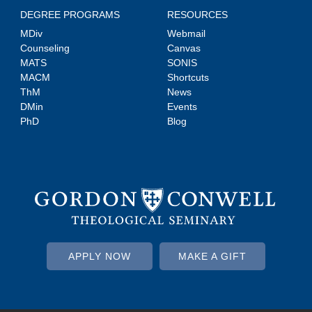
DEGREE PROGRAMS
RESOURCES
MDiv
Webmail
Counseling
Canvas
MATS
SONIS
MACM
Shortcuts
ThM
News
DMin
Events
PhD
Blog
APPLY NOW
MAKE A GIFT