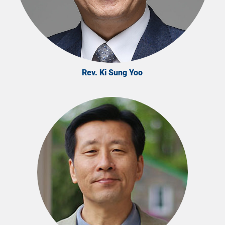
Rev. Ki Sung Yoo