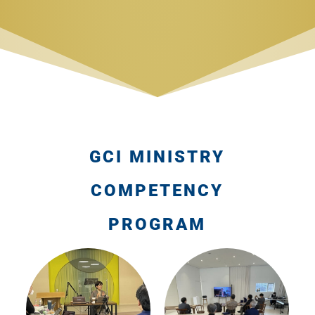
GCI MINISTRY
COMPETENCY
PROGRAM