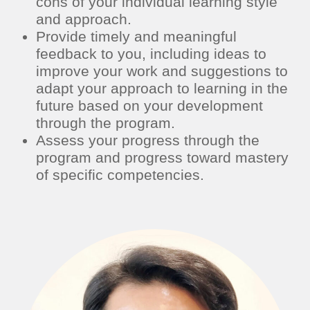
cons of your individual learning style
and approach.
Provide timely and meaningful
feedback to you, including ideas to
improve your work and suggestions to
adapt your approach to learning in the
future based on your development
through the program.
Assess your progress through the
program and progress toward mastery
of specific competencies.