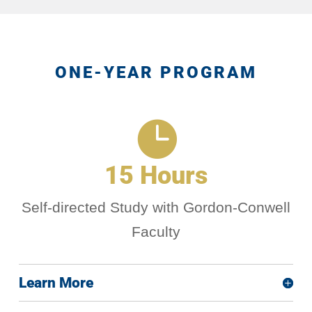
ONE-YEAR PROGRAM

15 Hours
Self-directed Study with Gordon-Conwell
Faculty
Learn More