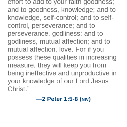
effort to add to your faith goodness;
and to goodness, knowledge; and to
knowledge, self-control; and to self-
control, perseverance; and to
perseverance, godliness; and to
godliness, mutual affection; and to
mutual affection, love. For if you
possess these qualities in increasing
measure, they will keep you from
being ineffective and unproductive in
your knowledge of our Lord Jesus
Christ.”
—2 Peter 1:5-8
(niv)