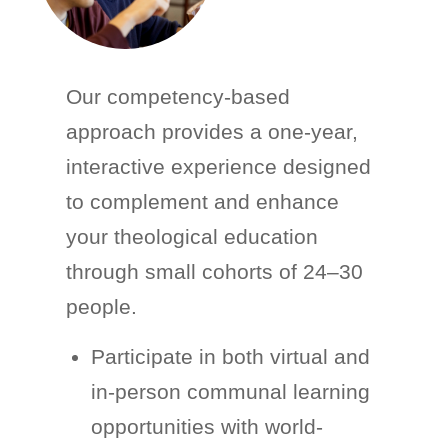
Our competency-based
approach provides a one-year,
interactive experience designed
to complement and enhance
your theological education
through small cohorts of 24–30
people.
Participate in both virtual and
in-person communal learning
opportunities with world-