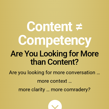
Content ≠
Competency
Are You Looking for More
than Content?
Are you looking for more conversation …
more context …
more clarity … more comradery
?
