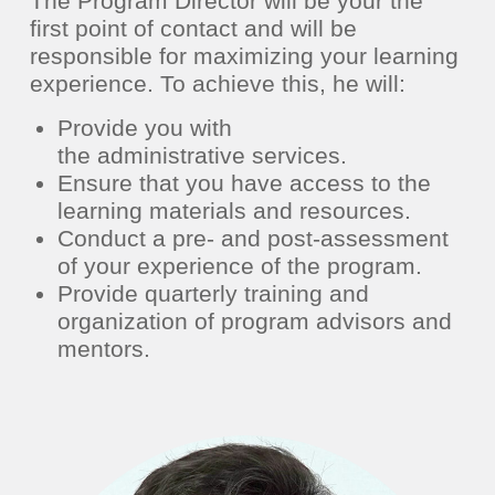
The Program Director will be your the
first point of contact and will be
responsible
for maximizing your learning
experience.
To achieve this, he will:
Provide you with
the
administrative
services.
Ensure that you have access to the
learning materials and resources.
Conduct a pre- and post-assessment
of your
experience of the program.
Provide quarterly training and
organization of program advisors and
mentors.