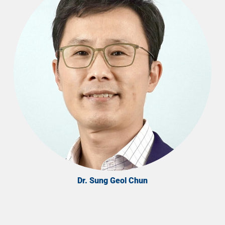
Dr. Sung Geol Chun