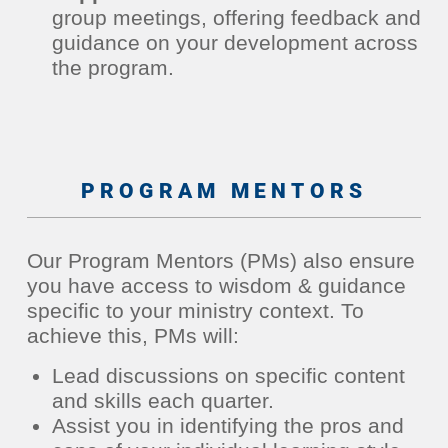
group meetings, offering feedback and
guidance on your development across
the program.
PROGRAM MENTORS
Our Program Mentors (PMs) also ensure
you have access to wisdom & guidance
specific to your ministry context. To
achieve this, PMs will:
Lead discussions on specific content
and skills each quarter.
Assist you in identifying the pros and