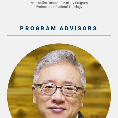
Dean of the Doctor of Ministry Program,
Professor of Pastoral Theology
PROGRAM ADVISORS