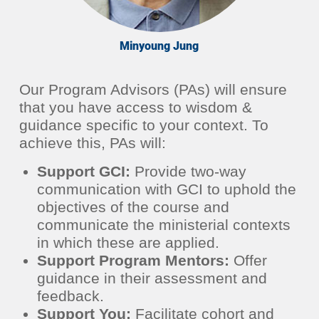
Minyoung Jung
Our Program Advisors (PAs) will ensure
that you have access to wisdom &
guidance specific to your context. To
achieve this, PAs will:
Support GCI:
Provide two-way
communication with GCI to uphold the
objectives of the course and
communicate the ministerial contexts
in which these are applied.
Support Program Mentors:
Offer
guidance in their assessment and
feedback.
Support You:
Facilitate cohort and