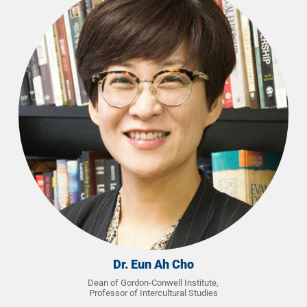
Dr. Eun Ah Cho
Dean of Gordon-Conwell Institute,
Professor of Intercultural Studies