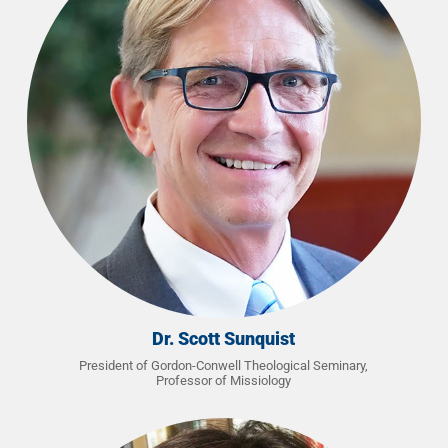
Dr. Scott Sunquist
President of Gordon-Conwell Theological Seminary,
Professor of Missiology