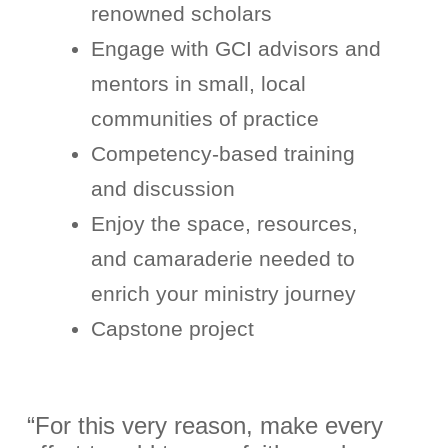
renowned scholars
Engage with GCI advisors and
mentors in small, local
communities of practice
Competency-based training
and discussion
Enjoy the space, resources,
and camaraderie needed to
enrich your ministry journey
Capstone project
“For this very reason, make every