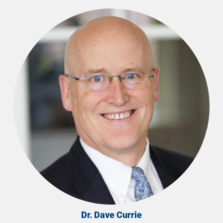
Dr. Dave Currie