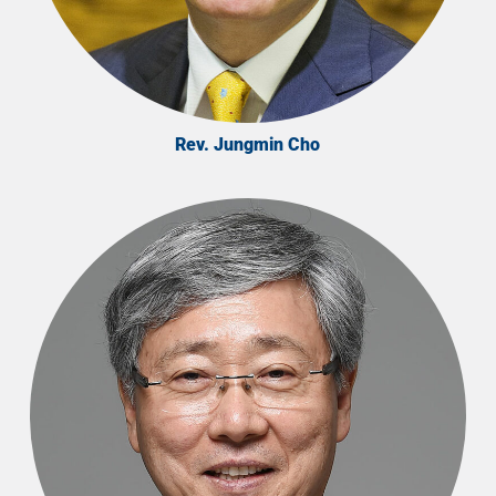
Rev. Jungmin Cho