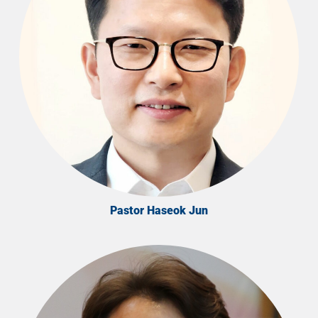
Pastor Haseok Jun