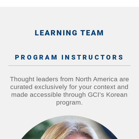
LEARNING TEAM
PROGRAM INSTRUCTORS
Thought leaders from North America are
curated exclusively for your context and
made accessible through GCI’s Korean
program.