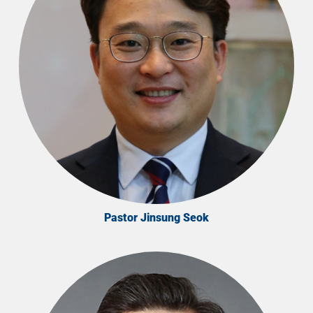
Pastor Jinsung Seok