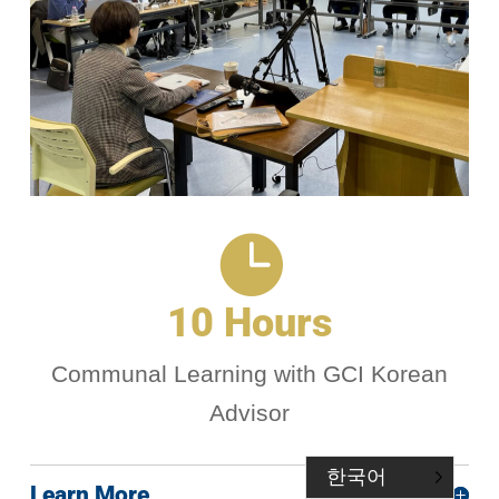

10 Hours
Communal Learning with GCI Korean
Advisor
한국어
Learn More