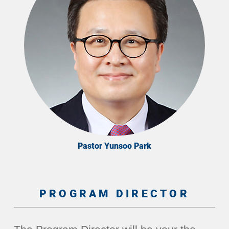
Pastor Yunsoo Park
PROGRAM DIRECTOR