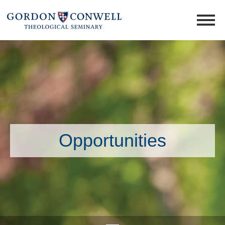
Opportunities