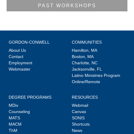
PAST WORKSHOPS
GORDON-CONWELL
COMMUNITIES
About Us
Hamilton, MA
Contact
Boston, MA
Employment
Charlotte, NC
Webmaster
Jacksonville, FL
Latino Ministries Program
Online/Remote
DEGREE PROGRAMS
RESOURCES
MDiv
Webmail
Counseling
Canvas
MATS
SONIS
MACM
Shortcuts
ThM
News