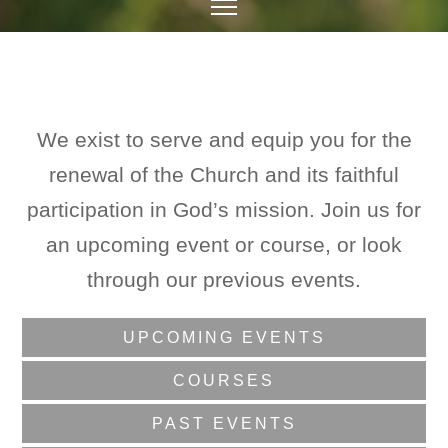
We exist to serve and equip you for the
renewal of the Church and its faithful
participation in God’s mission. Join us for
an upcoming event or course, or look
through our previous events.
UPCOMING EVENTS
COURSES
PAST EVENTS