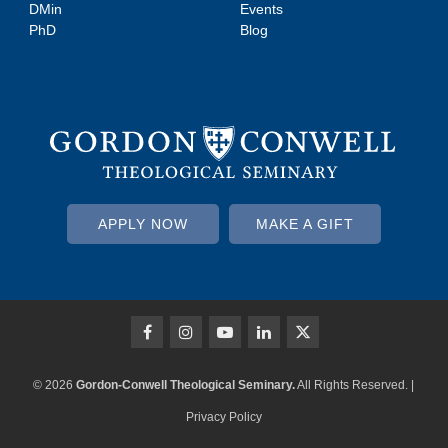
DMin
Events
PhD
Blog
APPLY NOW
MAKE A GIFT
© 2026
Gordon-Conwell Theological Seminary.
All Rights Reserved. |
Privacy Policy