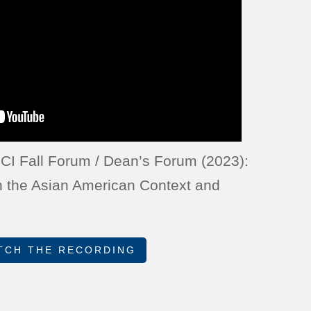
CI Fall Forum / Dean’s Forum (2023):
n the Asian American Context and
TCH THE RECORDING