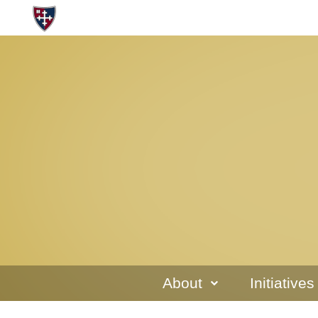
About
Initiatives