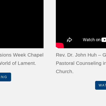
issions Week Chapel
Rev. Dr. John Huh – G
 World of Lament.
Pastoral Counseling i
Church.
ING
WA