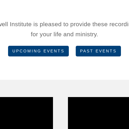
l Institute is pleased to provide these record
for your life and ministry.
UPCOMING EVENTS
PAST EVENTS