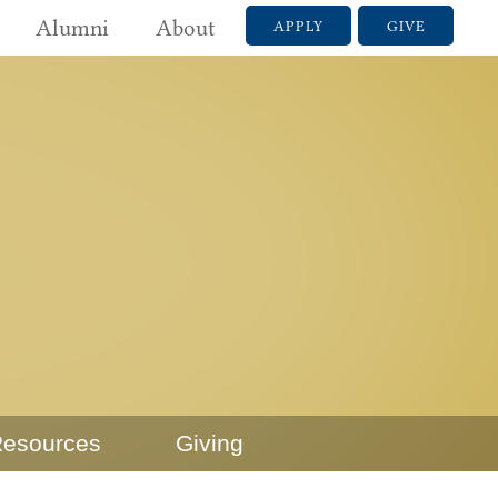
Alumni
About
APPLY
GIVE
esources
Giving