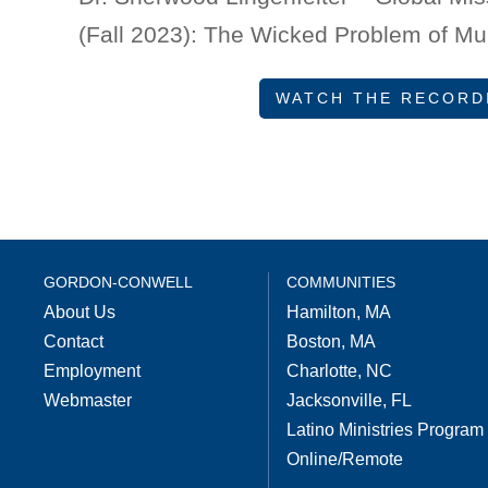
(Fall 2023): The Wicked Problem of Mu
WATCH THE RECORD
GORDON-CONWELL
COMMUNITIES
About Us
Hamilton, MA
Contact
Boston, MA
Employment
Charlotte, NC
Webmaster
Jacksonville, FL
Latino Ministries Program
Online/Remote