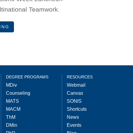
ltinational Teamwork.
ING
DEGREE PROGRAMS
RESOURCES
MDiv
Webmail
Counseling
Canvas
MATS
SONIS
MACM
Shortcuts
ThM
News
DMin
Events