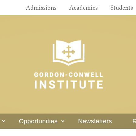
Admissions
Academics
Students
Opportunities
Newsletters
R