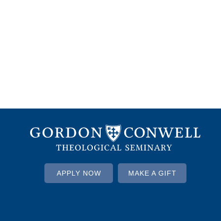
APPLY NOW
MAKE A GIFT