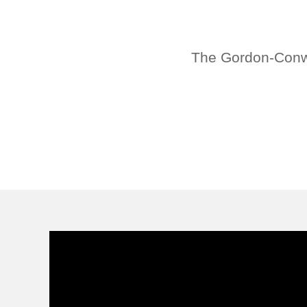
The Gordon-Conwel