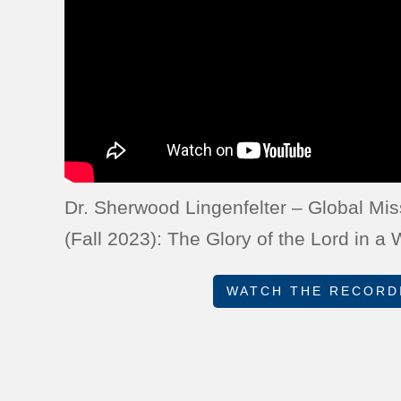
Dr. Sherwood Lingenfelter – Global M
(Fall 2023): The Glory of the Lord in a
WATCH THE RECORD