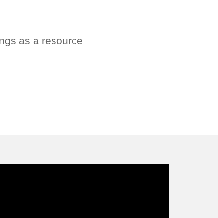
ings as a resource