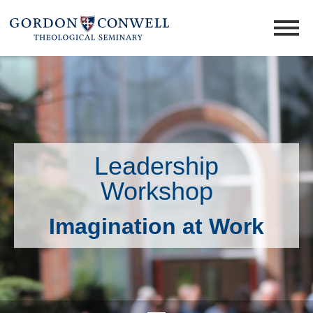
Leadership
Workshop
Imagination at Work