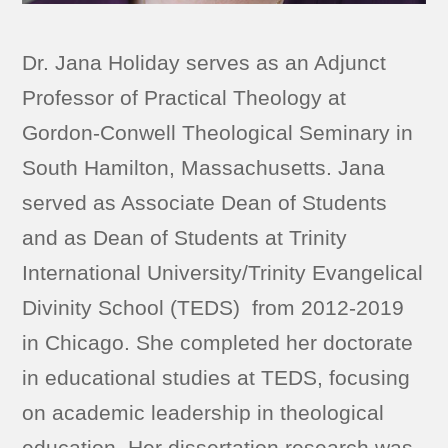
Dr. Jana Holiday serves as an Adjunct
Professor of Practical Theology at
Gordon-Conwell Theological Seminary in
South Hamilton, Massachusetts. Jana
served as Associate Dean of Students
and as Dean of Students at Trinity
International University/Trinity Evangelical
Divinity School (TEDS) from 2012-2019
in Chicago. She completed her doctorate
in educational studies at TEDS, focusing
on academic leadership in theological
education. Her dissertation research was