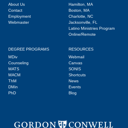
About Us
Hamilton, MA
Contact
Boston, MA
Employment
Charlotte, NC
Webmaster
Jacksonville, FL
Latino Ministries Program
Online/Remote
DEGREE PROGRAMS
RESOURCES
MDiv
Webmail
Counseling
Canvas
MATS
SONIS
MACM
Shortcuts
ThM
News
DMin
Events
PhD
Blog