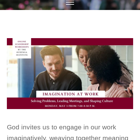
God invites us to engage in our work
imaginatively, weaving together meaning