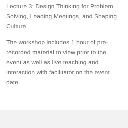
Lecture 3:
Design Thinking for
Problem
Solving, Leading Meetings, and Shaping
Culture
The workshop includes 1 hour of pre-
recorded material to view prior to the
event as well as live teaching and
interaction with facilitator on the event
date.