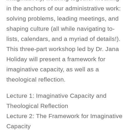
in the anchors of our administrative work:
solving problems, leading meetings, and
shaping culture (all while navigating to-
lists, calendars, and a myriad of details!).
This three-part workshop led by Dr. Jana
Holiday will present a framework for
imaginative capacity, as well as a
theological reflection.
Lecture 1:
Imaginative Capacity and
Theological Reflection
Lecture 2: The Framework for Imaginative
Capacity