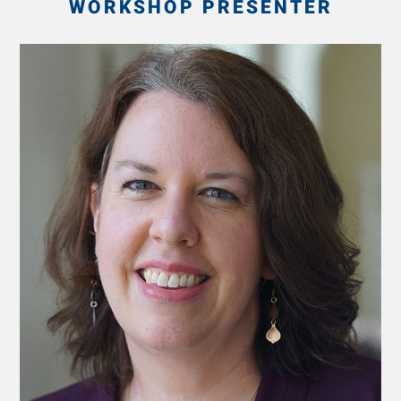
WORKSHOP PRESENTER