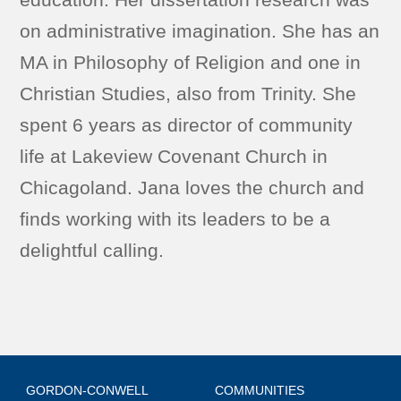
on administrative imagination. She has an
MA in Philosophy of Religion and one in
Christian Studies, also from Trinity. She
spent 6 years as director of community
life at Lakeview Covenant Church in
Chicagoland. Jana loves the church and
finds working with its leaders to be a
delightful calling.
GORDON-CONWELL
COMMUNITIES