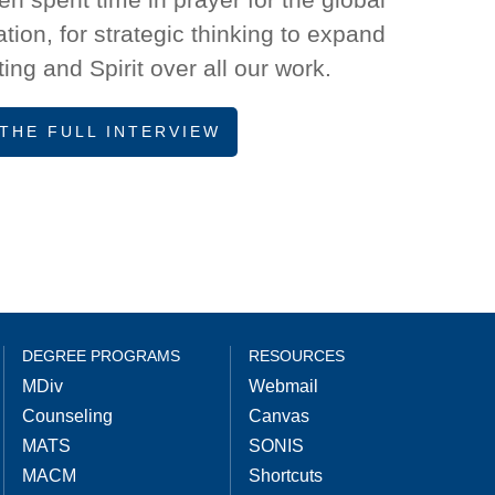
ion, for strategic thinking to expand
ing and Spirit over all our work.
THE FULL INTERVIEW
DEGREE PROGRAMS
RESOURCES
MDiv
Webmail
Counseling
Canvas
MATS
SONIS
MACM
Shortcuts