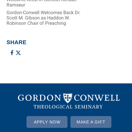
Ramseur
Gordon-Conwell Welcomes Back Dr.
Scott M. Gibson as Haddon W.
Robinson Chair of Preaching
SHARE
APPLY NOW
MAKE A GIFT