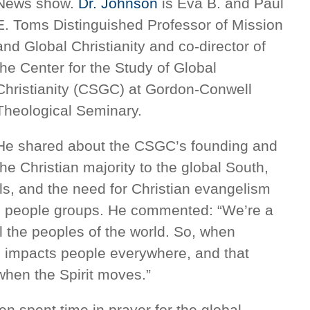
News show.
Dr. Johnson
is Eva B. and Paul
E. Toms Distinguished Professor of Mission
and Global Christianity and co-director of
the Center for the Study of Global
Christianity (CSGC) at Gordon-Conwell
Theological Seminary.
He shared about the CSGC’s founding and
the Christian majority to the global South,
als, and the need for Christian evangelism
d people groups. He commented: “We’re a
all the peoples of the world. So, when
d impacts people everywhere, and that
when the Spirit moves.”
n spent time in prayer for the global