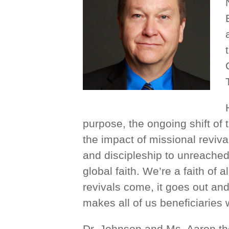
purpose, the ongoing shift of 
the impact of missional reviv
and discipleship to unreache
global faith. We’re a faith of 
revivals come, it goes out an
makes all of us beneficiaries 
Dr. Johnson and Ms. Aaron the