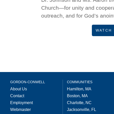
Church—for unity and cooperat
outreach, and for God’s anoint
WATCH 
GORDON-CONWELL
COMMUNITIES
About Us
Hamilton, MA
Contact
Boston, MA
Employment
Charlotte, NC
Webmaster
Jacksonville, FL