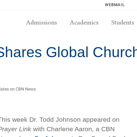
WEBMAIL
Admissions
Academics
Students
Shares Global Churc
pdates on CBN News
This week Dr. Todd Johnson appeared on
Prayer Link
with Charlene Aaron, a CBN