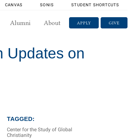
CANVAS
SONIS
STUDENT SHORTCUTS
Alumni
About
APPLY
GIVE
h Updates on
TAGGED:
Center for the Study of Global
Christianity