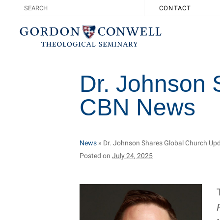
CONTACT
Dr. Johnson 
CBN News
News
»
Dr. Johnson Shares Global Church U
Posted on
July 24, 2025