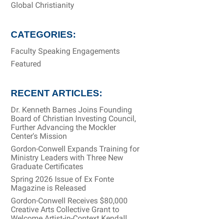
Global Christianity
CATEGORIES:
Faculty Speaking Engagements
Featured
RECENT ARTICLES:
Dr. Kenneth Barnes Joins Founding
Board of Christian Investing Council,
Further Advancing the Mockler
Center's Mission
Gordon-Conwell Expands Training for
Ministry Leaders with Three New
Graduate Certificates
Spring 2026 Issue of Ex Fonte
Magazine is Released
Gordon-Conwell Receives $80,000
Creative Arts Collective Grant to
Welcome Artist-in-Context Kendall