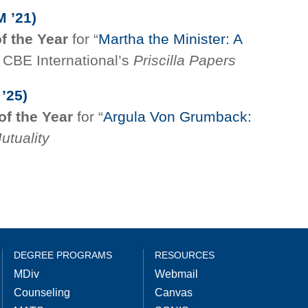
M ’21)
of the Year
for “
Martha the Minister: A
n CBE International’s
Priscilla Papers
’25)
of the Year
for “
Argula Von Grumback:
utuality
DEGREE PROGRAMS
RESOURCES
MDiv
Webmail
Counseling
Canvas