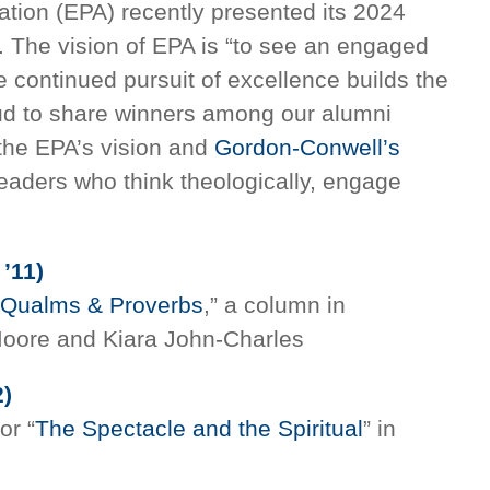
tion (EPA) recently presented its 2024
g. The vision of EPA is “to see an engaged
ontinued pursuit of excellence builds the
ud to share winners among our alumni
the EPA’s vision and
Gordon-Conwell’s
leaders who think theologically, engage
 ’11)
Qualms & Proverbs
,” a column in
oore and Kiara John-Charles
)
for “
The Spectacle and the Spiritual
” in