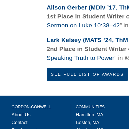
Alison Gerber (MDiv ’17, Th
1st Place in Student Writer 
Sermon on Luke 10:38–42
” i
Lark Kelsey (MATS ’24, ThM 
2nd Place in Student Writer 
Speaking Truth to Power
” in
M
SEE FULL LIST OF AWARDS
GORDON-CONWELL
COMMUNITIES
About Us
Hamilton, MA
Contact
Boston, MA