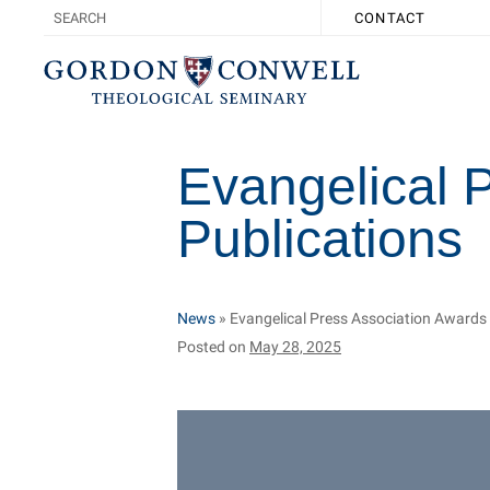
CONTACT
Evangelical 
Publications
News
»
Evangelical Press Association Awards
Posted on
May 28, 2025