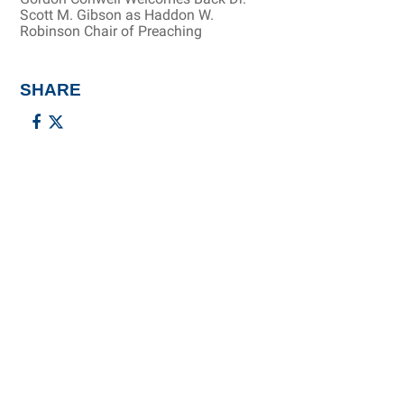
Scott M. Gibson as Haddon W.
Robinson Chair of Preaching
SHARE