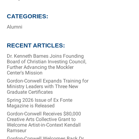
CATEGORIES:
Alumni
RECENT ARTICLES:
Dr. Kenneth Barnes Joins Founding
Board of Christian Investing Council,
Further Advancing the Mockler
Center's Mission
Gordon-Conwell Expands Training for
Ministry Leaders with Three New
Graduate Certificates
Spring 2026 Issue of Ex Fonte
Magazine is Released
Gordon-Conwell Receives $80,000
Creative Arts Collective Grant to
Welcome Artist-in-Context Kendall
Ramseur
Gordon-Conwell Welcomes Back Dr.