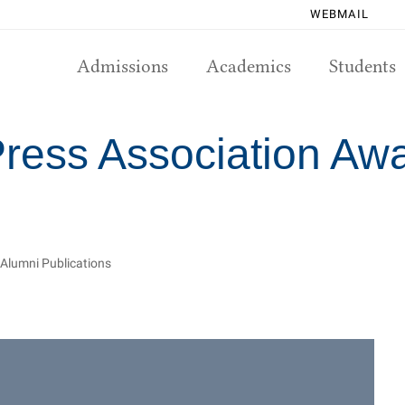
WEBMAIL
Admissions
Academics
Students
Press Association Aw
 Alumni Publications