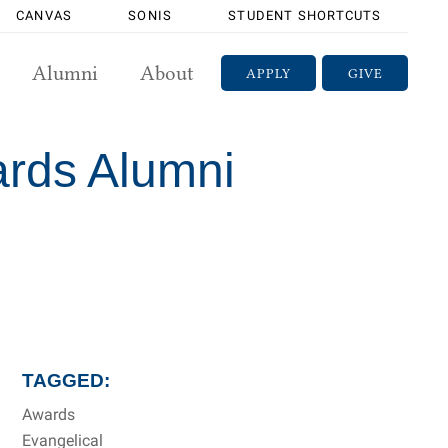
CANVAS
SONIS
STUDENT SHORTCUTS
Alumni
About
APPLY
GIVE
ards Alumni
TAGGED:
Awards
Evangelical