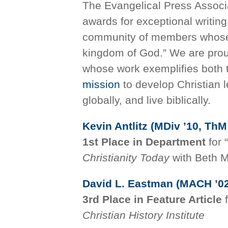
The Evangelical Press Associa
awards for exceptional writin
community of members whose c
kingdom of God.” We are pro
whose work exemplifies both 
mission
to develop Christian 
globally, and live biblically.
Kevin Antlitz (MDiv ’10, ThM
1st Place in Department
for “
Christianity Today
with Beth M
David L. Eastman (MACH ’02
3rd Place in Feature Article
Christian History Institute