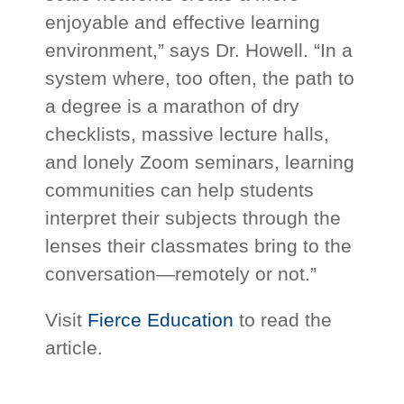
enjoyable and effective learning
environment,” says Dr. Howell. “In a
system where, too often, the path to
a degree is a marathon of dry
checklists, massive lecture halls,
and lonely Zoom seminars, learning
communities can help students
interpret their subjects through the
lenses their classmates bring to the
conversation—remotely or not.”
Visit
Fierce Education
to read the
article.