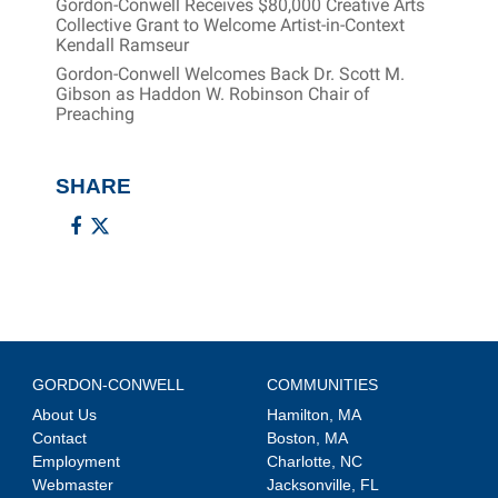
Gordon-Conwell Receives $80,000 Creative Arts
Collective Grant to Welcome Artist-in-Context
Kendall Ramseur
Gordon-Conwell Welcomes Back Dr. Scott M.
Gibson as Haddon W. Robinson Chair of
Preaching
SHARE
GORDON-CONWELL
COMMUNITIES
About Us
Hamilton, MA
Contact
Boston, MA
Employment
Charlotte, NC
Webmaster
Jacksonville, FL