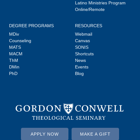
Latino Ministries Program
Online/Remote
DEGREE PROGRAMS
RESOURCES
MDiv
Webmail
Counseling
Canvas
MATS
SONIS
MACM
Shortcuts
ThM
News
DMin
Events
PhD
Blog
APPLY NOW
MAKE A GIFT