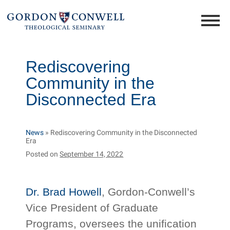
Rediscovering
Community in the
Disconnected Era
News
»
Rediscovering Community in the Disconnected
Era
Posted on
September 14, 2022
Dr. Brad Howell
, Gordon-Conwell’s
Vice President of Graduate
Programs, oversees the unification