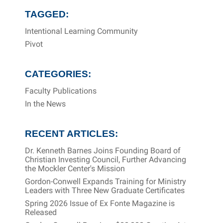
TAGGED:
Intentional Learning Community
Pivot
CATEGORIES:
Faculty Publications
In the News
RECENT ARTICLES:
Dr. Kenneth Barnes Joins Founding Board of
Christian Investing Council, Further Advancing
the Mockler Center's Mission
Gordon-Conwell Expands Training for Ministry
Leaders with Three New Graduate Certificates
Spring 2026 Issue of Ex Fonte Magazine is
Released