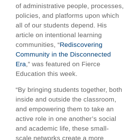
of administrative people, processes,
policies, and platforms upon which
all of our students depend. His
article on intentional learning
communities, “
Rediscovering
Community in the Disconnected
Era
,” was featured on Fierce
Education this week.
“By bringing students together, both
inside and outside the classroom,
and empowering them to take an
active role in one another’s social
and academic life, these small-
scale networks create a more