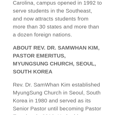
Carolina, campus opened in 1992 to
serve students in the Southeast,
and now attracts students from
more than 30 states and more than
a dozen foreign nations.
ABOUT REV. DR. SAMWHAN KIM,
PASTOR EMERITUS,
MYUNGSUNG CHURCH, SEOUL,
SOUTH KOREA
Rev. Dr. SamWhan Kim established
MyungSung Church in Seoul, South
Korea in 1980 and served as its
Senior Pastor until becoming Pastor