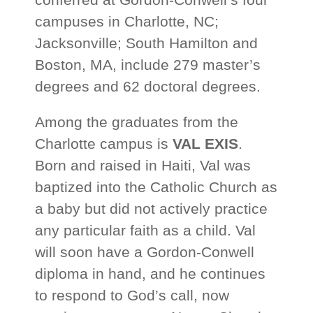
campuses in Charlotte, NC;
Jacksonville; South Hamilton and
Boston, MA, include 279 master’s
degrees and 62 doctoral degrees.
Among the graduates from the
Charlotte campus is
VAL EXIS
.
Born and raised in Haiti, Val was
baptized into the Catholic Church as
a baby but did not actively practice
any particular faith as a child. Val
will soon have a Gordon-Conwell
diploma in hand, and he continues
to respond to God’s call, now