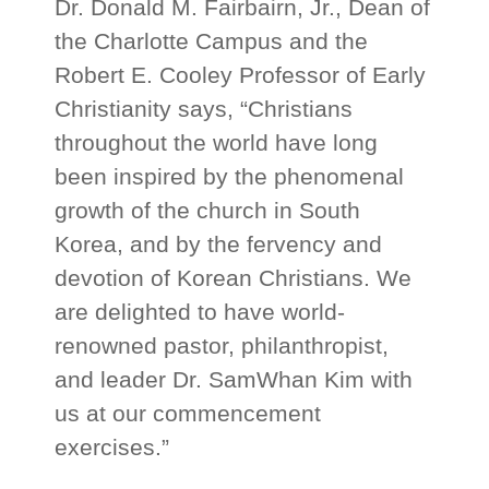
Dr. Donald M. Fairbairn, Jr., Dean of
the Charlotte Campus and the
Robert E. Cooley Professor of Early
Christianity says, “Christians
throughout the world have long
been inspired by the phenomenal
growth of the church in South
Korea, and by the fervency and
devotion of Korean Christians. We
are delighted to have world-
renowned pastor, philanthropist,
and leader Dr. SamWhan Kim with
us at our commencement
exercises.”