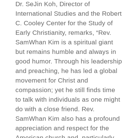
Dr. SeJin Koh, Director of
International Studies and the Robert
C. Cooley Center for the Study of
Early Christianity, remarks, “Rev.
SamWhan Kim is a spiritual giant
but remains humble and always in
good humor. Through his leadership
and preaching, he has led a global
movement for Christ and
compassion; yet he still finds time
to talk with individuals as one might
do with a close friend. Rev.
SamWhan Kim also has a profound
appreciation and respect for the
American church and, particularly,