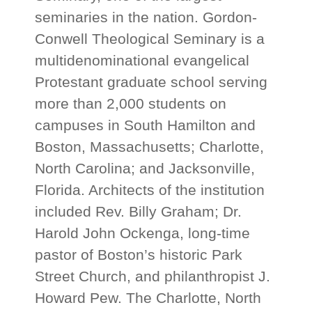
seminaries in the nation. Gordon-
Conwell Theological Seminary is a
multidenominational evangelical
Protestant graduate school serving
more than 2,000 students on
campuses in South Hamilton and
Boston, Massachusetts; Charlotte,
North Carolina; and Jacksonville,
Florida. Architects of the institution
included Rev. Billy Graham; Dr.
Harold John Ockenga, long-time
pastor of Boston’s historic Park
Street Church, and philanthropist J.
Howard Pew. The Charlotte, North