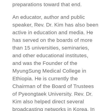
preparations toward that end.
An educator, author and public
speaker, Rev. Dr. Kim has also been
active in education and media. He
has served on the boards of more
than 15 universities, seminaries,
and other educational institutes,
and was the Founder of the
MyungSung Medical College in
Ethiopia. He is currently the
Chairman of the Board of Trustees
of Pyeongtaek University. Rev. Dr.
Kim also helped direct several
broadcasting networks in Korea. In