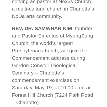
serving as pastor at Nexus Church,
a multi-cultural church in Charlotte’s
NoDa arts community.
REV. DR. SAMWHAN KIM
, founder
and Pastor Emeritus of MyungSung
Church, the world’s largest
Presbyterian church, will give the
Commencement address during
Gordon-Conwell Theological
Seminary – Charlotte’s
commencement exercises on
Saturday, May 19, at 10:00 a.m. at
Forest Hill Church (7224 Park Road
– Charlotte).