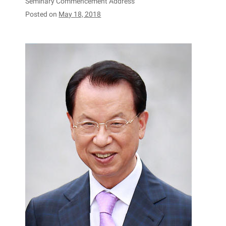
Seminary Commencement Address
Posted on
May 18, 2018