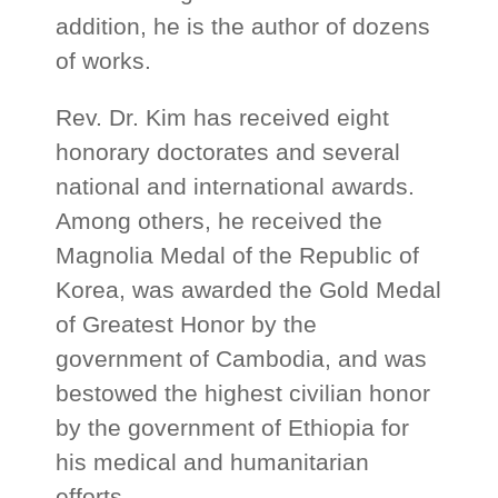
addition, he is the author of dozens
of works.
Rev. Dr. Kim has received eight
honorary doctorates and several
national and international awards.
Among others, he received the
Magnolia Medal of the Republic of
Korea, was awarded the Gold Medal
of Greatest Honor by the
government of Cambodia, and was
bestowed the highest civilian honor
by the government of Ethiopia for
his medical and humanitarian
efforts.