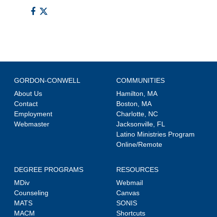
GORDON-CONWELL
COMMUNITIES
About Us
Hamilton, MA
Contact
Boston, MA
Employment
Charlotte, NC
Webmaster
Jacksonville, FL
Latino Ministries Program
Online/Remote
DEGREE PROGRAMS
RESOURCES
MDiv
Webmail
Counseling
Canvas
MATS
SONIS
MACM
Shortcuts