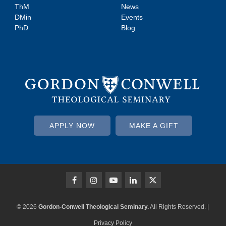
ThM
News
DMin
Events
PhD
Blog
APPLY NOW
MAKE A GIFT
© 2026
Gordon-Conwell Theological Seminary.
All Rights Reserved. |
Privacy Policy