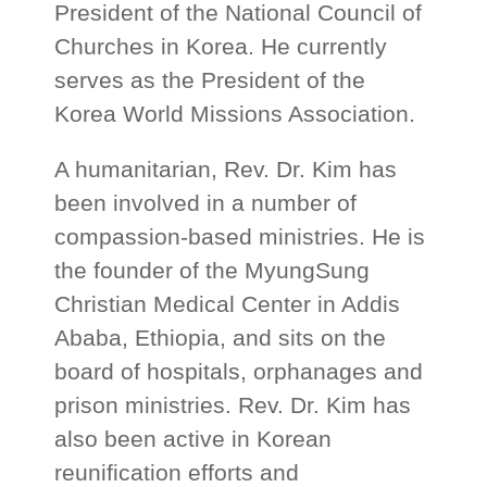
President of the National Council of
Churches in Korea. He currently
serves as the President of the
Korea World Missions Association.
A humanitarian, Rev. Dr. Kim has
been involved in a number of
compassion-based ministries. He is
the founder of the MyungSung
Christian Medical Center in Addis
Ababa, Ethiopia, and sits on the
board of hospitals, orphanages and
prison ministries. Rev. Dr. Kim has
also been active in Korean
reunification efforts and