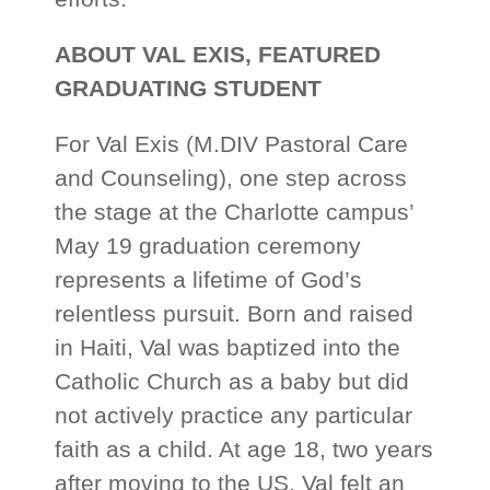
ABOUT VAL EXIS, FEATURED
GRADUATING STUDENT
For Val Exis (M.DIV Pastoral Care
and Counseling), one step across
the stage at the Charlotte campus’
May 19 graduation ceremony
represents a lifetime of God’s
relentless pursuit. Born and raised
in Haiti, Val was baptized into the
Catholic Church as a baby but did
not actively practice any particular
faith as a child. At age 18, two years
after moving to the US, Val felt an