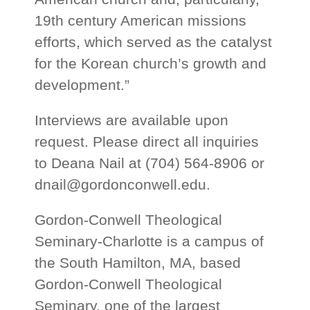
19th century American missions
efforts, which served as the catalyst
for the Korean church’s growth and
development.”
Interviews are available upon
request. Please direct all inquiries
to Deana Nail at (704) 564-8906 or
dnail@gordonconwell.edu
.
Gordon-Conwell Theological
Seminary-Charlotte is a campus of
the South Hamilton, MA, based
Gordon-Conwell Theological
Seminary, one of the largest