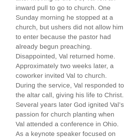
inward pull to go to church. One
Sunday morning he stopped at a
church, but ushers did not allow him
to enter because the pastor had
already begun preaching.
Disappointed, Val returned home.
Approximately two weeks later, a
coworker invited Val to church.
During the service, Val responded to
the altar call, giving his life to Christ.
Several years later God ignited Val’s
passion for church planting when
Val attended a conference in Ohio.
As a keynote speaker focused on