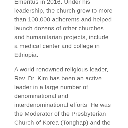
Emeritus in 2016. Under his
leadership, the church grew to more
than 100,000 adherents and helped
launch dozens of other churches
and humanitarian projects, include
a medical center and college in
Ethiopia.
A world-renowned religious leader,
Rev. Dr. Kim has been an active
leader in a large number of
denominational and
interdenominational efforts. He was
the Moderator of the Presbyterian
Church of Korea (Tonghap) and the