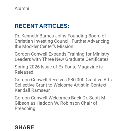
Alumni
RECENT ARTICLES:
Dr. Kenneth Barnes Joins Founding Board of
Christian Investing Council, Further Advancing
the Mockler Center's Mission
Gordon-Conwell Expands Training for Ministry
Leaders with Three New Graduate Certificates
Spring 2026 Issue of Ex Fonte Magazine is
Released
Gordon-Conwell Receives $80,000 Creative Arts
Collective Grant to Welcome Artist-in-Context
Kendall Ramseur
Gordon-Conwell Welcomes Back Dr. Scott M.
Gibson as Haddon W. Robinson Chair of
Preaching
SHARE