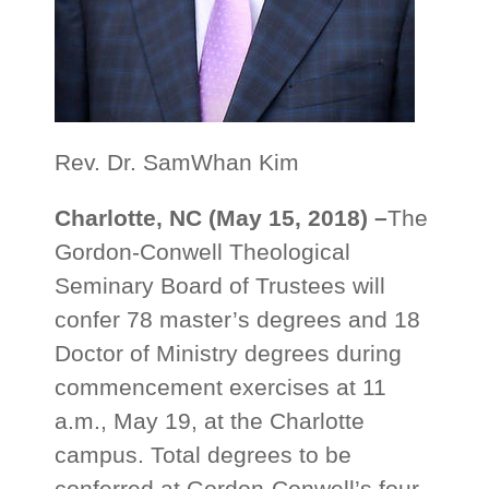
Rev. Dr. SamWhan Kim
Charlotte, NC (May 15, 2018) –
The
Gordon-Conwell Theological
Seminary Board of Trustees will
confer 78 master’s degrees and 18
Doctor of Ministry degrees during
commencement exercises at 11
a.m., May 19, at the Charlotte
campus. Total degrees to be
conferred at Gordon-Conwell’s four