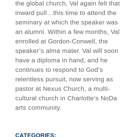
the global church, Val again felt that
inward pull…this time to attend the
seminary at which the speaker was
an alumni. Within a few months, Val
enrolled at Gordon-Conwell, the
speaker’s alma mater. Val will soon
have a diploma in hand, and he
continues to respond to God’s
relentless pursuit, now serving as
pastor at Nexus Church, a multi-
cultural church in Charlotte’s NoDa
arts community.
CATEGORIES: