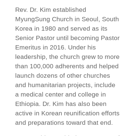
Rev. Dr. Kim established
MyungSung Church in Seoul, South
Korea in 1980 and served as its
Senior Pastor until becoming Pastor
Emeritus in 2016. Under his
leadership, the church grew to more
than 100,000 adherents and helped
launch dozens of other churches
and humanitarian projects, include
a medical center and college in
Ethiopia. Dr. Kim has also been
active in Korean reunification efforts
and preparations toward that end.