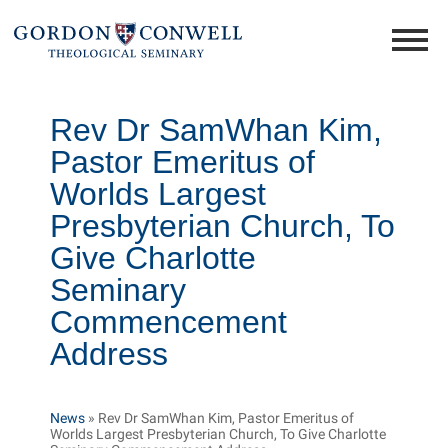
Rev Dr SamWhan Kim,
Pastor Emeritus of
Worlds Largest
Presbyterian Church, To
Give Charlotte
Seminary
Commencement
Address
News
»
Rev Dr SamWhan Kim, Pastor Emeritus of
Worlds Largest Presbyterian Church, To Give Charlotte