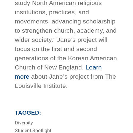
study North American religious
institutions, practices, and
movements, advancing scholarship
to strengthen church, academy, and
wider society.” Jane’s project will
focus on the first and second
generations of the Korean American
Church of New England.
Learn
more
about Jane’s project from The
Louisville Institute.
TAGGED:
Diversity
Student Spotlight