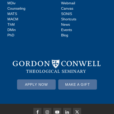
MDiv
Webmail
Counseling
Canvas
MATS
SONIS
MACM
Shortcuts
ThM
News
DMin
Events
PhD
Blog
APPLY NOW
MAKE A GIFT