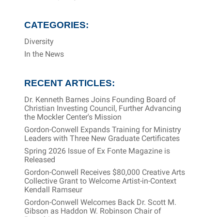
CATEGORIES:
Diversity
In the News
RECENT ARTICLES:
Dr. Kenneth Barnes Joins Founding Board of
Christian Investing Council, Further Advancing
the Mockler Center's Mission
Gordon-Conwell Expands Training for Ministry
Leaders with Three New Graduate Certificates
Spring 2026 Issue of Ex Fonte Magazine is
Released
Gordon-Conwell Receives $80,000 Creative Arts
Collective Grant to Welcome Artist-in-Context
Kendall Ramseur
Gordon-Conwell Welcomes Back Dr. Scott M.
Gibson as Haddon W. Robinson Chair of