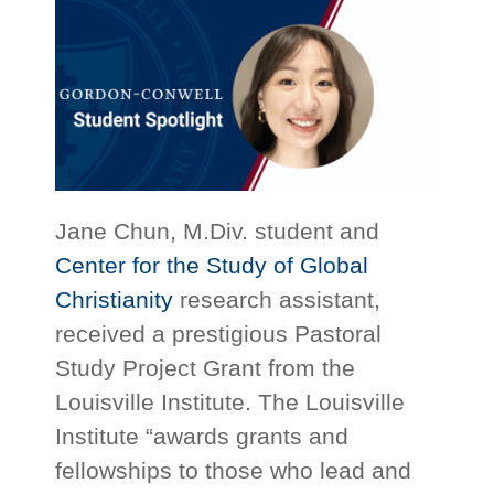
Jane Chun, M.Div. student and
Center for the Study of Global
Christianity
research assistant,
received a prestigious Pastoral
Study Project Grant from the
Louisville Institute. The Louisville
Institute “awards grants and
fellowships to those who lead and