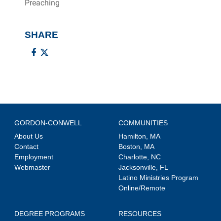
Preaching
SHARE
GORDON-CONWELL
COMMUNITIES
About Us
Hamilton, MA
Contact
Boston, MA
Employment
Charlotte, NC
Webmaster
Jacksonville, FL
Latino Ministries Program
Online/Remote
DEGREE PROGRAMS
RESOURCES