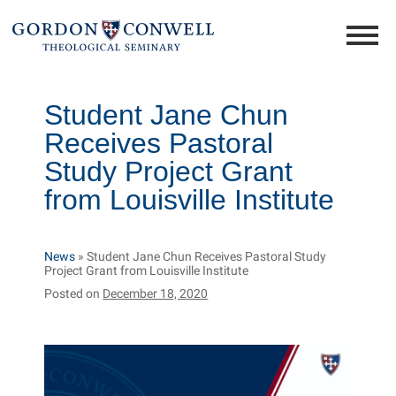
Student Jane Chun
Receives Pastoral
Study Project Grant
from Louisville Institute
News
»
Student Jane Chun Receives Pastoral Study
Project Grant from Louisville Institute
Posted on
December 18, 2020