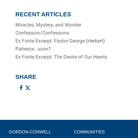
RECENT ARTICLES
Miracles, Mystery, and Wonder
Confession/Confessions
Ex Fonte Excerpt: Pastor George (Herbert)
Patience…soon?
Ex Fonte Excerpt: The Desire of Our Hearts
SHARE
GORDON-CONWELL
COMMUNITIES