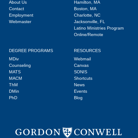
About Us
Hamilton, MA
Contact
Boston, MA
Employment
Charlotte, NC
Webmaster
Jacksonville, FL
Latino Ministries Program
Online/Remote
DEGREE PROGRAMS
RESOURCES
MDiv
Webmail
Counseling
Canvas
MATS
SONIS
MACM
Shortcuts
ThM
News
DMin
Events
PhD
Blog