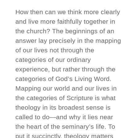
How then can we think more clearly
and live more faithfully together in
the church? The beginnings of an
answer lay precisely in the mapping
of our lives not through the
categories of our ordinary
experience, but rather through the
categories of God’s Living Word.
Mapping our world and our lives in
the categories of Scripture is what
theology in its broadest sense is
called to do—and why it lies near
the heart of the seminary’s life. To
put it succinctly, theology matters