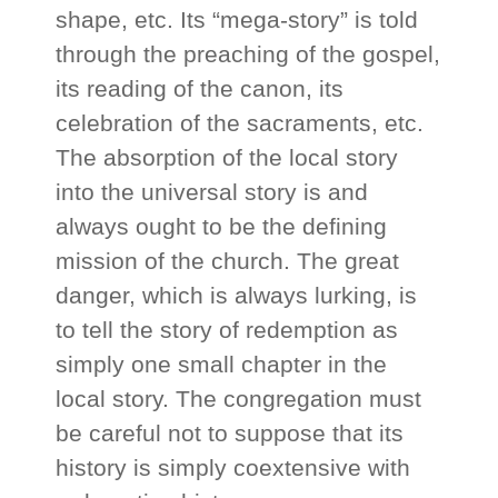
shape, etc. Its “mega-story” is told
through the preaching of the gospel,
its reading of the canon, its
celebration of the sacraments, etc.
The absorption of the local story
into the universal story is and
always ought to be the defining
mission of the church. The great
danger, which is always lurking, is
to tell the story of redemption as
simply one small chapter in the
local story. The congregation must
be careful not to suppose that its
history is simply coextensive with