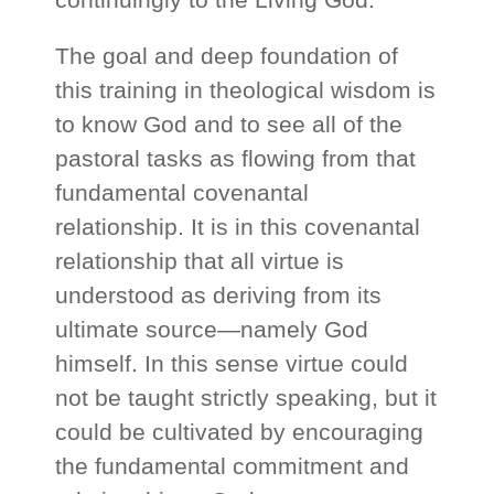
The goal and deep foundation of
this training in theological wisdom is
to know God and to see all of the
pastoral tasks as flowing from that
fundamental covenantal
relationship. It is in this covenantal
relationship that all virtue is
understood as deriving from its
ultimate source—namely God
himself. In this sense virtue could
not be taught strictly speaking, but it
could be cultivated by encouraging
the fundamental commitment and