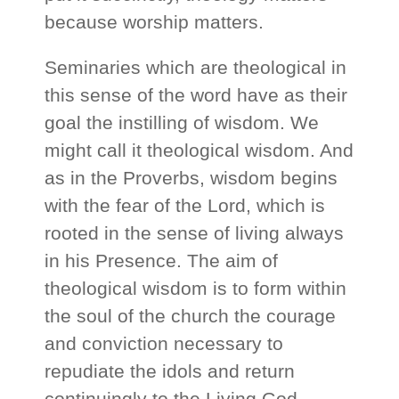
because worship matters.
Seminaries which are theological in
this sense of the word have as their
goal the instilling of wisdom. We
might call it theological wisdom. And
as in the Proverbs, wisdom begins
with the fear of the Lord, which is
rooted in the sense of living always
in his Presence. The aim of
theological wisdom is to form within
the soul of the church the courage
and conviction necessary to
repudiate the idols and return
continuingly to the Living God.