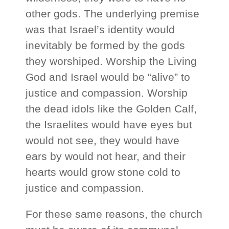
other gods. The underlying premise
was that Israel’s identity would
inevitably be formed by the gods
they worshiped. Worship the Living
God and Israel would be “alive” to
justice and compassion. Worship
the dead idols like the Golden Calf,
the Israelites would have eyes but
would not see, they would have
ears by would not hear, and their
hearts would grow stone cold to
justice and compassion.
For these same reasons, the church