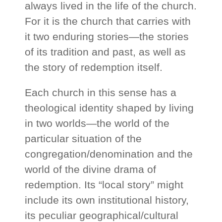
always lived in the life of the church.
For it is the church that carries with
it two enduring stories—the stories
of its tradition and past, as well as
the story of redemption itself.
Each church in this sense has a
theological identity shaped by living
in two worlds—the world of the
particular situation of the
congregation/denomination and the
world of the divine drama of
redemption. Its “local story” might
include its own institutional history,
its peculiar geographical/cultural