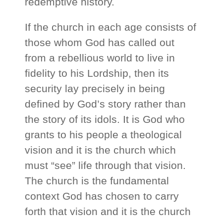
redemptive history.
If the church in each age consists of
those whom God has called out
from a rebellious world to live in
fidelity to his Lordship, then its
security lay precisely in being
defined by God’s story rather than
the story of its idols. It is God who
grants to his people a theological
vision and it is the church which
must “see” life through that vision.
The church is the fundamental
context God has chosen to carry
forth that vision and it is the church