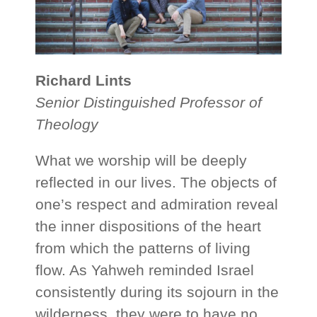
Richard Lints
Senior Distinguished Professor of
Theology
What we worship will be deeply
reflected in our lives. The objects of
one’s respect and admiration reveal
the inner dispositions of the heart
from which the patterns of living
flow. As Yahweh reminded Israel
consistently during its sojourn in the
wilderness, they were to have no