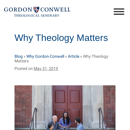
Why Theology Matters
Blog
»
Why Gordon-Conwell
»
Article
»
Why Theology
Matters
Posted on
May 31, 2019