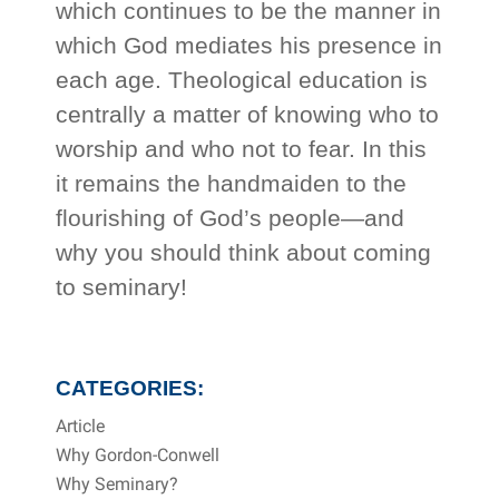
which continues to be the manner in
which God mediates his presence in
each age. Theological education is
centrally a matter of knowing who to
worship and who not to fear. In this
it remains the handmaiden to the
flourishing of God’s people—and
why you should think about coming
to seminary!
CATEGORIES:
Article
Why Gordon-Conwell
Why Seminary?