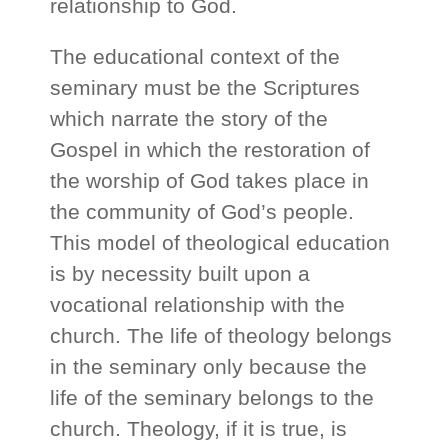
relationship to God.
The educational context of the
seminary must be the Scriptures
which narrate the story of the
Gospel in which the restoration of
the worship of God takes place in
the community of God’s people.
This model of theological education
is by necessity built upon a
vocational relationship with the
church. The life of theology belongs
in the seminary only because the
life of the seminary belongs to the
church. Theology, if it is true, is