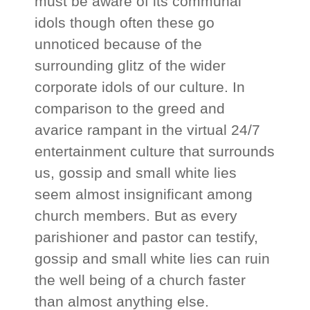
must be aware of its communal
idols though often these go
unnoticed because of the
surrounding glitz of the wider
corporate idols of our culture. In
comparison to the greed and
avarice rampant in the virtual 24/7
entertainment culture that surrounds
us, gossip and small white lies
seem almost insignificant among
church members. But as every
parishioner and pastor can testify,
gossip and small white lies can ruin
the well being of a church faster
than almost anything else.