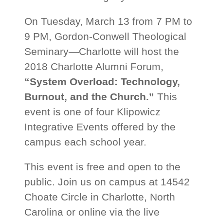
On Tuesday, March 13 from 7 PM to
9 PM, Gordon-Conwell Theological
Seminary—Charlotte will host the
2018 Charlotte Alumni Forum,
“System Overload: Technology,
Burnout, and the Church.”
This
event is one of four Klipowicz
Integrative Events offered by the
campus each school year.
This event is free and open to the
public. Join us on campus at 14542
Choate Circle in Charlotte, North
Carolina or online via the live