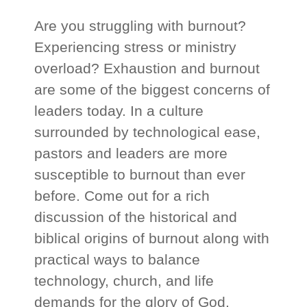
Are you struggling with burnout?
Experiencing stress or ministry
overload? Exhaustion and burnout
are some of the biggest concerns of
leaders today. In a culture
surrounded by technological ease,
pastors and leaders are more
susceptible to burnout than ever
before. Come out for a rich
discussion of the historical and
biblical origins of burnout along with
practical ways to balance
technology, church, and life
demands for the glory of God.