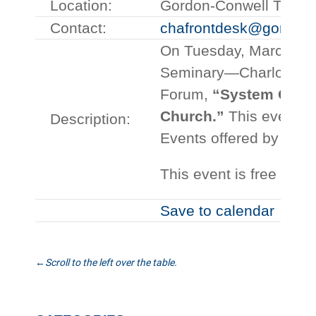
Location:
Gordon-Conwell Theolo
Contact:
chafrontdesk@gordonc
On Tuesday, March 13 
Seminary—Charlotte wil
Forum,
“System Overl
Church.”
This event is
Description:
Events offered by the 
This event is free and
Save to calendar