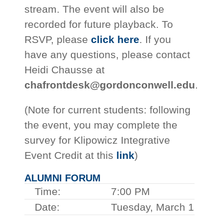
stream. The event will also be
recorded for future playback. To
RSVP, please
click here
. If you
have any questions, please contact
Heidi Chausse at
chafrontdesk@gordonconwell.edu
.
(Note for current students: following
the event, you may complete the
survey for Klipowicz Integrative
Event Credit at this
link
)
ALUMNI FORUM
Time:
7:00 PM
Date:
Tuesday, March 13, 2