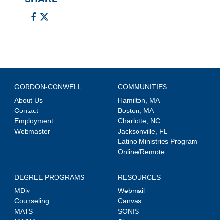
GORDON-CONWELL
COMMUNITIES
About Us
Hamilton, MA
Contact
Boston, MA
Employment
Charlotte, NC
Webmaster
Jacksonville, FL
Latino Ministries Program
Online/Remote
DEGREE PROGRAMS
RESOURCES
MDiv
Webmail
Counseling
Canvas
MATS
SONIS