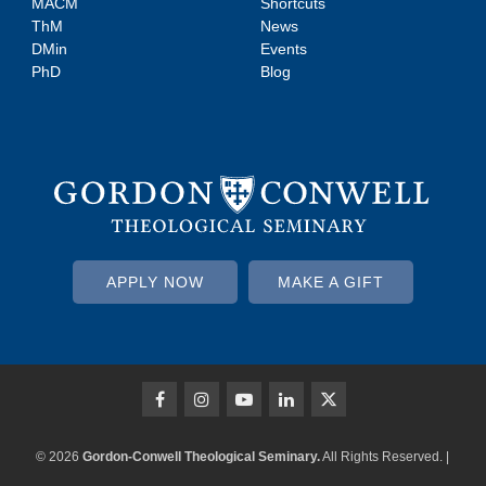
MACM
Shortcuts
ThM
News
DMin
Events
PhD
Blog
APPLY NOW
MAKE A GIFT
© 2026
Gordon-Conwell Theological Seminary.
All Rights Reserved. |