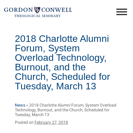
2018 Charlotte Alumni
Forum, System
Overload Technology,
Burnout, and the
Church, Scheduled for
Tuesday, March 13
News
»
2018 Charlotte Alumni Forum, System Overload
Technology, Burnout, and the Church, Scheduled for
Tuesday, March 13
Posted on
February 27, 2018