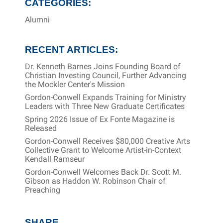
CATEGORIES:
Alumni
RECENT ARTICLES:
Dr. Kenneth Barnes Joins Founding Board of
Christian Investing Council, Further Advancing
the Mockler Center's Mission
Gordon-Conwell Expands Training for Ministry
Leaders with Three New Graduate Certificates
Spring 2026 Issue of Ex Fonte Magazine is
Released
Gordon-Conwell Receives $80,000 Creative Arts
Collective Grant to Welcome Artist-in-Context
Kendall Ramseur
Gordon-Conwell Welcomes Back Dr. Scott M.
Gibson as Haddon W. Robinson Chair of
Preaching
SHARE