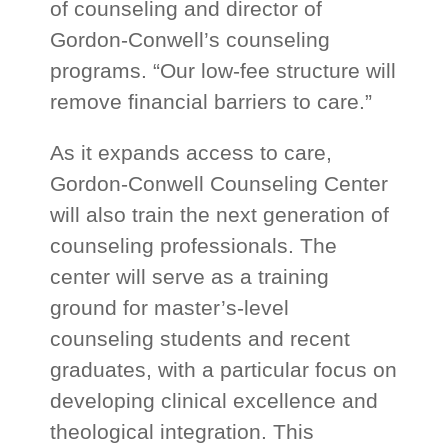
of counseling and director of
Gordon-Conwell’s counseling
programs. “Our low-fee structure will
remove financial barriers to care.”
As it expands access to care,
Gordon-Conwell Counseling Center
will also train the next generation of
counseling professionals. The
center will serve as a training
ground for master’s-level
counseling students and recent
graduates, with a particular focus on
developing clinical excellence and
theological integration. This