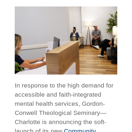
In response to the high demand for
accessible and faith-integrated
mental health services, Gordon-
Conwell Theological Seminary—
Charlotte is announcing the soft-
launch of its new
Community