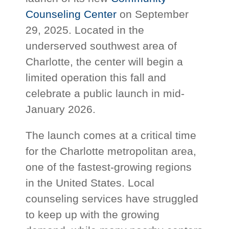
Counseling Center
on September
29, 2025. Located in the
underserved southwest area of
Charlotte, the center will begin a
limited operation this fall and
celebrate a public launch in mid-
January 2026.
The launch comes at a critical time
for the Charlotte metropolitan area,
one of the fastest-growing regions
in the United States. Local
counseling services have struggled
to keep up with the growing