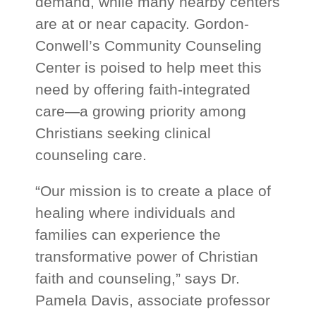
demand, while many nearby centers
are at or near capacity. Gordon-
Conwell’s Community Counseling
Center is poised to help meet this
need by offering faith-integrated
care—a growing priority among
Christians seeking clinical
counseling care.
“Our mission is to create a place of
healing where individuals and
families can experience the
transformative power of Christian
faith and counseling,” says Dr.
Pamela Davis, associate professor