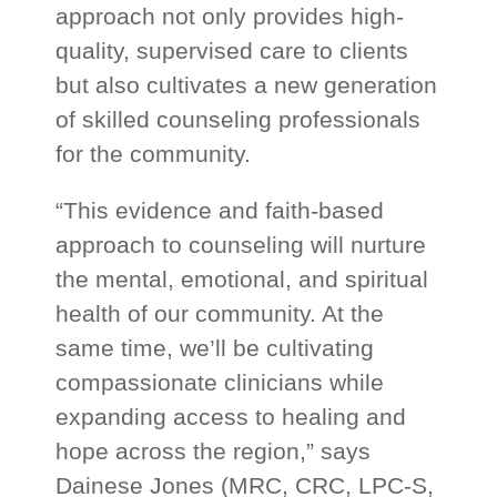
approach not only provides high-
quality, supervised care to clients
but also cultivates a new generation
of skilled counseling professionals
for the community.
“This evidence and faith-based
approach to counseling will nurture
the mental, emotional, and spiritual
health of our community. At the
same time, we’ll be cultivating
compassionate clinicians while
expanding access to healing and
hope across the region,” says
Dainese Jones (MRC, CRC, LPC-S,