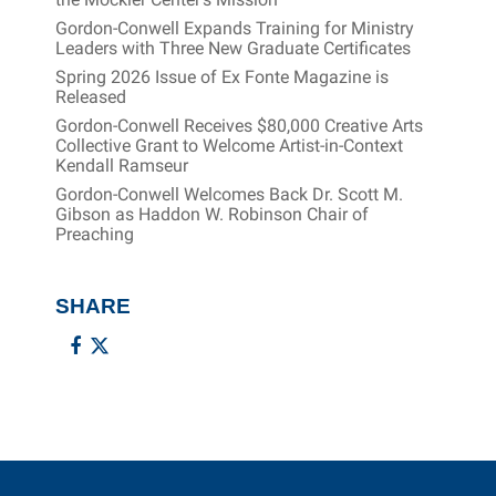
Gordon-Conwell Expands Training for Ministry
Leaders with Three New Graduate Certificates
Spring 2026 Issue of Ex Fonte Magazine is
Released
Gordon-Conwell Receives $80,000 Creative Arts
Collective Grant to Welcome Artist-in-Context
Kendall Ramseur
Gordon-Conwell Welcomes Back Dr. Scott M.
Gibson as Haddon W. Robinson Chair of
Preaching
SHARE