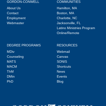
GORDON-CONWELL
COMMUNITIES
About Us
Hamilton, MA
Contact
Boston, MA
Employment
Charlotte, NC
Webmaster
Jacksonville, FL
Latino Ministries Program
Online/Remote
DEGREE PROGRAMS
RESOURCES
MDiv
Webmail
Counseling
Canvas
MATS
SONIS
MACM
Shortcuts
ThM
News
DMin
Events
PhD
Blog