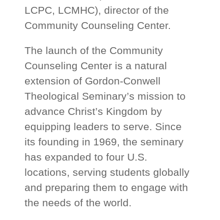
LCPC, LCMHC), director of the
Community Counseling Center.
The launch of the Community
Counseling Center is a natural
extension of Gordon-Conwell
Theological Seminary’s mission to
advance Christ’s Kingdom by
equipping leaders to serve. Since
its founding in 1969, the seminary
has expanded to four U.S.
locations, serving students globally
and preparing them to engage with
the needs of the world.