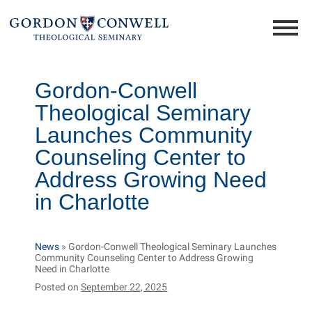
Gordon-Conwell
Theological Seminary
Launches Community
Counseling Center to
Address Growing Need
in Charlotte
News
»
Gordon-Conwell Theological Seminary Launches
Community Counseling Center to Address Growing
Need in Charlotte
Posted on
September 22, 2025