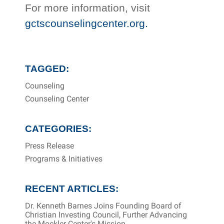
For more information, visit
gctscounselingcenter.org.
TAGGED:
Counseling
Counseling Center
CATEGORIES:
Press Release
Programs & Initiatives
RECENT ARTICLES:
Dr. Kenneth Barnes Joins Founding Board of
Christian Investing Council, Further Advancing
the Mockler Center's Mission