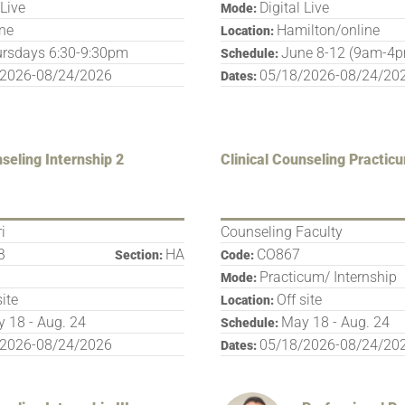
 Live
Digital Live
Mode:
ine
Hamilton/online
Location:
rsdays 6:30-9:30pm
June 8-12 (9am-4
Schedule:
/2026-08/24/2026
05/18/2026-08/24/20
Dates:
nseling Internship 2
Clinical Counseling Practic
i
Counseling Faculty
B
HA
CO867
Section:
Code:
Practicum/ Internship
Mode:
site
Off site
Location:
 18 - Aug. 24
May 18 - Aug. 24
Schedule:
/2026-08/24/2026
05/18/2026-08/24/20
Dates: