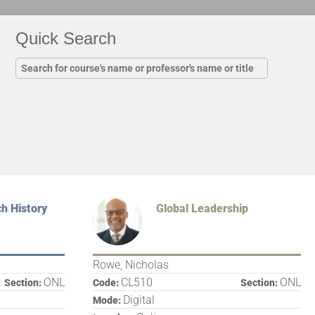
Quick Search
h History
Global Leadership
Rowe, Nicholas
ONL
CL510
ONL
Section:
Code:
Section:
Digital
Mode: