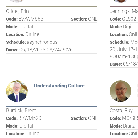
Crider, Erin
Jennings, M
EV/WM665
ONL
GL502
Code:
Section:
Code:
Digital
Digital
Mode:
Mode:
Online
Onl
Location:
Location:
asynchronous
Mod
Schedule:
Schedule:
20, July 17-1
05/18/2026-08/24/2026
Dates:
8:30am-4:30
05/18
Dates:
Understanding Culture
Burdick, Brent
Costa, Ruy
IS/WM520
ONL
MC/SF
Code:
Section:
Code:
Digital
Digital
Mode:
Mode:
Online
Onl
Location:
Location: