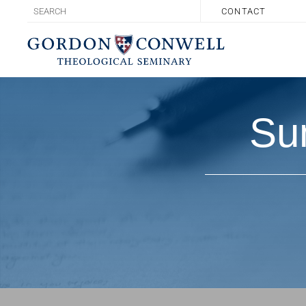
CONTACT
Su