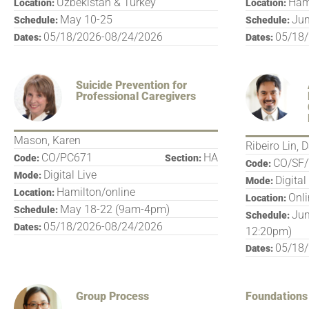
Uzbekistan & Turkey
Ham
Location:
Location:
May 10-25
Jun
Schedule:
Schedule:
05/18/2026-08/24/2026
05/18
Dates:
Dates:
Suicide Prevention for
Professional Caregivers
Mason, Karen
Ribeiro Lin, 
CO/PC671
HA
Code:
Section:
CO/SF/
Code:
Digital Live
Mode:
Digital
Mode:
Hamilton/online
Location:
Onl
Location:
May 18-22 (9am-4pm)
Schedule:
Jun
Schedule:
05/18/2026-08/24/2026
Dates:
12:20pm)
05/18
Dates:
Group Process
Foundations