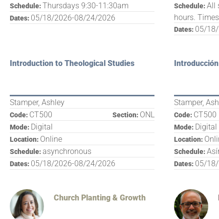
Thursdays 9:30-11:30am
All
Schedule:
Schedule:
hours. Time
05/18/2026-08/24/2026
Dates:
05/18
Dates:
Introduction to Theological Studies
Introducción
Stamper, Ashley
Stamper, Ash
CT500
ONL
CT500
Code:
Section:
Code:
Digital
Digital
Mode:
Mode:
Online
Onl
Location:
Location:
asynchronous
Así
Schedule:
Schedule:
05/18/2026-08/24/2026
05/18
Dates:
Dates:
Church Planting & Growth