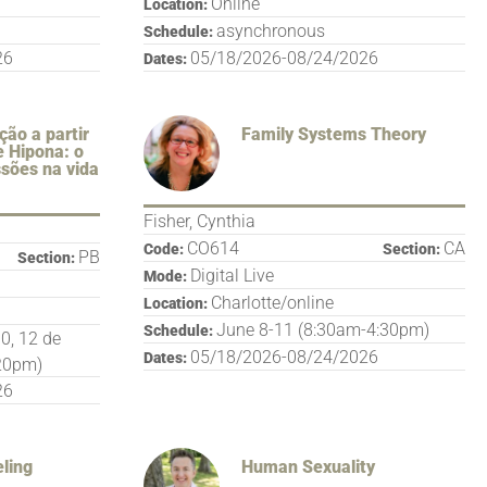
Online
Location:
asynchronous
Schedule:
26
05/18/2026-08/24/2026
Dates:
ção a partir
Family Systems Theory
e Hipona: o
ssões na vida
Fisher, Cynthia
CO614
CA
Code:
Section:
PB
Section:
Digital Live
Mode:
Charlotte/online
Location:
June 8-11 (8:30am-4:30pm)
Schedule:
10, 12 de
05/18/2026-08/24/2026
Dates:
:20pm)
26
ling
Human Sexuality