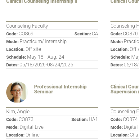
Clinical Counseling Internship II
Clinical Coun
Counseling Faculty
Counseling F
CO869
CA
CO870
Code:
Section:
Code:
Practicum/ Internship
Practi
Mode:
Mode:
Off site
Off 
Location:
Location:
May 18 - Aug. 24
May
Schedule:
Schedule:
05/18/2026-08/24/2026
05/18
Dates:
Dates:
Professional Internship
Clinical Cou
Seminar
Supervision 
Kim, Angie
Counseling F
CO873
HA1
CO874
Code:
Section:
Code:
Digital Live
Digital
Mode:
Mode:
Online
Char
Location:
Location: