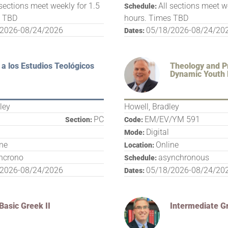
 sections meet weekly for 1.5
All sections meet w
Schedule:
s TBD
hours. Times TBD
/2026-08/24/2026
05/18/2026-08/24/20
Dates:
 a los Estudios Teológicos
Theology and Pr
Dynamic Youth 
ley
Howell, Bradley
PC
EM/EV/YM 591
Section:
Code:
Digital
Mode:
ine
Online
Location:
ncrono
asynchronous
Schedule:
/2026-08/24/2026
05/18/2026-08/24/20
Dates:
Basic Greek II
Intermediate G