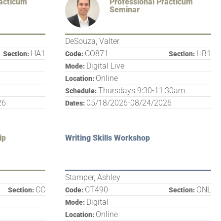
racticum
Professional Practicum
Seminar
DeSouza, Valter
HA1
CO871
HB1
Section:
Code:
Section:
Digital Live
Mode:
Online
Location:
Thursdays 9:30-11:30am
Schedule:
26
05/18/2026-08/24/2026
Dates:
ip
Writing Skills Workshop
Stamper, Ashley
CC
CT490
ONL
Section:
Code:
Section:
Digital
Mode:
Online
Location: