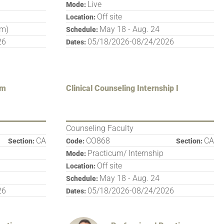
Live
Mode:
Off site
Location:
pm)
May 18 - Aug. 24
Schedule:
26
05/18/2026-08/24/2026
Dates:
um
Clinical Counseling Internship I
Counseling Faculty
CA
CO868
CA
Section:
Code:
Section:
Practicum/ Internship
Mode:
Off site
Location:
May 18 - Aug. 24
Schedule:
26
05/18/2026-08/24/2026
Dates: