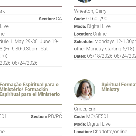
ark
Wheaton, Gerry
CA
GL601/901
Section:
Code:
 Live
Digital Live
Mode:
ine
Online
Location:
ule 1: May 29-30, June 19-
Mondays 12-1:30pm
Schedule:
8 (Fri 6:30-9:30pm; Sat
other Monday starting 5/18)
pm)
05/18/2026-08/24/20
Dates:
/2026-08/24/2026
Formação Espiritual para o
Spiritual Forma
Ministério/ Formación
Ministry
Espiritual para el Ministerio
Crider, Erin
501
PB/PC
MC/SF501
Section:
Code:
Digital Live
Mode:
ine
Charlotte/online
Location: