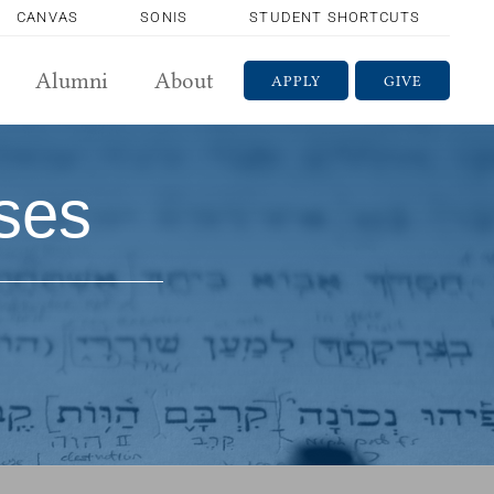
CANVAS
SONIS
STUDENT SHORTCUTS
Alumni
About
APPLY
GIVE
ses