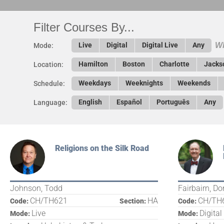
Filter Courses By...
Wh
Live
Digital
Digital Live
Any
Mode:
Hamilton
Boston
Charlotte
Jacks
Location:
Weekdays
Weeknights
Weekends
Schedule:
English
Español
Português
Any
Language:
Religions on the Silk Road
Johnson, Todd
Fairbairn, Do
CH/TH621
HA
CH/TH
Code:
Section:
Code:
Live
Digital
Mode:
Mode: