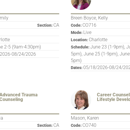
mily
Breen Boyce, Kelly
CA
CO716
Section:
Code:
Live
Mode:
lotte
Charlotte
Location:
e 2-5 (9am-4:30pm)
June 23 (1-9pm), J
Schedule:
5pm), June 25 (1-9pm), June
/2026-08/24/2026
5pm)
05/18/2026-08/24/20
Dates:
Advanced Trauma
Career Counsel
Counseling
Lifestyle Deve
ia
Mason, Karen
CA
CO740
Section:
Code: