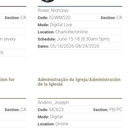
Rowe, Nicholas
CA
IS/WM520
CA
Section:
Code:
Section:
Digital Live
Mode:
Charlotte/online
Location:
 (every
June 15-18 (8:30am-5pm)
Schedule:
05/18/2026-08/24/2026
Dates:
26
tion for
Administração da Igreja/Administración
de la Iglesia
Andino, Joseph
CA
MC623
PB/PC
Section:
Code:
Section:
Digital
Mode:
Online
Location: