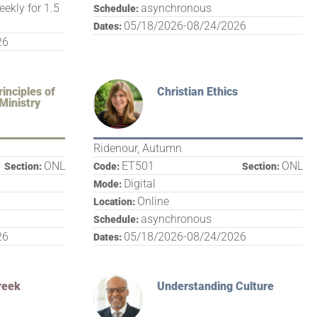
eekly for 1.5
asynchronous
Schedule:
05/18/2026-08/24/2026
Dates:
26
inciples of
Christian Ethics
Ministry
Ridenour, Autumn
ONL
ET501
ONL
Section:
Code:
Section:
Digital
Mode:
Online
Location:
asynchronous
Schedule:
26
05/18/2026-08/24/2026
Dates:
reek
Understanding Culture