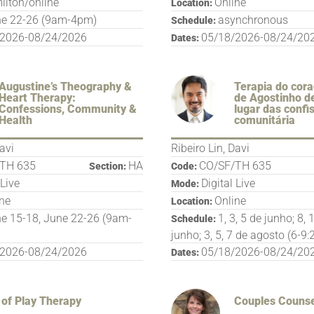
ilton/online
Online
Location:
e 22-26 (9am-4pm)
asynchronous
Schedule:
/2026-08/24/2026
05/18/2026-08/24/20
Dates:
Augustine’s Theography &
Terapia do cora
Heart Therapy:
de Agostinho d
Confessions, Community &
lugar das confi
Health
comunitária
Davi
Ribeiro Lin, Davi
TH 635
HA
CO/SF/TH 635
Section:
Code:
 Live
Digital Live
Mode:
ine
Online
Location:
e 15-18, June 22-26 (9am-
1, 3, 5 de junho; 8, 
Schedule:
junho; 3, 5, 7 de agosto (6-9
/2026-08/24/2026
05/18/2026-08/24/20
Dates:
 of Play Therapy
Couples Counse