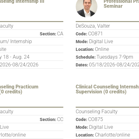
seling Internship III
Professional P
Seminar
aculty
DeSouza, Valter
CA
CO871
Section:
Code:
cum/ Internship
Digital Live
Mode:
site
Online
Location:
 18 - Aug. 24
Tuesdays 7-9pm
Schedule:
/2026-08/24/2026
05/18/2026-08/24/20
Dates:
nseling Practicum
Clinical Counseling Internsh
(0 credits)
Supervision (0 credits)
aculty
Counseling Faculty
CC
CO875
Section:
Code:
 Live
Digital Live
Mode:
lotte/online
Charlotte/online
Location: