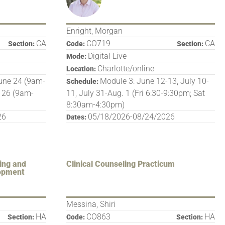
Enright, Morgan
CA
CO719
CA
Section:
Code:
Section:
Digital Live
Mode:
Charlotte/online
Location:
une 24 (9am-
Module 3: June 12-13, July 10-
Schedule:
 26 (9am-
11, July 31-Aug. 1 (Fri 6:30-9:30pm; Sat
8:30am-4:30pm)
26
05/18/2026-08/24/2026
Dates:
ing and
Clinical Counseling Practicum
lopment
Messina, Shiri
HA
CO863
HA
Section:
Code:
Section: