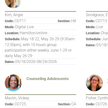
Kim, Angie
Snodgrass, E
CO711
HA
CO713
Code:
Section:
Code:
Digital Live
Live
Mode:
Mode:
Hamilton/online
Char
Location:
Location:
May 18-22, May 26-29 (9:30am-
Jun
Schedule:
Schedule:
12:30pm), with 10 hours group
05/18
Dates:
participation either weekly June 1-29 or
daily May 26-29
05/18/2026-08/24/2026
Dates:
Counseling Adolescents
Maclin, Vickey
Fisher, Cynth
CO725
CA
CO726
Code:
Section:
Code: