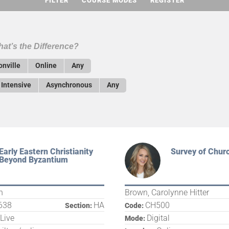
FILTER
COURSE MODES
REGISTER
at’s the Difference?
onville
Online
Any
Intensive
Asynchronous
Any
Early Eastern Christianity
Survey of Churc
Beyond Byzantium
n
Brown, Carolynne Hitter
638
HA
CH500
Section:
Code:
 Live
Digital
Mode: