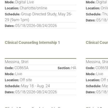
Digital Live
Digital
Mode:
Mode:
Charlotte/online
Onl
Location:
Location:
Group Directed Study, May 26-
Thu
Schedule:
Schedule:
29 (9am-1pm)
05/18
Dates:
05/18/2026-08/24/2026
Dates:
Clinical Counseling Internship 1
Clinical Cou
Messina, Shiri
Messina, Shir
CO865A
HA
CO865
Code:
Section:
Code:
Live
Live
Mode:
Mode:
Off site
Off 
Location:
Location:
May 18 - Aug. 24
May
Schedule:
Schedule:
05/18/2026-08/24/2026
05/18
Dates:
Dates: