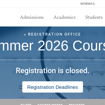
WEBMAIL
Admissions
Academics
Students
« REGISTRATION OFFICE
mmer 2026 Cour
Registration is closed.
Registration Deadlines