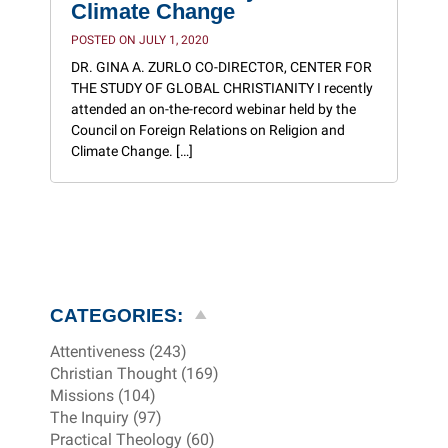
Climate Change
POSTED ON JULY 1, 2020
DR. GINA A. ZURLO CO-DIRECTOR, CENTER FOR
THE STUDY OF GLOBAL CHRISTIANITY I recently
attended an on-the-record webinar held by the
Council on Foreign Relations on Religion and
Climate Change. […]
CATEGORIES:
Attentiveness (243)
Christian Thought (169)
Missions (104)
The Inquiry (97)
Practical Theology (60)