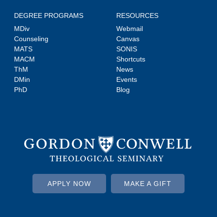
DEGREE PROGRAMS
RESOURCES
MDiv
Webmail
Counseling
Canvas
MATS
SONIS
MACM
Shortcuts
ThM
News
DMin
Events
PhD
Blog
APPLY NOW
MAKE A GIFT