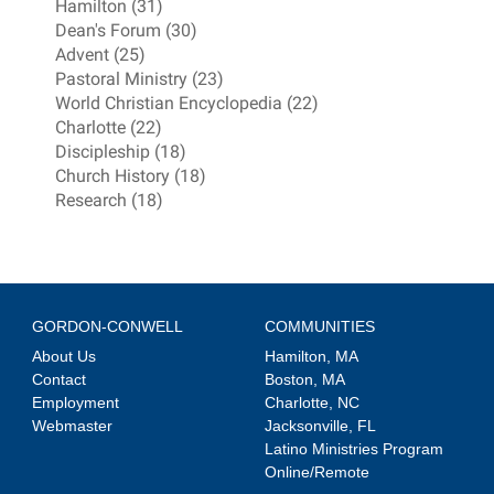
Hamilton (31)
Dean's Forum (30)
Advent (25)
Pastoral Ministry (23)
World Christian Encyclopedia (22)
Charlotte (22)
Discipleship (18)
Church History (18)
Research (18)
GORDON-CONWELL
COMMUNITIES
About Us
Hamilton, MA
Contact
Boston, MA
Employment
Charlotte, NC
Webmaster
Jacksonville, FL
Latino Ministries Program
Online/Remote