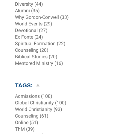
Diversity (44)
Alumni (35)
Why Gordon-Conwell (33)
World Events (29)
Devotional (27)
Ex Fonte (24)
Spiritual Formation (22)
Counseling (20)
Biblical Studies (20)
Mentored Ministry (16)
TAGS:
Admissions (108)
Global Christianity (100)
World Christianity (93)
Counseling (61)
Online (51)
ThM (39)