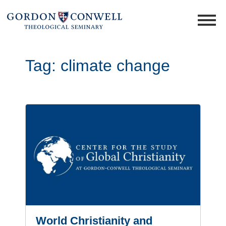
Tag:
climate change
World Christianity and