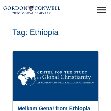
Tag:
Ethiopia
Melkam Gena! from Ethiopia