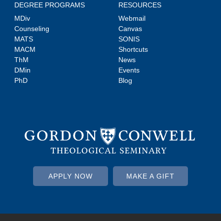
DEGREE PROGRAMS
RESOURCES
MDiv
Webmail
Counseling
Canvas
MATS
SONIS
MACM
Shortcuts
ThM
News
DMin
Events
PhD
Blog
APPLY NOW
MAKE A GIFT