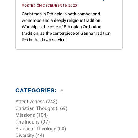
POSTED ON DECEMBER 16, 2020
Christmas in Ethiopia is both somber and
wondrous and a deeply religious tradition.
Worship is the core of Ethiopian Orthodox
tradition, as the centerpiece of Ganna tradition
lies in the dawn service.
CATEGORIES:
Attentiveness (243)
Christian Thought (169)
Missions (104)
The Inquiry (97)
Practical Theology (60)
Diversity (44)