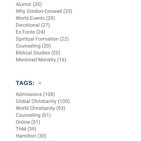
Alumni (35)
Why Gordon-Conwell (33)
World Events (29)
Devotional (27)
Ex Fonte (24)
Spiritual Formation (22)
Counseling (20)
Biblical Studies (20)
Mentored Ministry (16)
TAGS:
Admissions (108)
Global Christianity (100)
World Christianity (93)
Counseling (61)
Online (51)
ThM (39)
Hamilton (30)