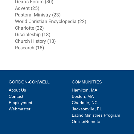
Dean's Forum (30)
Advent (25)
Pastoral Ministry (23)
World Christian Encyclopedia (22)
Charlotte (22)
Discipleship (18)
Church History (18)
Research (18)
GORDON-CONWELL
COMMUNITIES
About Us
Hamilton, MA
Contact
Boston, MA
Employment
Charlotte, NC
Webmaster
Jacksonville, FL
Latino Ministries Program
Online/Remote