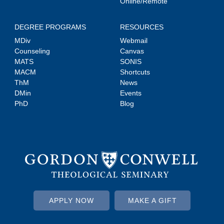
Online/Remote
DEGREE PROGRAMS
RESOURCES
MDiv
Webmail
Counseling
Canvas
MATS
SONIS
MACM
Shortcuts
ThM
News
DMin
Events
PhD
Blog
APPLY NOW
MAKE A GIFT