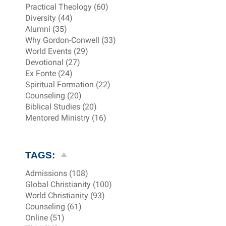
Practical Theology (60)
Diversity (44)
Alumni (35)
Why Gordon-Conwell (33)
World Events (29)
Devotional (27)
Ex Fonte (24)
Spiritual Formation (22)
Counseling (20)
Biblical Studies (20)
Mentored Ministry (16)
TAGS:
Admissions (108)
Global Christianity (100)
World Christianity (93)
Counseling (61)
Online (51)