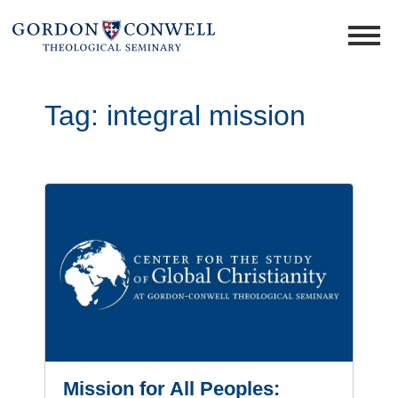
Tag:
integral mission
Mission for All Peoples: