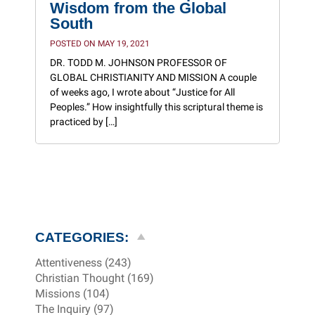
Wisdom from the Global
South
POSTED ON MAY 19, 2021
DR. TODD M. JOHNSON PROFESSOR OF
GLOBAL CHRISTIANITY AND MISSION A couple
of weeks ago, I wrote about “Justice for All
Peoples.” How insightfully this scriptural theme is
practiced by […]
CATEGORIES:
Attentiveness (243)
Christian Thought (169)
Missions (104)
The Inquiry (97)