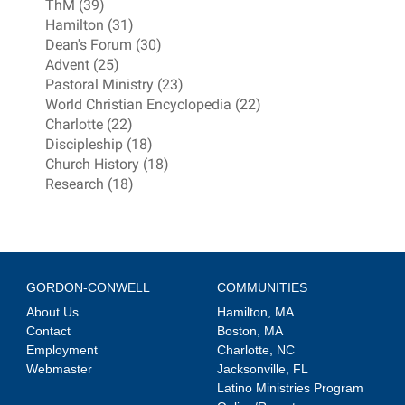
ThM (39)
Hamilton (31)
Dean's Forum (30)
Advent (25)
Pastoral Ministry (23)
World Christian Encyclopedia (22)
Charlotte (22)
Discipleship (18)
Church History (18)
Research (18)
GORDON-CONWELL
COMMUNITIES
About Us
Hamilton, MA
Contact
Boston, MA
Employment
Charlotte, NC
Webmaster
Jacksonville, FL
Latino Ministries Program