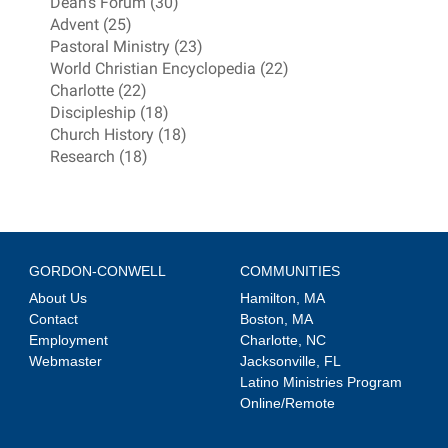
Dean's Forum (30)
Advent (25)
Pastoral Ministry (23)
World Christian Encyclopedia (22)
Charlotte (22)
Discipleship (18)
Church History (18)
Research (18)
GORDON-CONWELL
COMMUNITIES
About Us
Hamilton, MA
Contact
Boston, MA
Employment
Charlotte, NC
Webmaster
Jacksonville, FL
Latino Ministries Program
Online/Remote