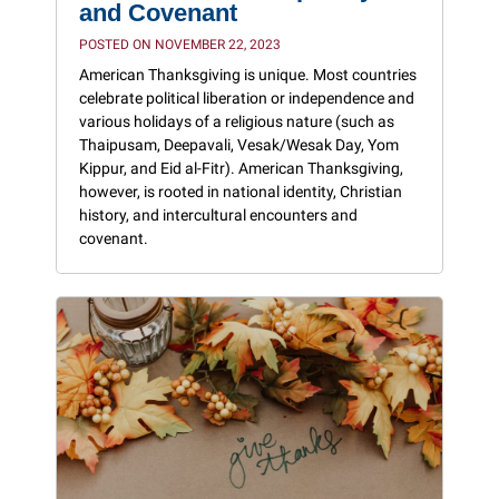
and Covenant
POSTED ON NOVEMBER 22, 2023
American Thanksgiving is unique. Most countries
celebrate political liberation or independence and
various holidays of a religious nature (such as
Thaipusam, Deepavali, Vesak/Wesak Day, Yom
Kippur, and Eid al-Fitr). American Thanksgiving,
however, is rooted in national identity, Christian
history, and intercultural encounters and
covenant.