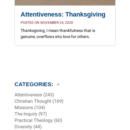
Attentiveness: Thanksgiving
POSTED ON NOVEMBER 24, 2020
Thanksgiving, I mean thankfulness that is
genuine, overflows into love for others.
CATEGORIES:
Attentiveness (243)
Christian Thought (169)
Missions (104)
The Inquiry (97)
Practical Theology (60)
Diversity (44)