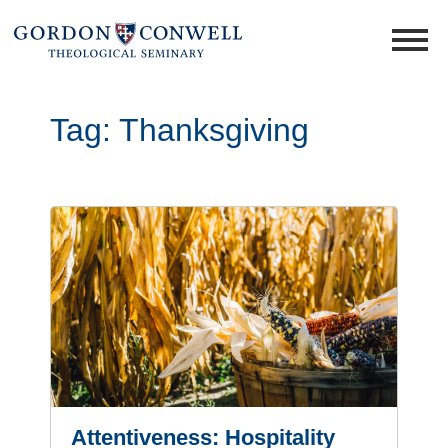
Tag:
Thanksgiving
Attentiveness: Hospitality