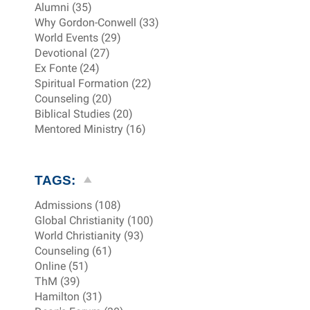
Alumni (35)
Why Gordon-Conwell (33)
World Events (29)
Devotional (27)
Ex Fonte (24)
Spiritual Formation (22)
Counseling (20)
Biblical Studies (20)
Mentored Ministry (16)
TAGS:
Admissions (108)
Global Christianity (100)
World Christianity (93)
Counseling (61)
Online (51)
ThM (39)
Hamilton (31)