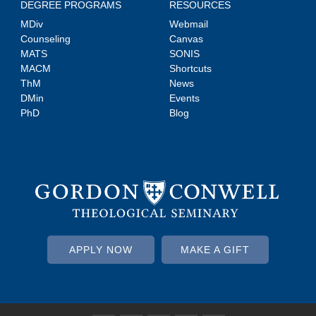
DEGREE PROGRAMS
RESOURCES
MDiv
Webmail
Counseling
Canvas
MATS
SONIS
MACM
Shortcuts
ThM
News
DMin
Events
PhD
Blog
APPLY NOW
MAKE A GIFT