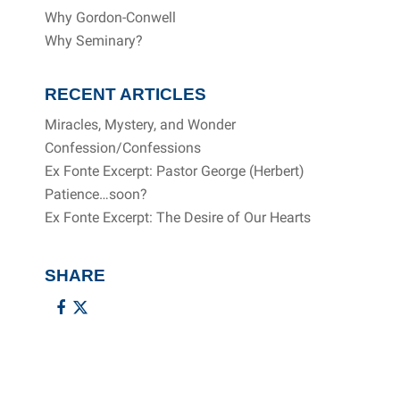
Why Gordon-Conwell
Why Seminary?
RECENT ARTICLES
Miracles, Mystery, and Wonder
Confession/Confessions
Ex Fonte Excerpt: Pastor George (Herbert)
Patience…soon?
Ex Fonte Excerpt: The Desire of Our Hearts
SHARE