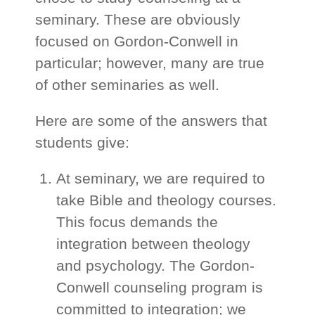
seminary. These are obviously
focused on Gordon-Conwell in
particular; however, many are true
of other seminaries as well.
Here are some of the answers that
students give:
At seminary, we are required to
take Bible and theology courses.
This focus demands the
integration between theology
and psychology. The Gordon-
Conwell counseling program is
committed to integration; we