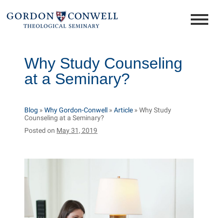
Why Study Counseling
at a Seminary?
Blog
»
Why Gordon-Conwell
»
Article
»
Why Study
Counseling at a Seminary?
Posted on
May 31, 2019