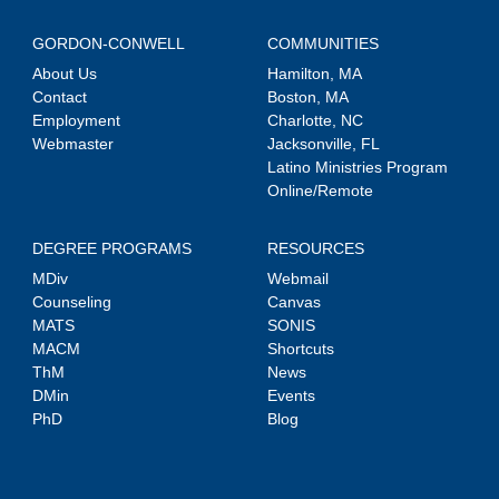
GORDON-CONWELL
COMMUNITIES
About Us
Hamilton, MA
Contact
Boston, MA
Employment
Charlotte, NC
Webmaster
Jacksonville, FL
Latino Ministries Program
Online/Remote
DEGREE PROGRAMS
RESOURCES
MDiv
Webmail
Counseling
Canvas
MATS
SONIS
MACM
Shortcuts
ThM
News
DMin
Events
PhD
Blog