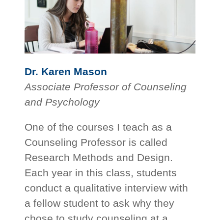
Dr. Karen Mason
Associate Professor of Counseling
and Psychology
One of the courses I teach as a
Counseling Professor is called
Research Methods and Design.
Each year in this class, students
conduct a qualitative interview with
a fellow student to ask why they
chose to study counseling at a