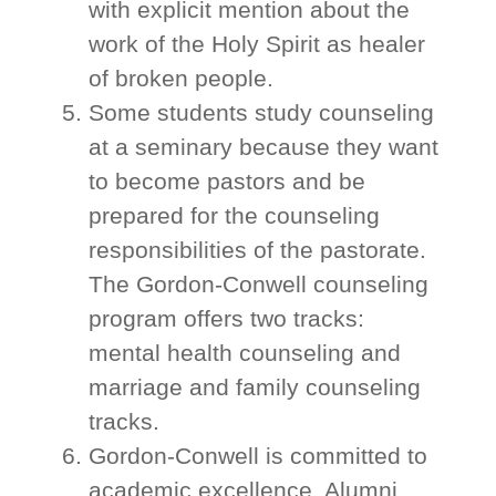
with explicit mention about the
work of the Holy Spirit as healer
of broken people.
Some students study counseling
at a seminary because they want
to become pastors and be
prepared for the counseling
responsibilities of the pastorate.
The Gordon-Conwell counseling
program offers two tracks:
mental health counseling and
marriage and family counseling
tracks.
Gordon-Conwell is committed to
academic excellence. Alumni