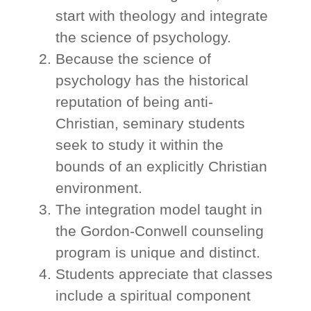
start with theology and integrate
the science of psychology.
Because the science of
psychology has the historical
reputation of being anti-
Christian, seminary students
seek to study it within the
bounds of an explicitly Christian
environment.
The integration model taught in
the Gordon-Conwell counseling
program is unique and distinct.
Students appreciate that classes
include a spiritual component