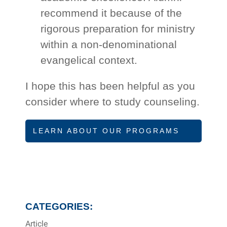
recommend it because of the
rigorous preparation for ministry
within a non-denominational
evangelical context.
I hope this has been helpful as you
consider where to study counseling.
LEARN ABOUT OUR PROGRAMS
CATEGORIES:
Article