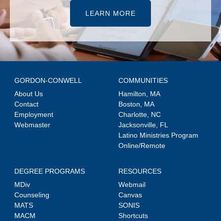
LEARN MORE
GORDON-CONWELL
COMMUNITIES
About Us
Hamilton, MA
Contact
Boston, MA
Employment
Charlotte, NC
Webmaster
Jacksonville, FL
Latino Ministries Program
Online/Remote
DEGREE PROGRAMS
RESOURCES
MDiv
Webmail
Counseling
Canvas
MATS
SONIS
MACM
Shortcuts