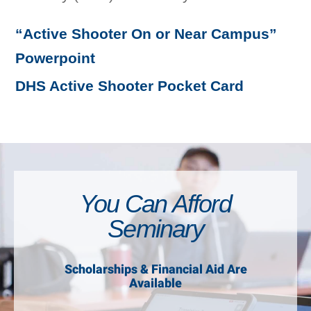
“Active Shooter On or Near Campus”
Powerpoint
DHS Active Shooter Pocket Card
You Can Afford
Seminary
Scholarships & Financial Aid Are
Available