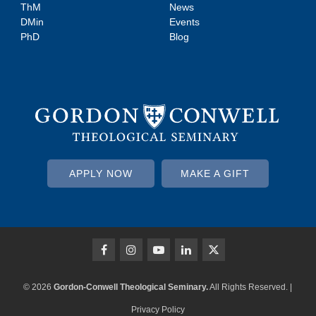
ThM
News
DMin
Events
PhD
Blog
APPLY NOW
MAKE A GIFT
© 2026
Gordon-Conwell Theological Seminary.
All Rights Reserved. |
Privacy Policy