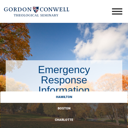
Emergency
Response
Information
HAMILTON
BOSTON
CHARLOTTE