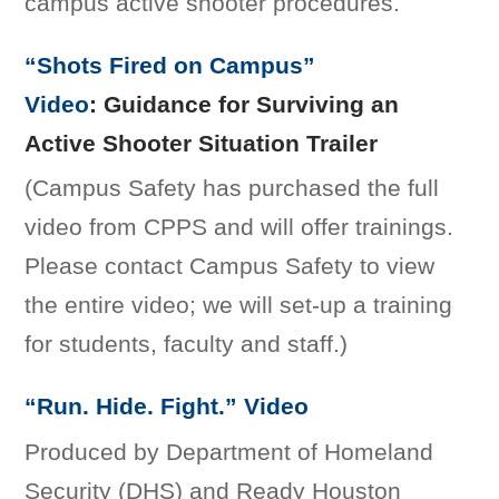
campus active shooter procedures.
“Shots Fired on Campus”
Video
: Guidance for Surviving an
Active Shooter Situation Trailer
(Campus Safety has purchased the full
video from CPPS and will offer trainings.
Please contact Campus Safety to view
the entire video; we will set-up a training
for students, faculty and staff.)
“Run. Hide. Fight.” Video
Produced by Department of Homeland
Security (DHS) and Ready Houston