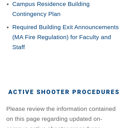
Campus Residence Building
Contingency Plan
Required Building Exit Announcements
(MA Fire Regulation) for Faculty and
Staff
ACTIVE SHOOTER PROCEDURES
Please review the information contained
on this page regarding updated on-