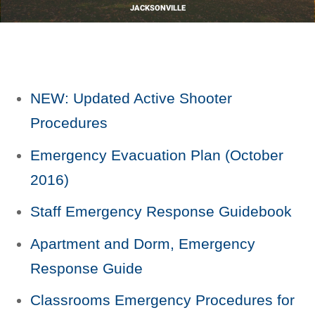
JACKSONVILLE
NEW: Updated Active Shooter
Procedures
Emergency Evacuation Plan (October
2016)
Staff Emergency Response Guidebook
Apartment and Dorm, Emergency
Response Guide
Classrooms Emergency Procedures for