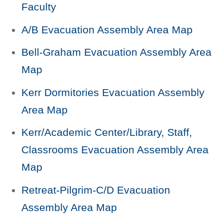
Faculty
A/B Evacuation Assembly Area Map
Bell-Graham Evacuation Assembly Area
Map
Kerr Dormitories Evacuation Assembly
Area Map
Kerr/Academic Center/Library, Staff,
Classrooms Evacuation Assembly Area
Map
Retreat-Pilgrim-C/D Evacuation
Assembly Area Map