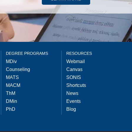
DEGREE PROGRAMS
RESOURCES
MDiv
Webmail
Counseling
Canvas
MATS
SONIS
MACM
Shortcuts
ThM
News
DMin
Events
PhD
Blog