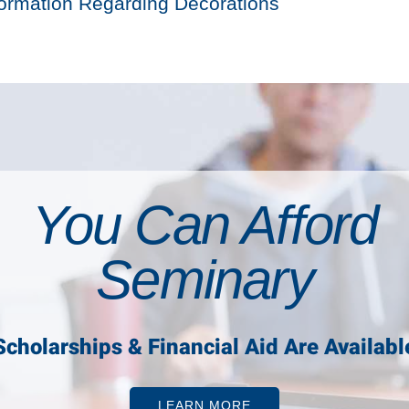
formation Regarding Decorations
You Can Afford
Seminary
Scholarships & Financial Aid Are Availabl
LEARN MORE