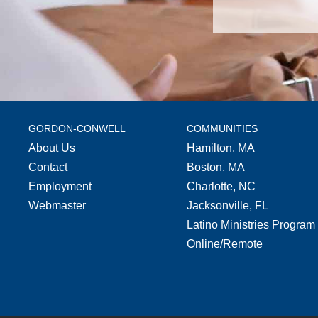
GORDON-CONWELL
COMMUNITIES
About Us
Hamilton, MA
Contact
Boston, MA
Employment
Charlotte, NC
Webmaster
Jacksonville, FL
Latino Ministries Program
Online/Remote