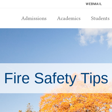
WEBMAIL
Admissions
Academics
Students
Fire Safety Tips