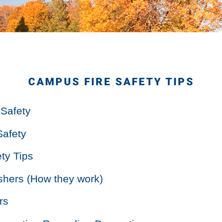
CAMPUS FIRE SAFETY TIPS
 Safety
Safety
ty Tips
ishers (How they work)
rs