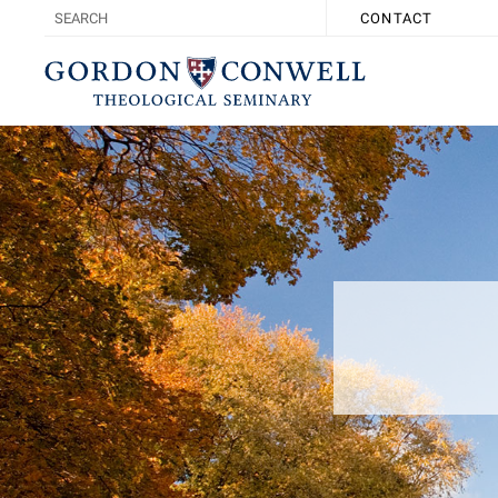
CONTACT