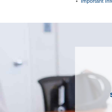
Important In