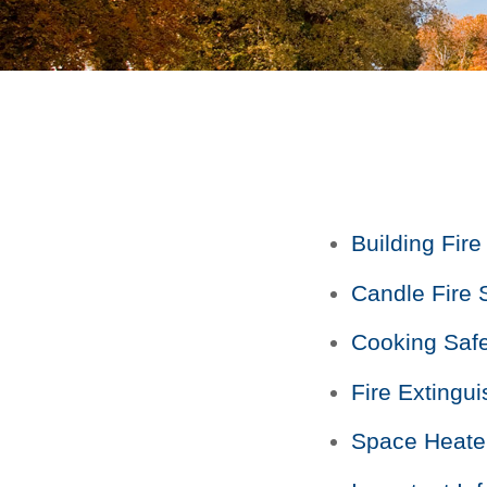
Building Fire
Candle Fire 
Cooking Safe
Fire Extingu
Space Heate