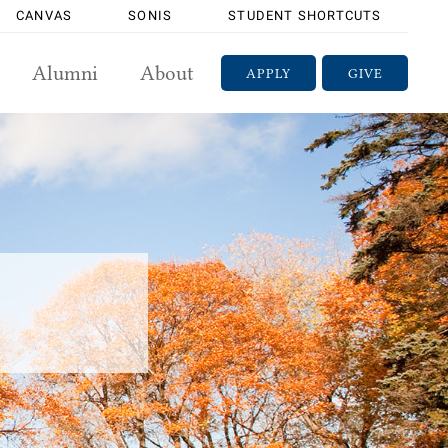
CANVAS
SONIS
STUDENT SHORTCUTS
Alumni
About
APPLY
GIVE