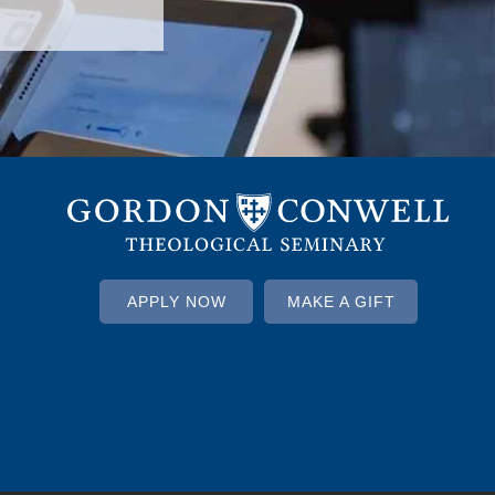
APPLY NOW
MAKE A GIFT