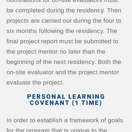
be completed during the residency. Then
projects are carried out during the four to
six months following the residency. The
final project report must be submitted to
the project mentor no later than the
beginning of the next residency. Both the
on-site evaluator and the project mentor
evaluate the project.
PERSONAL LEARNING
COVENANT (1 TIME)
In order to establish a framework of goals
for the program that is unique to the