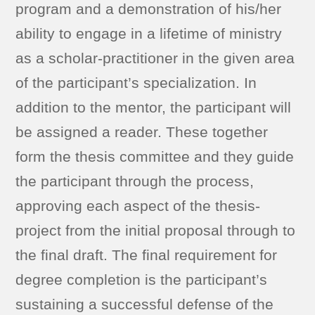
program and a demonstration of his/her
ability to engage in a lifetime of ministry
as a scholar-practitioner in the given area
of the participant’s specialization. In
addition to the mentor, the participant will
be assigned a reader. These together
form the thesis committee and they guide
the participant through the process,
approving each aspect of the thesis-
project from the initial proposal through to
the final draft. The final requirement for
degree completion is the participant’s
sustaining a successful defense of the