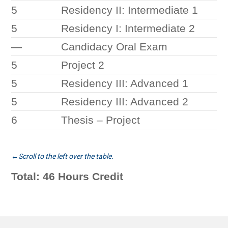
5
Residency II: Intermediate 1
5
Residency I: Intermediate 2
—
Candidacy Oral Exam
5
Project 2
5
Residency III: Advanced 1
5
Residency III: Advanced 2
6
Thesis – Project
Total: 46 Hours Credit