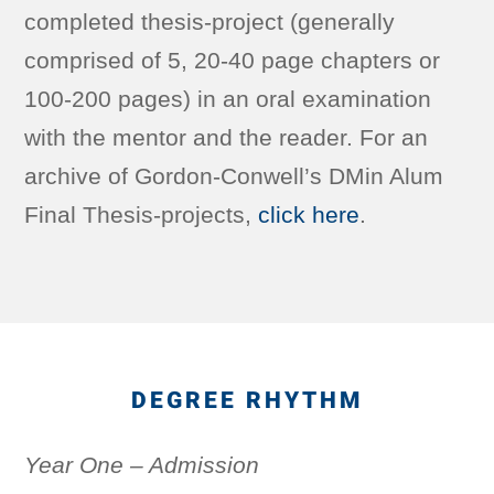
completed thesis-project (generally
comprised of 5, 20-40 page chapters or
100-200 pages) in an oral examination
with the mentor and the reader. For an
archive of Gordon-Conwell’s DMin Alum
Final Thesis-projects,
click here
.
DEGREE RHYTHM
Year One – Admission