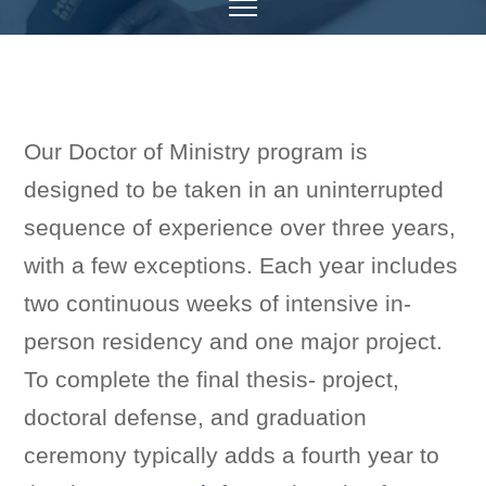
Our Doctor of Ministry program is
designed to be taken in an uninterrupted
sequence of experience over three years,
with a few exceptions. Each year includes
two continuous weeks of intensive in-
person residency and one major project.
To complete the final thesis- project,
doctoral defense, and graduation
ceremony typically adds a fourth year to