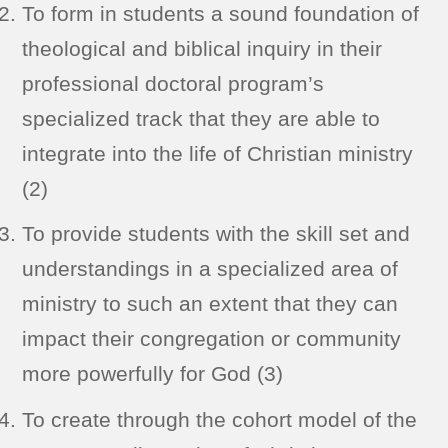
To form in students a sound foundation of
theological and biblical inquiry in their
professional doctoral program’s
specialized track that they are able to
integrate into the life of Christian ministry
(2)
To provide students with the skill set and
understandings in a specialized area of
ministry to such an extent that they can
impact their congregation or community
more powerfully for God (3)
To create through the cohort model of the