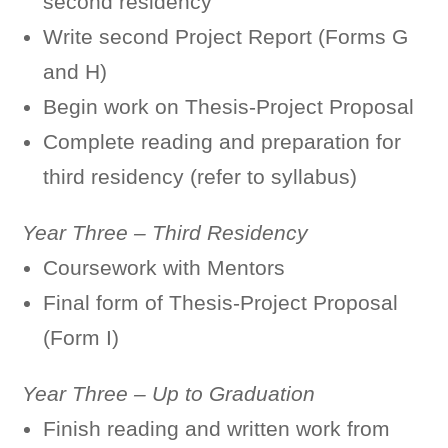
second residency
Write second Project Report (Forms G
and H)
Begin work on Thesis-Project Proposal
Complete reading and preparation for
third residency (refer to syllabus)
Year Three – Third Residency
Coursework with Mentors
Final form of Thesis-Project Proposal
(Form I)
Year Three – Up to Graduation
Finish reading and written work from