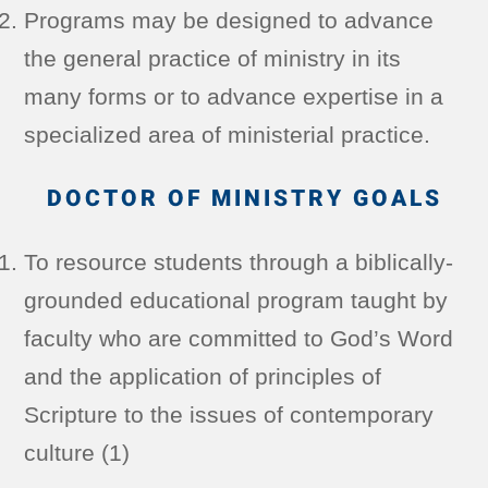
Programs may be designed to advance
the general practice of ministry in its
many forms or to advance expertise in a
specialized area of ministerial practice.
DOCTOR OF MINISTRY GOALS
To resource students through a biblically-
grounded educational program taught by
faculty who are committed to God’s Word
and the application of principles of
Scripture to the issues of contemporary
culture (1)