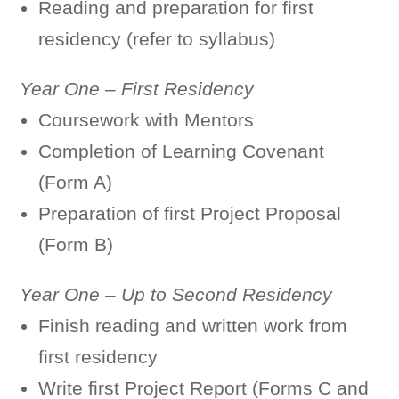
Reading and preparation for first
residency (refer to syllabus)
Year One – First Residency
Coursework with Mentors
Completion of Learning Covenant
(Form A)
Preparation of first Project Proposal
(Form B)
Year One – Up to Second Residency
Finish reading and written work from
first residency
Write first Project Report (Forms C and