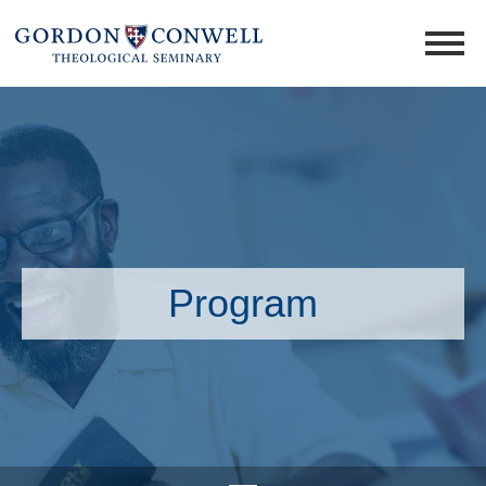
Program