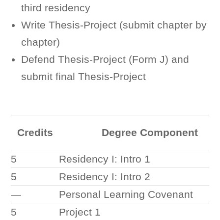
third residency
Write Thesis-Project (submit chapter by
chapter)
Defend Thesis-Project (Form J) and
submit final Thesis-Project
Credits
Degree Component
5
Residency I: Intro 1
5
Residency I: Intro 2
—
Personal Learning Covenant
5
Project 1