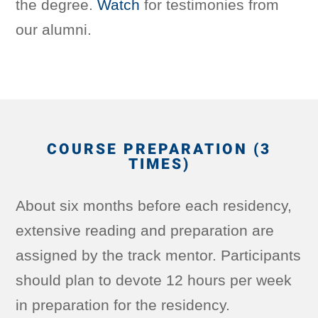
the degree.
Watch
for testimonies from
our alumni.
COURSE PREPARATION (3
TIMES)
About six months before each residency,
extensive reading and preparation are
assigned by the track mentor. Participants
should plan to devote 12 hours per week
in preparation for the residency.