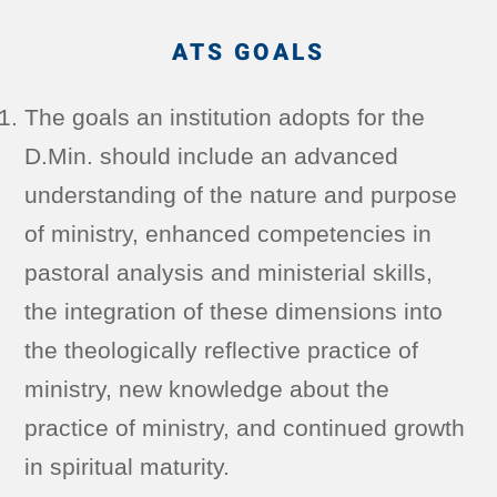
ATS GOALS
The goals an institution adopts for the
D.Min. should include an advanced
understanding of the nature and purpose
of ministry, enhanced competencies in
pastoral analysis and ministerial skills,
the integration of these dimensions into
the theologically reflective practice of
ministry, new knowledge about the
practice of ministry, and continued growth
in spiritual maturity.