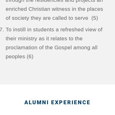
enriched Christian witness in the places
of society they are called to serve (5)
To instill in students a refreshed view of
their ministry as it relates to the
proclamation of the Gospel among all
peoples (6)
ALUMNI EXPERIENCE