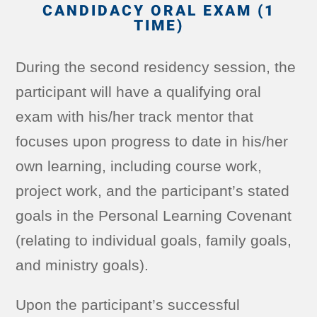
CANDIDACY ORAL EXAM (1
TIME)
During the second residency session, the
participant will have a qualifying oral
exam with his/her track mentor that
focuses upon progress to date in his/her
own learning, including course work,
project work, and the participant’s stated
goals in the Personal Learning Covenant
(relating to individual goals, family goals,
and ministry goals).
Upon the participant’s successful