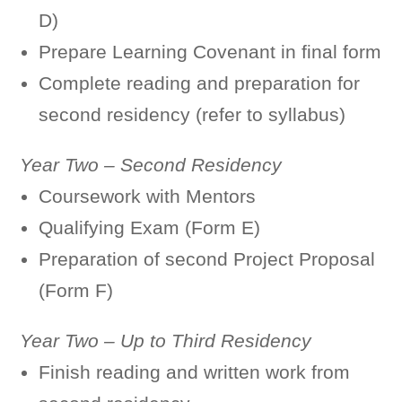
D)
Prepare Learning Covenant in final form
Complete reading and preparation for
second residency (refer to syllabus)
Year Two – Second Residency
Coursework with Mentors
Qualifying Exam (Form E)
Preparation of second Project Proposal
(Form F)
Year Two – Up to Third Residency
Finish reading and written work from