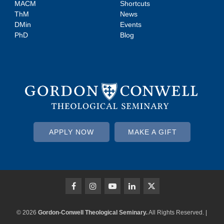
MACM
Shortcuts
ThM
News
DMin
Events
PhD
Blog
APPLY NOW
MAKE A GIFT
© 2026
Gordon-Conwell Theological Seminary.
All Rights Reserved. |