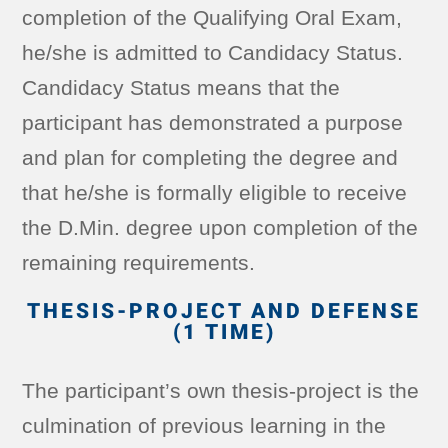
completion of the Qualifying Oral Exam,
he/she is admitted to Candidacy Status.
Candidacy Status means that the
participant has demonstrated a purpose
and plan for completing the degree and
that he/she is formally eligible to receive
the D.Min. degree upon completion of the
remaining requirements.
THESIS-PROJECT AND DEFENSE
(1 TIME)
The participant’s own thesis-project is the
culmination of previous learning in the