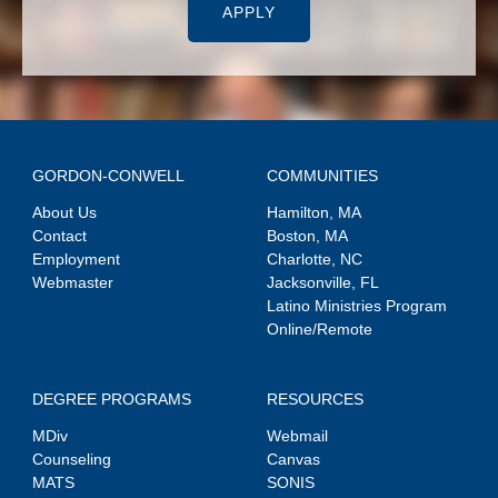
APPLY
GORDON-CONWELL
COMMUNITIES
About Us
Hamilton, MA
Contact
Boston, MA
Employment
Charlotte, NC
Webmaster
Jacksonville, FL
Latino Ministries Program
Online/Remote
DEGREE PROGRAMS
RESOURCES
MDiv
Webmail
Counseling
Canvas
MATS
SONIS