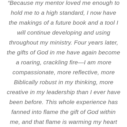
“Because my mentor loved me enough to
hold me to a high standard, I now have
the makings of a future book and a tool I
will continue developing and using
throughout my ministry. Four years later,
the gifts of God in me have again become
a roaring, crackling fire—I am more
compassionate, more reflective, more
Biblically robust in my thinking, more
creative in my leadership than I ever have
been before. This whole experience has
fanned into flame the gift of God within
me, and that flame is warming my heart