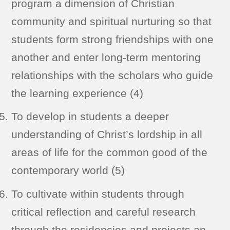
program a dimension of Christian
community and spiritual nurturing so that
students form strong friendships with one
another and enter long-term mentoring
relationships with the scholars who guide
the learning experience (4)
To develop in students a deeper
understanding of Christ’s lordship in all
areas of life for the common good of the
contemporary world (5)
To cultivate within students through
critical reflection and careful research
through the residencies and projects an