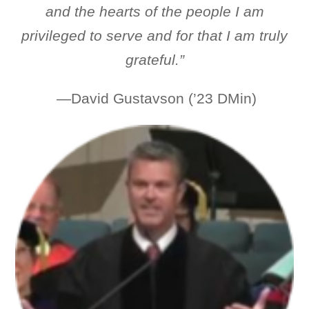
and the hearts of the people I am
privileged to serve and for that
I am truly
grateful.”
—David Gustavson (’23 DMin)