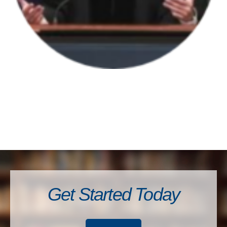
Get Started Today