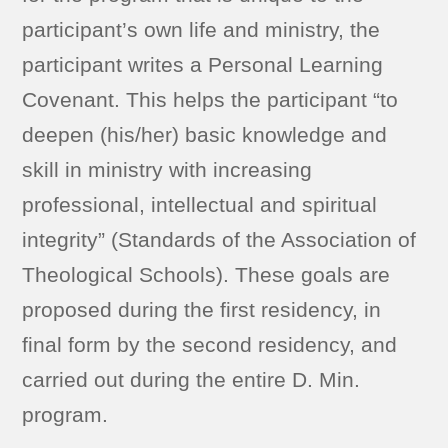
participant’s own life and ministry, the
participant writes a Personal Learning
Covenant. This helps the participant “to
deepen (his/her) basic knowledge and
skill in ministry with increasing
professional, intellectual and spiritual
integrity” (Standards of the Association of
Theological Schools). These goals are
proposed during the first residency, in
final form by the second residency, and
carried out during the entire D. Min.
program.