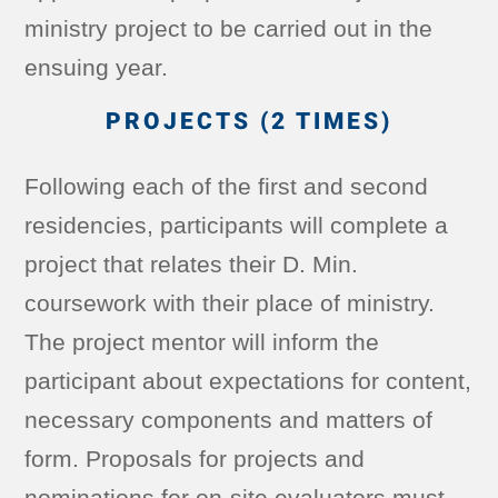
ministry project to be carried out in the
ensuing year.
PROJECTS (2 TIMES)
Following each of the first and second
residencies, participants will complete a
project that relates their D. Min.
coursework with their place of ministry.
The project mentor will inform the
participant about expectations for content,
necessary components and matters of
form. Proposals for projects and
nominations for on-site evaluators must