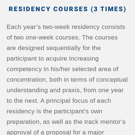
RESIDENCY COURSES (3 TIMES)
Each year’s two-week residency consists
of two one-week courses. The courses
are designed sequentially for the
participant to acquire increasing
competency in his/her selected area of
concentration, both in terms of conceptual
understanding and praxis, from one year
to the next. A principal focus of each
residency is the participant’s own
preparation, as well as the track mentor’s
approval of a proposal for a major