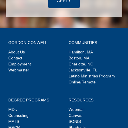
APPLY
GORDON-CONWELL
COMMUNITIES
About Us
Hamilton, MA
Contact
Boston, MA
Employment
Charlotte, NC
Webmaster
Jacksonville, FL
Latino Ministries Program
Online/Remote
DEGREE PROGRAMS
RESOURCES
MDiv
Webmail
Counseling
Canvas
MATS
SONIS
MACM
Shortcuts