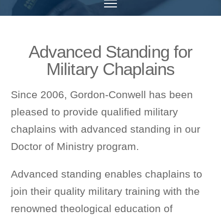
Advanced Standing for
Military Chaplains
Since 2006, Gordon-Conwell has been
pleased to provide qualified military
chaplains with advanced standing in our
Doctor of Ministry program.
Advanced standing enables chaplains to
join their quality military training with the
renowned theological education of