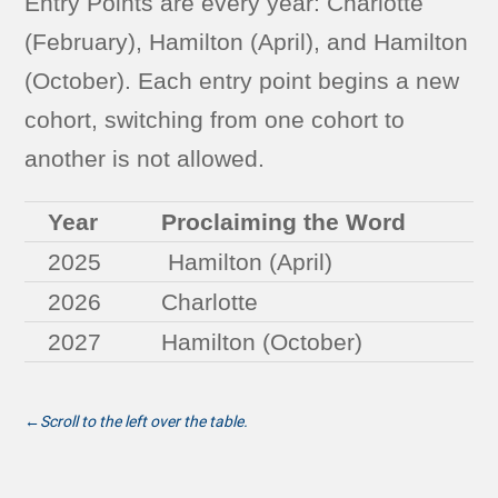
Entry Points are every year: Charlotte
(February), Hamilton (April), and Hamilton
(October). Each entry point begins a new
cohort, switching from one cohort to
another is not allowed.
Year
Proclaiming the Word
2025
Hamilton (April)
2026
Charlotte
2027
Hamilton (October)