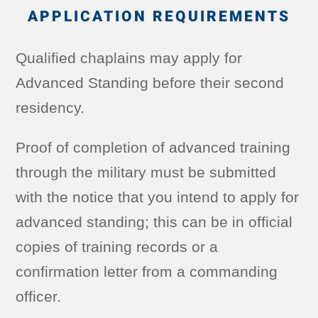
APPLICATION REQUIREMENTS
Qualified chaplains may apply for
Advanced Standing before their second
residency.
Proof of completion of advanced training
through the military must be submitted
with the notice that you intend to apply for
advanced standing; this can be in official
copies of training records or a
confirmation letter from a commanding
officer.