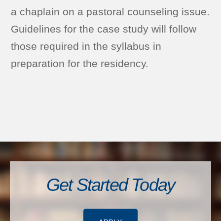
a chaplain on a pastoral counseling issue.
Guidelines for the case study will follow
those required in the syllabus in
preparation for the residency.
Get Started Today