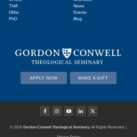
ThM
News
DMin
Events
PhD
Blog
APPLY NOW
MAKE A GIFT
© 2026
Gordon-Conwell Theological Seminary.
All Rights Reserved. |
Privacy Policy