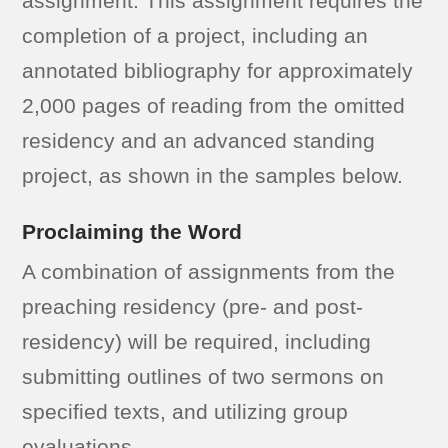
assignment. This assignment requires the
completion of a project, including an
annotated bibliography for approximately
2,000 pages of reading from the omitted
residency and an advanced standing
project, as shown in the samples below.
Proclaiming the Word
A combination of assignments from the
preaching residency (pre- and post-
residency) will be required, including
submitting outlines of two sermons on
specified texts, and utilizing group
evaluations.