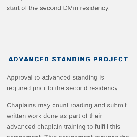
start of the second DMin residency.
ADVANCED STANDING PROJECT
Approval to advanced standing is
required prior to the second residency.
Chaplains may count reading and submit
written work done as part of their
advanced chaplain training to fulfill this