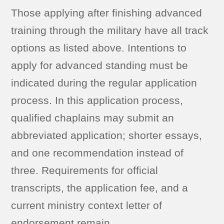
Those applying after finishing advanced
training through the military have all track
options as listed above. Intentions to
apply for advanced standing must be
indicated during the regular application
process. In this application process,
qualified chaplains may submit an
abbreviated application; shorter essays,
and one recommendation instead of
three. Requirements for official
transcripts, the application fee, and a
current ministry context letter of
endorsement remain.