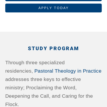
APPLY TODAY
STUDY PROGRAM
Through three specialized
residencies,
Pastoral Theology in Practice
addresses three keys to effective
ministry; Proclaiming the Word,
Deepening the Call, and Caring for the
Flock.