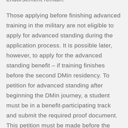
Those applying before finishing advanced
training in the military are not eligible to
apply for advanced standing during the
application process. It is possible later,
however, to apply for the advanced
standing benefit – if training finishes
before the second DMin residency. To
petition for advanced standing after
beginning the DMin journey, a student
must be in a benefit-participating track
and submit the required proof document.
This petition must be made before the