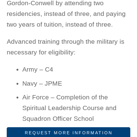
Gordon-Conwell by attending two
residencies, instead of three, and paying
two years of tuition, instead of three.
Advanced training through the military is
necessary for eligibility:
Army – C4
Navy – JPME
Air Force – Completion of the
Spiritual Leadership Course and
Squadron Officer School
REQUEST MORE INFORMATION