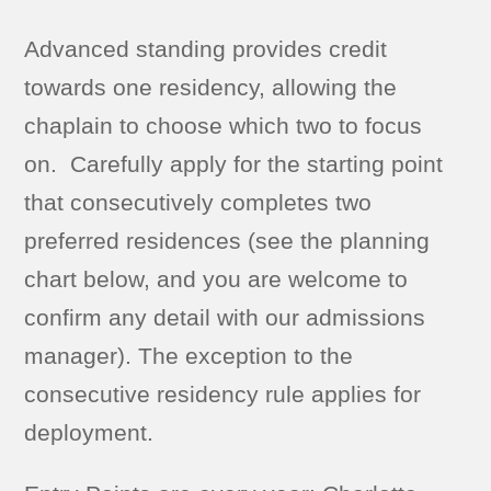
Advanced standing provides credit
towards one residency, allowing the
chaplain to choose which two to focus
on. Carefully apply for the starting point
that consecutively completes two
preferred residences (see the planning
chart below, and you are welcome to
confirm any detail with our admissions
manager). The exception to the
consecutive residency rule applies for
deployment.