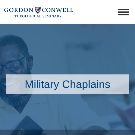
Military Chaplains