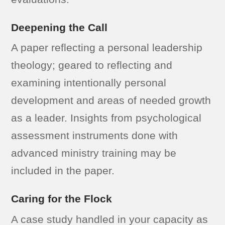
Deepening the Call
A paper reflecting a personal leadership
theology; geared to reflecting and
examining intentionally personal
development and areas of needed growth
as a leader. Insights from psychological
assessment instruments done with
advanced ministry training may be
included in the paper.
Caring for the Flock
A case study handled in your capacity as