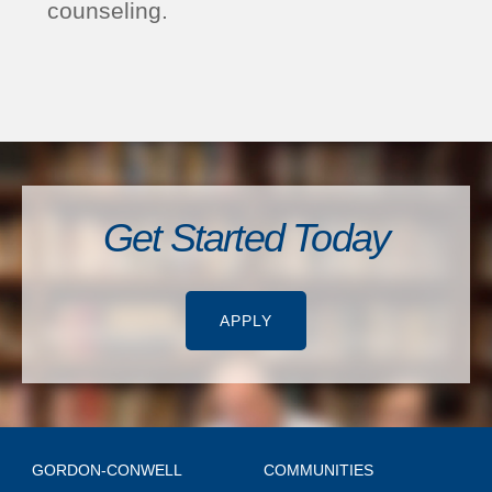
counseling.
Get Started Today
APPLY
GORDON-CONWELL
COMMUNITIES