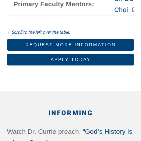
Primary Faculty Mentors:
Choi
,
Dr
REQUEST MORE INFORMATION
APPLY TODAY
INFORMING
Watch Dr. Currie preach,
“God’s History is