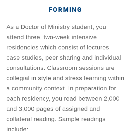
FORMING
As a Doctor of Ministry student, you
attend three, two-week intensive
residencies which consist of lectures,
case studies, peer sharing and individual
consultations. Classroom sessions are
collegial in style and stress learning within
a community context. In preparation for
each residency, you read between 2,000
and 3,000 pages of assigned and
collateral reading. Sample readings
include: