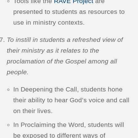
Tools like the
RAVE Project
are
presented to students as resources to
use in ministry contexts.
To instill in students a refreshed view of
their ministry as it relates to the
proclamation of the Gospel among all
people.
In Deepening the Call, students hone
their ability to hear God’s voice and call
on their lives.
In Proclaiming the Word, students will
be exposed to different ways of