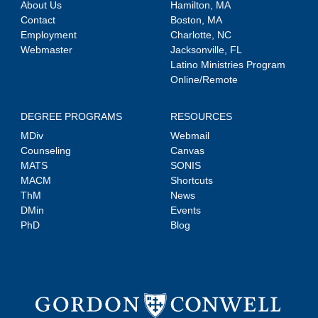
About Us
Hamilton, MA
Contact
Boston, MA
Employment
Charlotte, NC
Webmaster
Jacksonville, FL
Latino Ministries Program
Online/Remote
DEGREE PROGRAMS
RESOURCES
MDiv
Webmail
Counseling
Canvas
MATS
SONIS
MACM
Shortcuts
ThM
News
DMin
Events
PhD
Blog