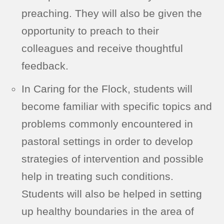
preaching. They will also be given the
opportunity to preach to their
colleagues and receive thoughtful
feedback.
In Caring for the Flock, students will
become familiar with specific topics and
problems commonly encountered in
pastoral settings in order to develop
strategies of intervention and possible
help in treating such conditions.
Students will also be helped in setting
up healthy boundaries in the area of