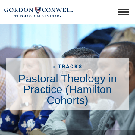
« TRACKS
Pastoral Theology in
Practice (Hamilton
Cohorts)