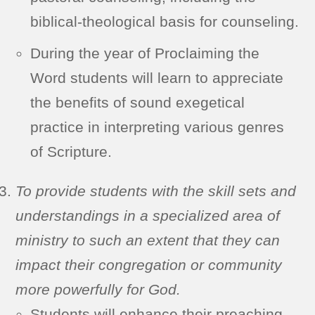
biblical-theological basis for counseling.
During the year of Proclaiming the
Word students will learn to appreciate
the benefits of sound exegetical
practice in interpreting various genres
of Scripture.
To provide students with the skill sets and
understandings in a specialized area of
ministry to such an extent that they can
impact their congregation or community
more powerfully for God.
Students will enhance their preaching