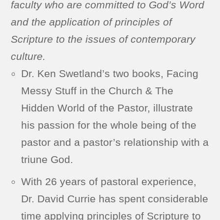
faculty who are committed to God’s Word
and the application of principles of
Scripture to the issues of contemporary
culture.
Dr. Ken Swetland’s two books, Facing
Messy Stuff in the Church & The
Hidden World of the Pastor, illustrate
his passion for the whole being of the
pastor and a pastor’s relationship with a
triune God.
With 26 years of pastoral experience,
Dr. David Currie has spent considerable
time applying principles of Scripture to