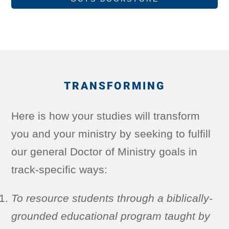
TRANSFORMING
Here is how your studies will transform
you and your ministry by seeking to fulfill
our general Doctor of Ministry goals in
track-specific ways:
To resource students through a biblically-
grounded educational program taught by