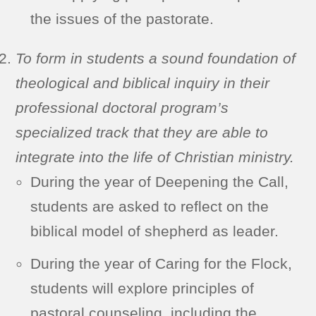
the issues of the pastorate.
To form in students a sound foundation of
theological and biblical inquiry in their
professional doctoral program’s
specialized track that they are able to
integrate into the life of Christian ministry.
During the year of Deepening the Call,
students are asked to reflect on the
biblical model of shepherd as leader.
During the year of Caring for the Flock,
students will explore principles of
pastoral counseling, including the