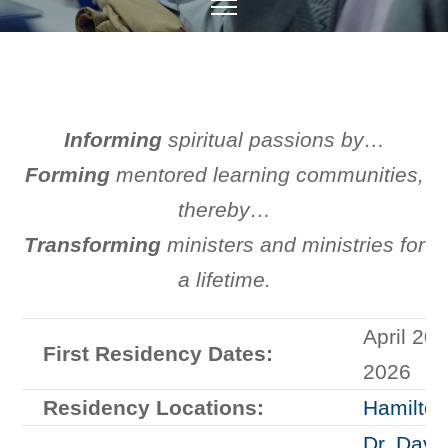
Informing
spiritual passions by…
Forming
mentored learning communities,
thereby…
Transforming
ministers and ministries for
a lifetime.
April 2
First Residency Dates:
2026
Residency Locations:
Hamilto
Dr. David