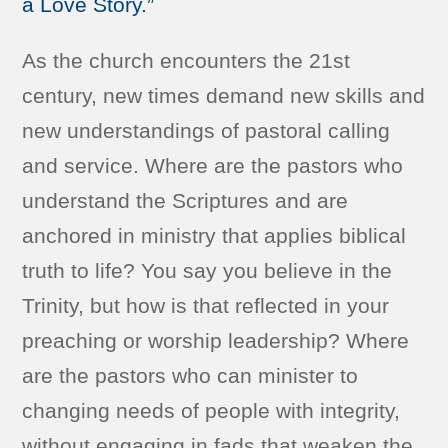
a Love Story.”
As the church encounters the 21st
century, new times demand new skills and
new understandings of pastoral calling
and service. Where are the pastors who
understand the Scriptures and are
anchored in ministry that applies biblical
truth to life? You say you believe in the
Trinity, but how is that reflected in your
preaching or worship leadership? Where
are the pastors who can minister to
changing needs of people with integrity,
without engaging in fads that weaken the