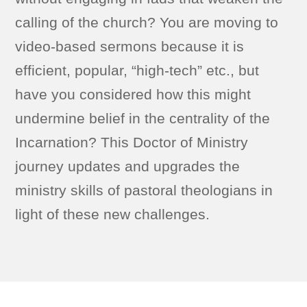
calling of the church? You are moving to
video-based sermons because it is
efficient, popular, “high-tech” etc., but
have you considered how this might
undermine belief in the centrality of the
Incarnation? This Doctor of Ministry
journey updates and upgrades the
ministry skills of pastoral theologians in
light of these new challenges.