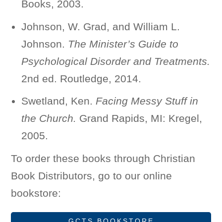
Books, 2003.
Johnson, W. Grad, and William L.
Johnson.
The Minister’s Guide to
Psychological Disorder and Treatments.
2nd ed. Routledge, 2014.
Swetland, Ken.
Facing Messy Stuff in
the Church.
Grand Rapids, MI: Kregel,
2005.
To order these books through Christian
Book Distributors, go to our online
bookstore:
GCTS BOOKSTORE