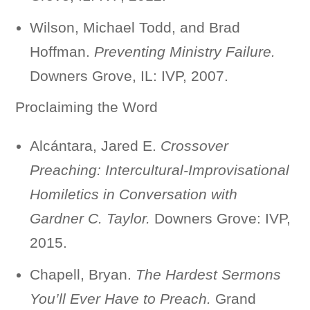
Wilson, Michael Todd, and Brad
Hoffman.
Preventing Ministry Failure.
Downers Grove, IL: IVP, 2007.
Proclaiming the Word
Alcántara, Jared E.
Crossover
Preaching: Intercultural-Improvisational
Homiletics in Conversation with
Gardner C. Taylor.
Downers Grove: IVP,
2015.
Chapell, Bryan.
The Hardest Sermons
You’ll Ever Have to Preach.
Grand