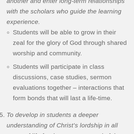
another and enter long-term relationships
with the scholars who guide the learning
experience.
Students will be able to grow in their
zeal for the glory of God through shared
worship and community.
Students will participate in class
discussions, case studies, sermon
evaluations together – interactions that
form bonds that will last a life-time.
To develop in students a deeper
understanding of Christ’s lordship in all