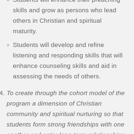
skills and grow as persons who lead
others in Christian and spiritual
maturity.
Students will develop and refine
listening and responding skills that will
enhance counseling skills and aid in
assessing the needs of others.
To create through the cohort model of the
program a dimension of Christian
community and spiritual nurturing so that
students form strong friendships with one