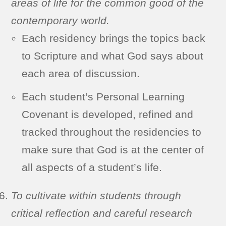
areas of life for the common good of the
contemporary world.
Each residency brings the topics back
to Scripture and what God says about
each area of discussion.
Each student’s Personal Learning
Covenant is developed, refined and
tracked throughout the residencies to
make sure that God is at the center of
all aspects of a student’s life.
To cultivate within students through
critical reflection and careful research