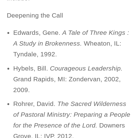
Deepening the Call
Edwards, Gene.
A Tale of Three Kings :
A Study in Brokenness.
Wheaton, IL:
Tyndale, 1992.
Hybels, Bill.
Courageous Leadership.
Grand Rapids, MI: Zondervan, 2002,
2009.
Rohrer, David.
The Sacred Wilderness
of Pastoral Ministry: Preparing a People
for the Presence of the Lord.
Downers
Grove, IL: IVP, 2012.