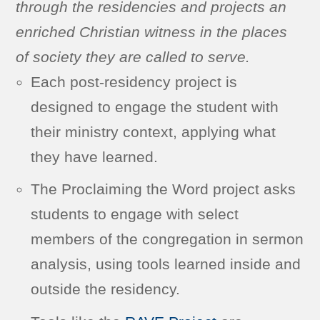
through the residencies and projects an
enriched Christian witness in the places
of society they are called to serve.
Each post-residency project is
designed to engage the student with
their ministry context, applying what
they have learned.
The Proclaiming the Word project asks
students to engage with select
members of the congregation in sermon
analysis, using tools learned inside and
outside the residency.