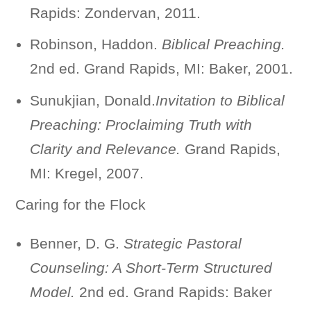
Rapids: Zondervan, 2011.
Robinson, Haddon.
Biblical Preaching.
2nd ed. Grand Rapids, MI: Baker, 2001.
Sunukjian, Donald.
Invitation to Biblical
Preaching: Proclaiming Truth with
Clarity and Relevance.
Grand Rapids,
MI: Kregel, 2007.
Caring for the Flock
Benner, D. G.
Strategic Pastoral
Counseling: A Short-Term Structured
Model.
2nd ed. Grand Rapids: Baker