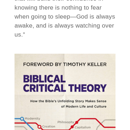
knowing there is nothing to fear
when going to sleep—God is always
awake, and is always watching over
us.”
_