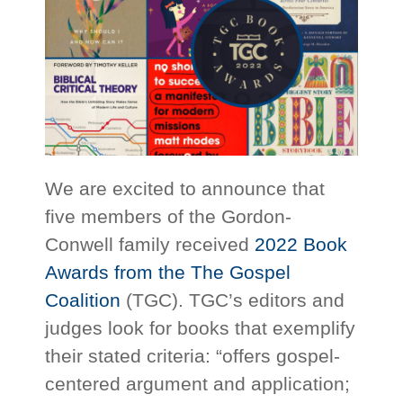
We are excited to announce that
five members of the Gordon-
Conwell family received
2022 Book
Awards from the The Gospel
Coalition
(TGC). TGC’s editors and
judges look for books that exemplify
their stated criteria: “offers gospel-
centered argument and application;