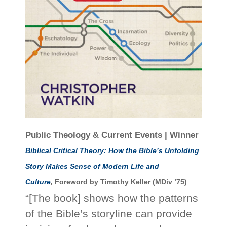
Public Theology & Current Events | Winner
Biblical Critical Theory: How the Bible’s Unfolding
Story Makes Sense of Modern Life and
Culture
,
Foreword by Timothy Keller (MDiv ’75)
“[The book] shows how the patterns
of the Bible’s storyline can provide