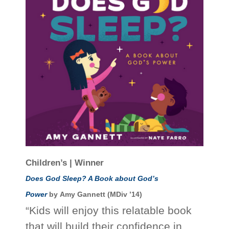
Children’s | Winner
Does God Sleep? A Book about God’s
Power
by Amy Gannett (MDiv ’14)
“Kids will enjoy this relatable book
that will build their confidence in