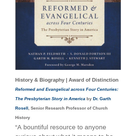
History & Biography | Award of Distinction
Reformed and Evangelical across Four Centuries:
The Presbyterian Story in America
by
Dr. Garth
Rosell
, Senior Research Professor of Church
History
“A bountiful resource to anyone