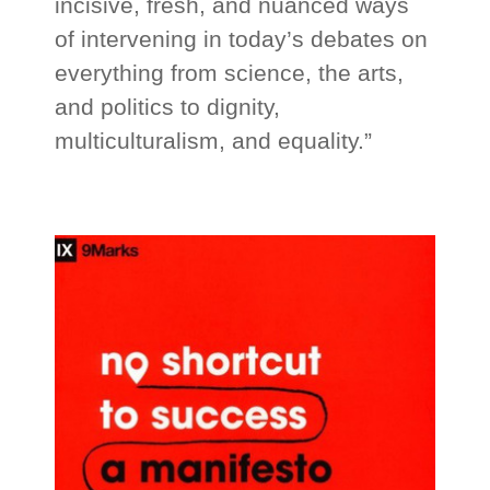
incisive, fresh, and nuanced ways
of intervening in today’s debates on
everything from science, the arts,
and politics to dignity,
multiculturalism, and equality.”
_