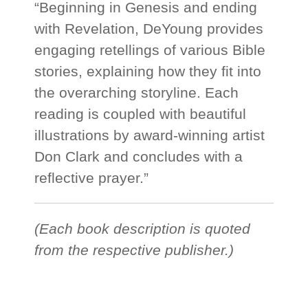
“Beginning in Genesis and ending
with Revelation, DeYoung provides
engaging retellings of various Bible
stories, explaining how they fit into
the overarching storyline. Each
reading is coupled with beautiful
illustrations by award-winning artist
Don Clark and concludes with a
reflective prayer.”
(Each book description is quoted
from the respective publisher.)