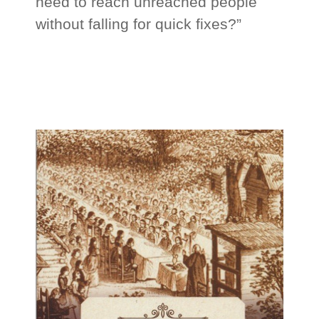
need to reach unreached people
without falling for quick fixes?”
_
_
_