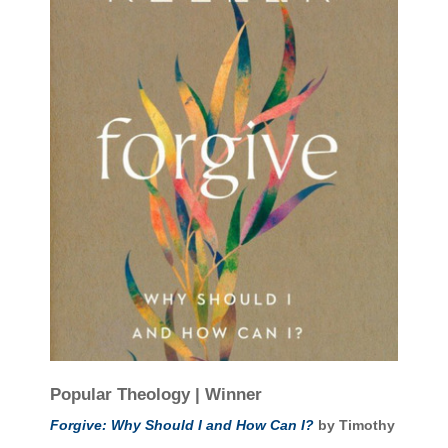
Popular Theology | Winner
Forgive: Why Should I and How Can I?
by Timothy