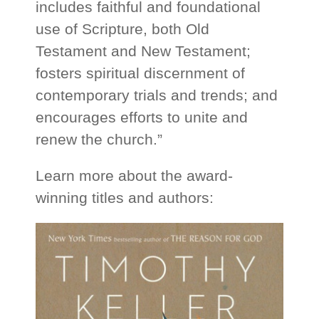
includes faithful and foundational
use of Scripture, both Old
Testament and New Testament;
fosters spiritual discernment of
contemporary trials and trends; and
encourages efforts to unite and
renew the church.”
Learn more about the award-
winning titles and authors: