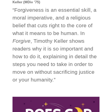
Keller (MDiv ’75)
“Forgiveness is an essential skill, a
moral imperative, and a religious
belief that cuts right to the core of
what it means to be human. In
Forgive
, Timothy Keller shows
readers why it is so important and
how to do it, explaining in detail the
steps you need to take in order to
move on without sacrificing justice
or your humanity.”
_