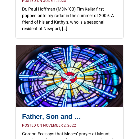
POSTED ON JUNE 1, 2023
Dr. Paul Hoffman (MDiv ’03) Tim Keller first
popped onto my radar in the summer of 2009. A
friend of his and Kathy’s, who is a seasonal
resident of Newport, […]
Father, Son and …
POSTED ON NOVEMBER 2, 2022
Gordon Fee says that Moses’ prayer at Mount