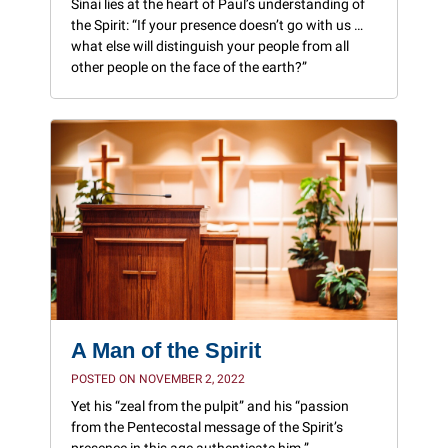
Sinai lies at the heart of Paul’s understanding of
the Spirit: “If your presence doesn’t go with us …
what else will distinguish your people from all
other people on the face of the earth?”
A Man of the Spirit
POSTED ON NOVEMBER 2, 2022
Yet his “zeal from the pulpit” and his “passion
from the Pentecostal message of the Spirit’s