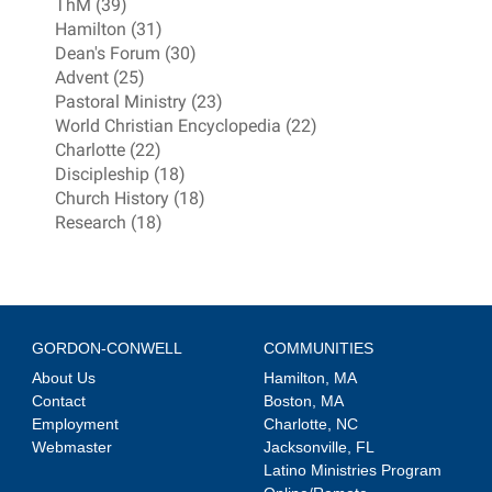
ThM (39)
Hamilton (31)
Dean's Forum (30)
Advent (25)
Pastoral Ministry (23)
World Christian Encyclopedia (22)
Charlotte (22)
Discipleship (18)
Church History (18)
Research (18)
GORDON-CONWELL
COMMUNITIES
About Us
Hamilton, MA
Contact
Boston, MA
Employment
Charlotte, NC
Webmaster
Jacksonville, FL
Latino Ministries Program