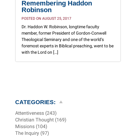
Remembering Haddon
Robinson
POSTED ON AUGUST 25, 2017
Dr. Haddon W. Robinson, longtime faculty
member, former President of Gordon-Conwell
Theological Seminary and one of the world’s
foremost experts in Biblical preaching, went to be
with the Lord on […]
CATEGORIES:
Attentiveness (243)
Christian Thought (169)
Missions (104)
The Inquiry (97)