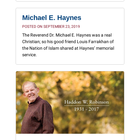
Michael E. Haynes
POSTED ON SEPTEMBER 23, 2019
The Reverend Dr. Michael E. Haynes was a real
Christian; so his good friend Louis Farrakhan of
the Nation of Islam shared at Haynes’ memorial
service.