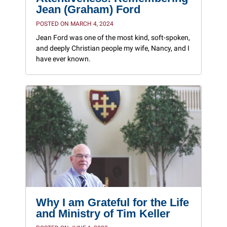
Jean (Graham) Ford
POSTED ON MARCH 4, 2024
Jean Ford was one of the most kind, soft-spoken,
and deeply Christian people my wife, Nancy, and I
have ever known.
Why I am Grateful for the Life
and Ministry of Tim Keller