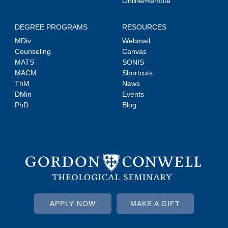
Online/Remote
DEGREE PROGRAMS
RESOURCES
MDiv
Webmail
Counseling
Canvas
MATS
SONIS
MACM
Shortcuts
ThM
News
DMin
Events
PhD
Blog
APPLY NOW
MAKE A GIFT