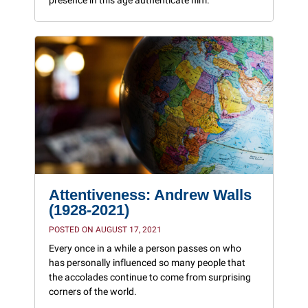
presence in this age authenticate him.”
Attentiveness: Andrew Walls
(1928-2021)
POSTED ON AUGUST 17, 2021
Every once in a while a person passes on who
has personally influenced so many people that
the accolades continue to come from surprising
corners of the world.