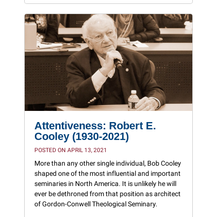
Attentiveness: Robert E.
Cooley (1930-2021)
POSTED ON APRIL 13, 2021
More than any other single individual, Bob Cooley
shaped one of the most influential and important
seminaries in North America. It is unlikely he will
ever be dethroned from that position as architect
of Gordon-Conwell Theological Seminary.