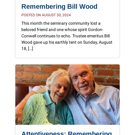
Remembering Bill Wood
POSTED ON AUGUST 30, 2024
This month the seminary community lost a
beloved friend and one whose spirit Gordon-
Conwell continues to echo. Trustee emeritus Bill
Wood gave up his earthly tent on Sunday, August
18, […]
Attentiveness: Remembering