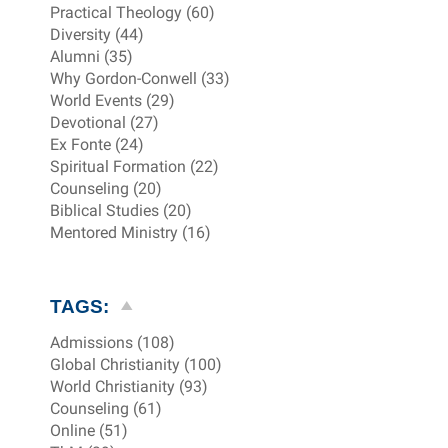
Practical Theology (60)
Diversity (44)
Alumni (35)
Why Gordon-Conwell (33)
World Events (29)
Devotional (27)
Ex Fonte (24)
Spiritual Formation (22)
Counseling (20)
Biblical Studies (20)
Mentored Ministry (16)
TAGS:
Admissions (108)
Global Christianity (100)
World Christianity (93)
Counseling (61)
Online (51)