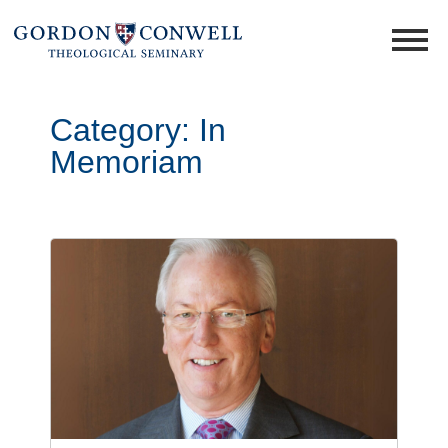
Category:
In
Memoriam