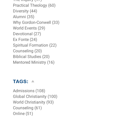
Practical Theology (60)
Diversity (44)
Alumni (35)
Why Gordon-Conwell (33)
World Events (29)
Devotional (27)
Ex Fonte (24)
Spiritual Formation (22)
Counseling (20)
Biblical Studies (20)
Mentored Ministry (16)
TAGS:
Admissions (108)
Global Christianity (100)
World Christianity (93)
Counseling (61)
Online (51)