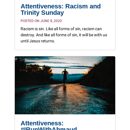
Attentiveness: Racism and
Trinity Sunday
POSTED ON JUNE 8, 2020
Racism is sin. Like all forms of sin, racism can
destroy. And like all forms of sin, it will be with us
until Jesus returns.
Attentiveness:
#IRunWithAhmaud