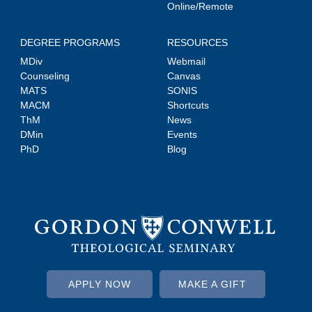
Online/Remote
DEGREE PROGRAMS
RESOURCES
MDiv
Webmail
Counseling
Canvas
MATS
SONIS
MACM
Shortcuts
ThM
News
DMin
Events
PhD
Blog
APPLY NOW
MAKE A GIFT