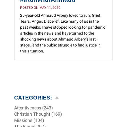
POSTED ON MAY 11, 2020
25-year-old Ahmaud Arbery loved to run. Grief.
Tears. Anger. Disbelief. Like many of us in the
past weeks, I have stopped looking for pandemic
articles in the news and have turned to the
shocking news about Ahmaud Arbery’s last
steps…and the public struggle to find justice in
this situation.
CATEGORIES:
Attentiveness (243)
Christian Thought (169)
Missions (104)
The Inquiry (97)