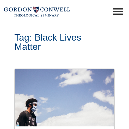
Tag:
Black Lives
Matter