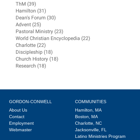
ThM (39)
Hamilton (31)
Dean's Forum (30)
Advent (25)
Pastoral Ministry (23)
World Christian Encyclopedia (22)
Charlotte (22)
Discipleship (18)
Church History (18)
Research (18)
GORDON-CONWELL
COMMUNITIES
About Us
Hamilton, MA
Contact
Boston, MA
Employment
Charlotte, NC
Webmaster
Jacksonville, FL
Latino Ministries Program