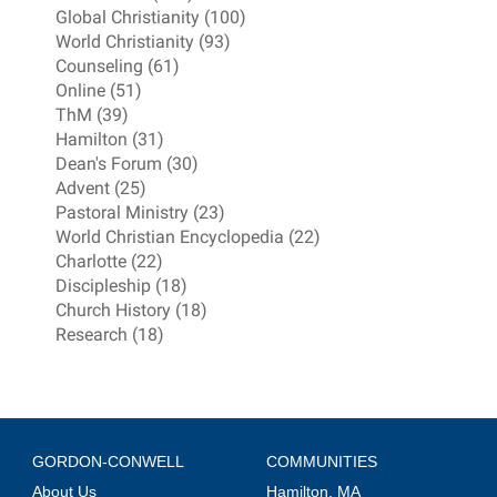
Global Christianity (100)
World Christianity (93)
Counseling (61)
Online (51)
ThM (39)
Hamilton (31)
Dean's Forum (30)
Advent (25)
Pastoral Ministry (23)
World Christian Encyclopedia (22)
Charlotte (22)
Discipleship (18)
Church History (18)
Research (18)
GORDON-CONWELL
COMMUNITIES
About Us
Hamilton, MA