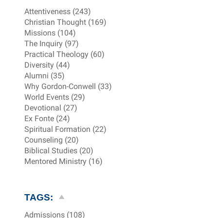
Attentiveness (243)
Christian Thought (169)
Missions (104)
The Inquiry (97)
Practical Theology (60)
Diversity (44)
Alumni (35)
Why Gordon-Conwell (33)
World Events (29)
Devotional (27)
Ex Fonte (24)
Spiritual Formation (22)
Counseling (20)
Biblical Studies (20)
Mentored Ministry (16)
TAGS:
Admissions (108)