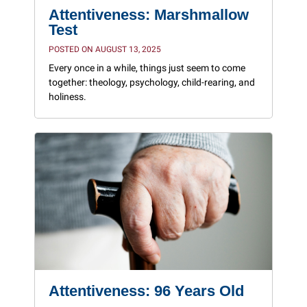
Attentiveness: Marshmallow
Test
POSTED ON AUGUST 13, 2025
Every once in a while, things just seem to come
together: theology, psychology, child-rearing, and
holiness.
Attentiveness: 96 Years Old