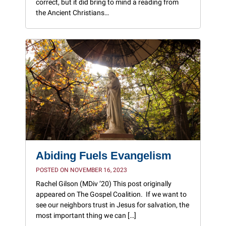
correct, but it did bring to mind a reading from
the Ancient Christians…
Abiding Fuels Evangelism
POSTED ON NOVEMBER 16, 2023
Rachel Gilson (MDiv ’20) This post originally
appeared on The Gospel Coalition. If we want to
see our neighbors trust in Jesus for salvation, the
most important thing we can […]