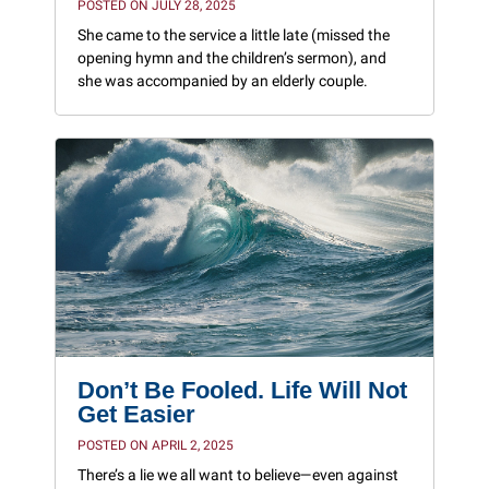
POSTED ON JULY 28, 2025
She came to the service a little late (missed the
opening hymn and the children’s sermon), and
she was accompanied by an elderly couple.
Don’t Be Fooled. Life Will Not
Get Easier
POSTED ON APRIL 2, 2025
There’s a lie we all want to believe—even against