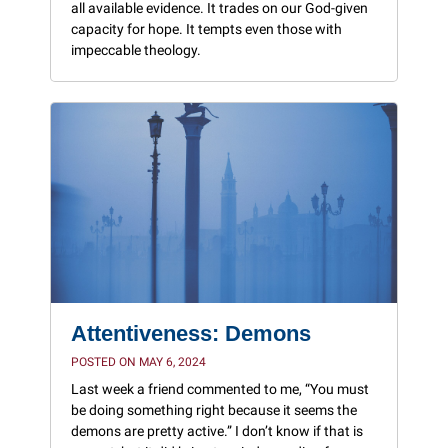
all available evidence. It trades on our God-given
capacity for hope. It tempts even those with
impeccable theology.
Attentiveness: Demons
POSTED ON MAY 6, 2024
Last week a friend commented to me, “You must
be doing something right because it seems the
demons are pretty active.” I don’t know if that is