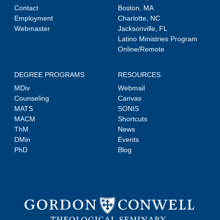
Contact
Boston, MA
Employment
Charlotte, NC
Webmaster
Jacksonville, FL
Latino Ministries Program
Online/Remote
DEGREE PROGRAMS
RESOURCES
MDiv
Webmail
Counseling
Canvas
MATS
SONIS
MACM
Shortcuts
ThM
News
DMin
Events
PhD
Blog