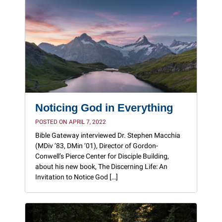
Noticing God in Everything
POSTED ON APRIL 7, 2022
Bible Gateway interviewed Dr. Stephen Macchia
(MDiv ’83, DMin ’01), Director of Gordon-
Conwell’s Pierce Center for Disciple Building,
about his new book, The Discerning Life: An
Invitation to Notice God […]