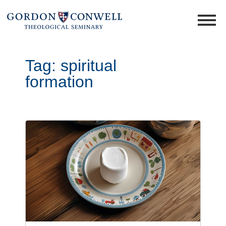
Tag:
spiritual
formation