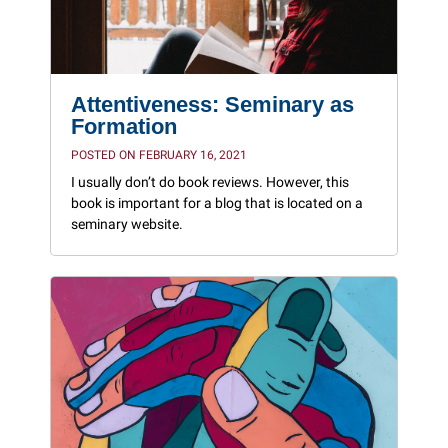
Attentiveness: Seminary as
Formation
POSTED ON FEBRUARY 16, 2021
I usually don’t do book reviews. However, this
book is important for a blog that is located on a
seminary website.