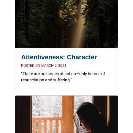
Attentiveness: Character
POSTED ON MARCH 2, 2021
“There are no heroes of action—only heroes of
renunciation and suffering.”