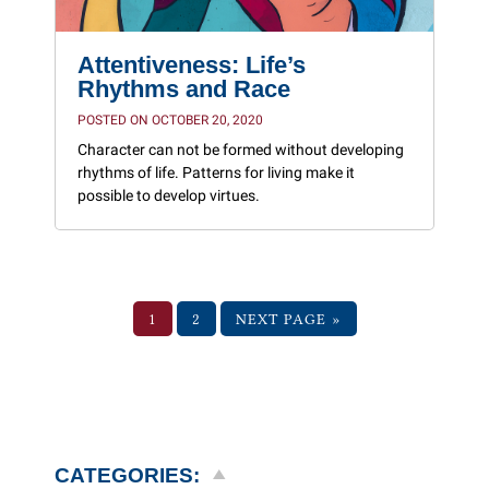
Attentiveness: Life’s
Rhythms and Race
POSTED ON OCTOBER 20, 2020
Character can not be formed without developing
rhythms of life. Patterns for living make it
possible to develop virtues.
1
2
NEXT PAGE »
CATEGORIES: