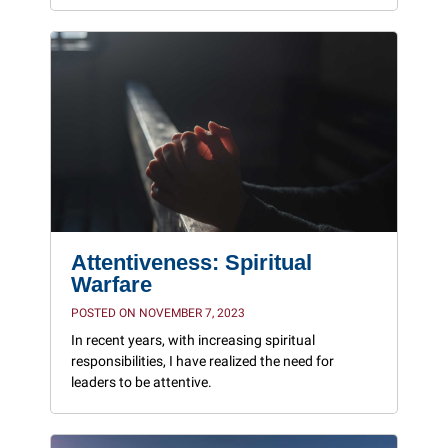
Attentiveness: Spiritual
Warfare
POSTED ON NOVEMBER 7, 2023
In recent years, with increasing spiritual
responsibilities, I have realized the need for
leaders to be attentive.