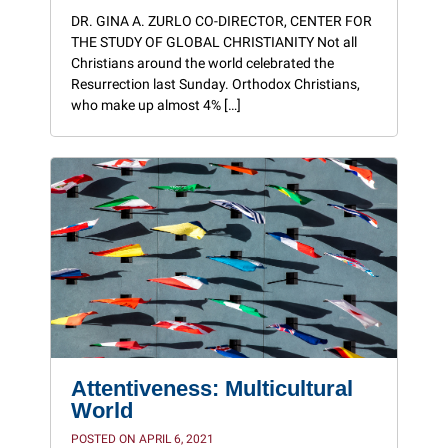
DR. GINA A. ZURLO CO-DIRECTOR, CENTER FOR
THE STUDY OF GLOBAL CHRISTIANITY Not all
Christians around the world celebrated the
Resurrection last Sunday. Orthodox Christians,
who make up almost 4% […]
Attentiveness: Multicultural
World
POSTED ON APRIL 6, 2021