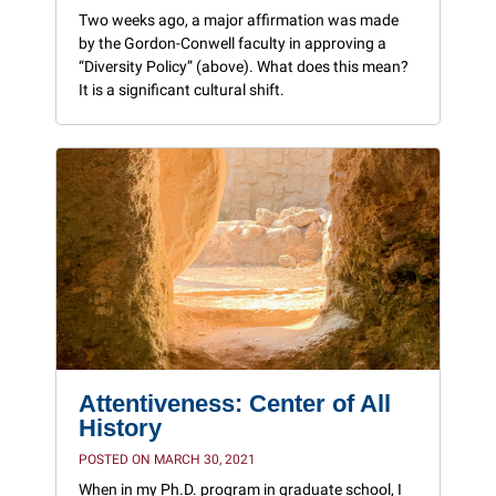
Two weeks ago, a major affirmation was made
by the Gordon-Conwell faculty in approving a
“Diversity Policy” (above). What does this mean?
It is a significant cultural shift.
Attentiveness: Center of All
History
POSTED ON MARCH 30, 2021
When in my Ph.D. program in graduate school, I