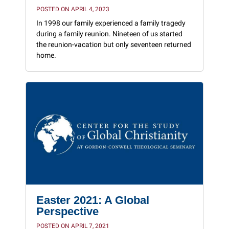
POSTED ON APRIL 4, 2023
In 1998 our family experienced a family tragedy
during a family reunion. Nineteen of us started
the reunion-vacation but only seventeen returned
home.
Easter 2021: A Global
Perspective
POSTED ON APRIL 7, 2021