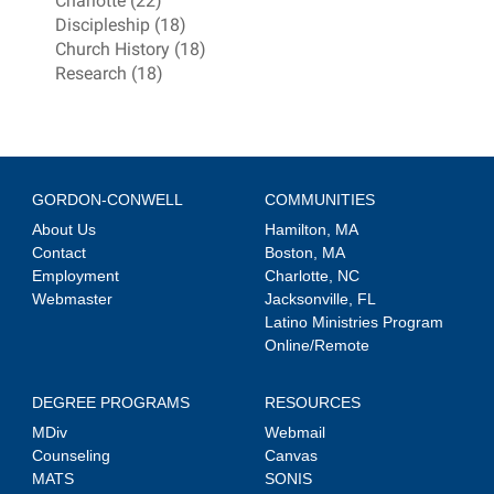
Charlotte (22)
Discipleship (18)
Church History (18)
Research (18)
GORDON-CONWELL
COMMUNITIES
About Us
Hamilton, MA
Contact
Boston, MA
Employment
Charlotte, NC
Webmaster
Jacksonville, FL
Latino Ministries Program
Online/Remote
DEGREE PROGRAMS
RESOURCES
MDiv
Webmail
Counseling
Canvas
MATS
SONIS