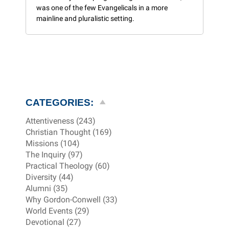
was one of the few Evangelicals in a more
mainline and pluralistic setting.
CATEGORIES:
Attentiveness (243)
Christian Thought (169)
Missions (104)
The Inquiry (97)
Practical Theology (60)
Diversity (44)
Alumni (35)
Why Gordon-Conwell (33)
World Events (29)
Devotional (27)