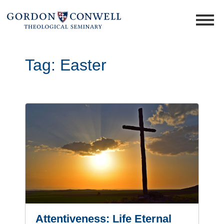
Tag:
Easter
Attentiveness: Life Eternal