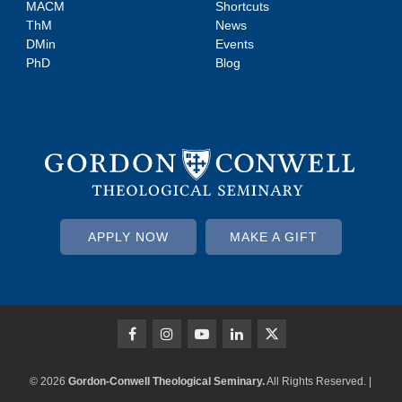
MACM
Shortcuts
ThM
News
DMin
Events
PhD
Blog
APPLY NOW
MAKE A GIFT
© 2026
Gordon-Conwell Theological Seminary.
All Rights Reserved. |