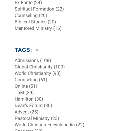
Ex Fonte (24)
Spiritual Formation (22)
Counseling (20)
Biblical Studies (20)
Mentored Ministry (16)
TAGS:
Admissions (108)
Global Christianity (100)
World Christianity (93)
Counseling (61)
Online (51)
ThM (39)
Hamilton (30)
Dean's Forum (30)
Advent (25)
Pastoral Ministry (23)
World Christian Encyclopedia (22)