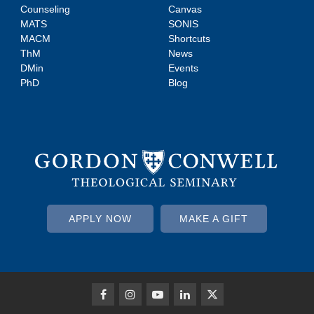
Counseling
Canvas
MATS
SONIS
MACM
Shortcuts
ThM
News
DMin
Events
PhD
Blog
APPLY NOW
MAKE A GIFT