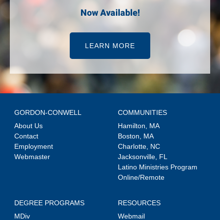
Now Available!
LEARN MORE
GORDON-CONWELL
COMMUNITIES
About Us
Hamilton, MA
Contact
Boston, MA
Employment
Charlotte, NC
Webmaster
Jacksonville, FL
Latino Ministries Program
Online/Remote
DEGREE PROGRAMS
RESOURCES
MDiv
Webmail