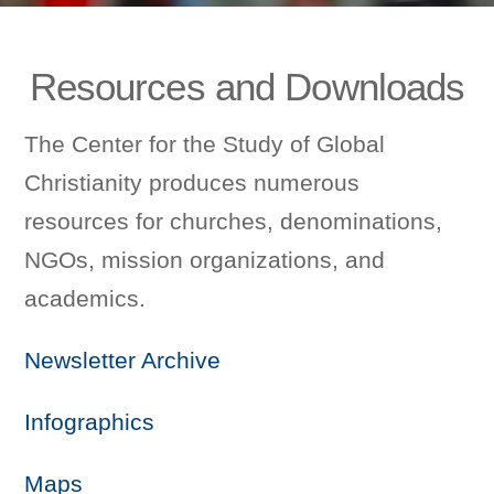
Resources and Downloads
The Center for the Study of Global
Christianity produces numerous
resources for churches, denominations,
NGOs, mission organizations, and
academics.
Newsletter Archive
Infographics
Maps