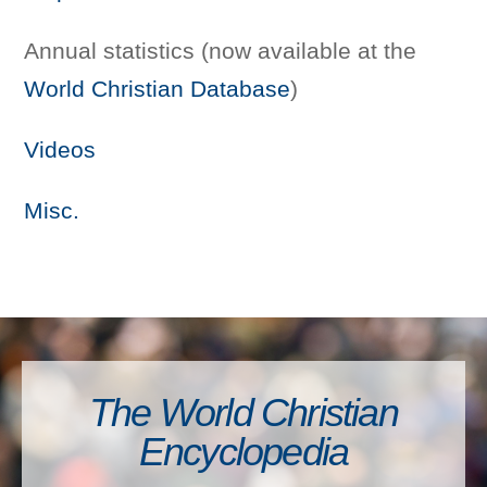
Annual statistics (now available at the
World Christian Database
)
Videos
Misc.
The World Christian
Encyclopedia