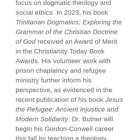
focus on dogmatic theology and
social ethics. In 2023, his book
Trinitarian Dogmatics: Exploring the
Grammar of the Christian Doctrine
of God
received an Award of Merit
in the Christianity Today Book
Awards. His volunteer work with
prison chaplaincy and refugee
ministry further inform his
perspective, as evidenced in the
recent publication of his book
Jesus
the Refugee: Ancient Injustice and
Modern Solidarity
. Dr. Butner will
begin his Gordon-Conwell career
this fall by teaching a theology