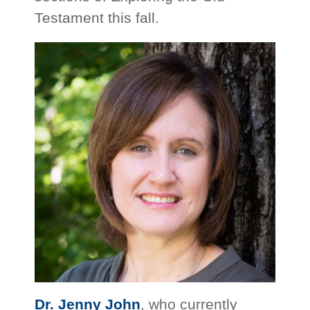
Testament this fall.
Dr. Jenny John
, who currently