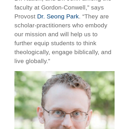
faculty at Gordon-Conwell,” says
Provost
Dr. Seong Park
. “They are
scholar-practitioners who embody
our mission and will help us to
further equip students to think
theologically, engage biblically, and
live globally.”