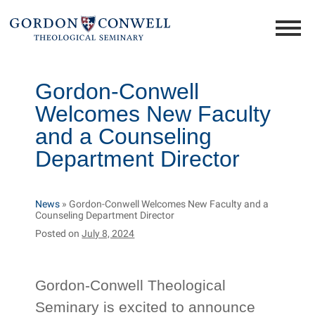
Gordon-Conwell
Welcomes New Faculty
and a Counseling
Department Director
News
»
Gordon-Conwell Welcomes New Faculty and a
Counseling Department Director
Posted on
July 8, 2024
Gordon-Conwell Theological
Seminary is excited to announce