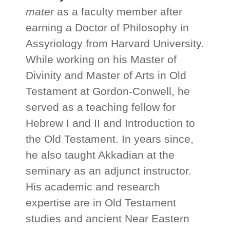
mater
as a faculty member after
earning a Doctor of Philosophy in
Assyriology from Harvard University.
While working on his Master of
Divinity and Master of Arts in Old
Testament at Gordon-Conwell, he
served as a teaching fellow for
Hebrew I and II and Introduction to
the Old Testament. In years since,
he also taught Akkadian at the
seminary as an adjunct instructor.
His academic and research
expertise are in Old Testament
studies and ancient Near Eastern