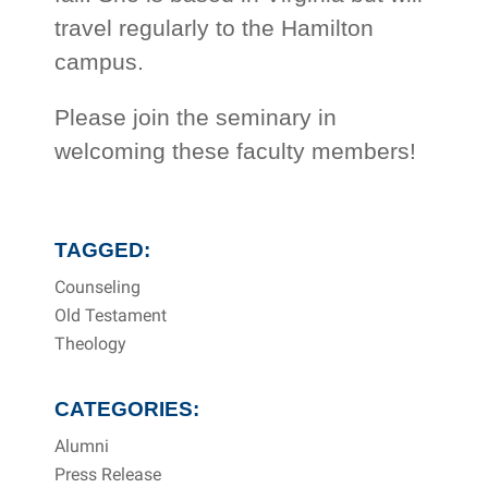
travel regularly to the Hamilton
campus.
Please join the seminary in
welcoming these faculty members!
TAGGED:
Counseling
Old Testament
Theology
CATEGORIES:
Alumni
Press Release