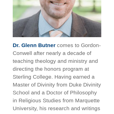
Dr. Glenn Butner
comes to Gordon-
Conwell after nearly a decade of
teaching theology and ministry and
directing the honors program at
Sterling College. Having earned a
Master of Divinity from Duke Divinity
School and a Doctor of Philosophy
in Religious Studies from Marquette
University, his research and writings