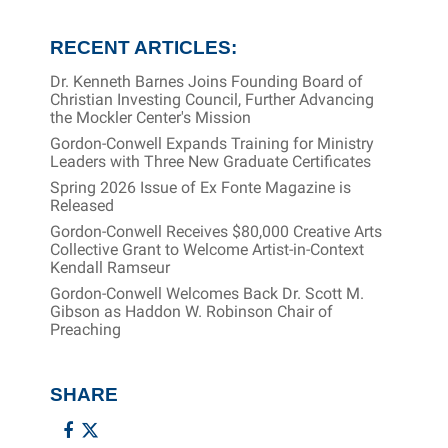
RECENT ARTICLES:
Dr. Kenneth Barnes Joins Founding Board of
Christian Investing Council, Further Advancing
the Mockler Center's Mission
Gordon-Conwell Expands Training for Ministry
Leaders with Three New Graduate Certificates
Spring 2026 Issue of Ex Fonte Magazine is
Released
Gordon-Conwell Receives $80,000 Creative Arts
Collective Grant to Welcome Artist-in-Context
Kendall Ramseur
Gordon-Conwell Welcomes Back Dr. Scott M.
Gibson as Haddon W. Robinson Chair of
Preaching
SHARE