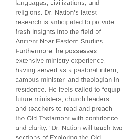
languages, civilizations, and
religions. Dr. Nation’s latest
research is anticipated to provide
fresh insights into the field of
Ancient Near Eastern Studies.
Furthermore, he possesses
extensive ministry experience,
having served as a pastoral intern,
campus minister, and theologian in
residence. He feels called to “equip
future ministers, church leaders,
and teachers to read and preach
the Old Testament with confidence
and clarity.” Dr. Nation will teach two
sections of Exploring the Old