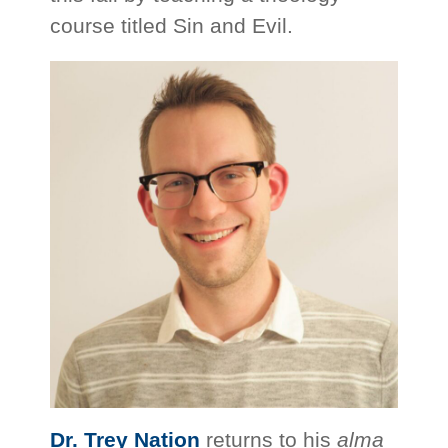
course titled Sin and Evil.
Dr. Trey Nation
returns to his
alma