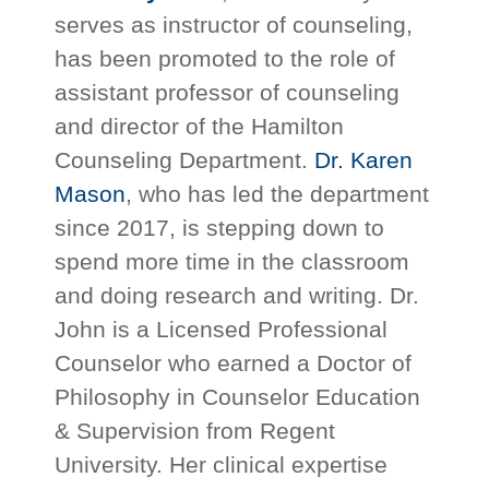
serves as instructor of counseling,
has been promoted to the role of
assistant professor of counseling
and director of the Hamilton
Counseling Department.
Dr. Karen
Mason
, who has led the department
since 2017, is stepping down to
spend more time in the classroom
and doing research and writing. Dr.
John is a Licensed Professional
Counselor who earned a Doctor of
Philosophy in Counselor Education
& Supervision from Regent
University. Her clinical expertise