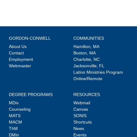
GORDON-CONWELL
COMMUNITIES
About Us
Hamilton, MA
Contact
Boston, MA
Employment
Charlotte, NC
Webmaster
Jacksonville, FL
Latino Ministries Program
Online/Remote
DEGREE PROGRAMS
RESOURCES
MDiv
Webmail
Counseling
Canvas
MATS
SONIS
MACM
Shortcuts
ThM
News
DMin
Events