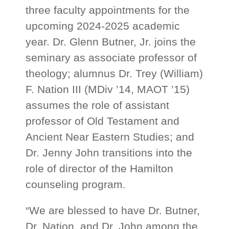
three faculty appointments for the
upcoming 2024-2025 academic
year. Dr. Glenn Butner, Jr. joins the
seminary as associate professor of
theology; alumnus Dr. Trey (William)
F. Nation III (MDiv ’14, MAOT ’15)
assumes the role of assistant
professor of Old Testament and
Ancient Near Eastern Studies; and
Dr. Jenny John transitions into the
role of director of the Hamilton
counseling program.
“We are blessed to have Dr. Butner,
Dr. Nation, and Dr. John among the