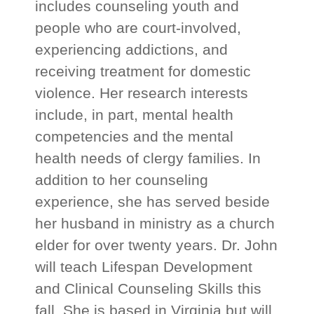
includes counseling youth and
people who are court-involved,
experiencing addictions, and
receiving treatment for domestic
violence. Her research interests
include, in part, mental health
competencies and the mental
health needs of clergy families. In
addition to her counseling
experience, she has served beside
her husband in ministry as a church
elder for over twenty years. Dr. John
will teach Lifespan Development
and Clinical Counseling Skills this
fall. She is based in Virginia but will