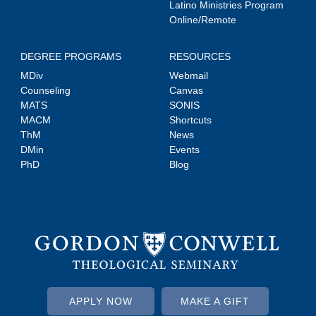
Latino Ministries Program
Online/Remote
DEGREE PROGRAMS
RESOURCES
MDiv
Webmail
Counseling
Canvas
MATS
SONIS
MACM
Shortcuts
ThM
News
DMin
Events
PhD
Blog
APPLY NOW
MAKE A GIFT