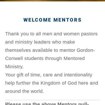
WELCOME MENTORS
Thank you to all men and women pastors
and ministry leaders who make
themselves available to mentor Gordon-
Conwell students through Mentored
Ministry.
Your gift of time, care and intentionality
help further the Kingdom of God here and
around the world.
Please use the above Mentors pull-