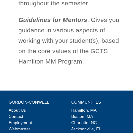
throughout the semester.
Guidelines for Mentors
: Gives you
guidance in various aspects of
working with your student(s), based
on the core values of the GCTS
Hamilton MM Program.
GORDON-CONWELL
COMMUNITIES
About Us
Hamilton, MA
Contact
Boston, MA
Employment
Charlotte, NC
Webmaster
Jacksonville, FL