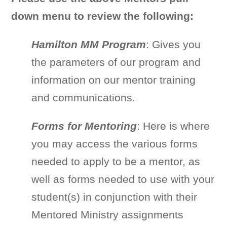
down menu to review the following:
Hamilton MM Program
: Gives you
the parameters of our program and
information on our mentor training
and communications.
Forms for Mentoring
: Here is where
you may access the various forms
needed to apply to be a mentor, as
well as forms needed to use with your
student(s) in conjunction with their
Mentored Ministry assignments