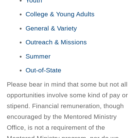
Youth
College & Young Adults
General & Variety
Outreach & Missions
Summer
Out-of-State
Please bear in mind that some but not all
opportunities involve some kind of pay or
stipend. Financial remuneration, though
encouraged by the Mentored Ministry
Office, is not a requirement of the