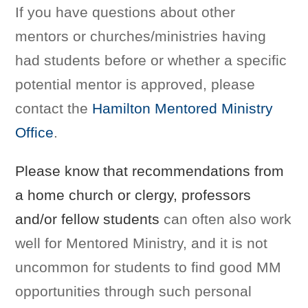
If you have questions about other
mentors or churches/ministries having
had students before or whether a specific
potential mentor is approved, please
contact the
Hamilton Mentored Ministry
Office
.
Please know that recommendations from
a home church or clergy, professors
and/or fellow students
can often also work
well for Mentored Ministry, and it is not
uncommon for students to find good MM
opportunities through such personal