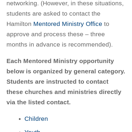
networking. (However, in these situations,
students are asked to contact the
Hamilton
Mentored Ministry Office
to
approve and process these – three
months in advance is recommended).
Each Mentored Ministry opportunity
below is organized by general category.
Students are instructed to contact
these churches and ministries directly
via the listed contact.
Children