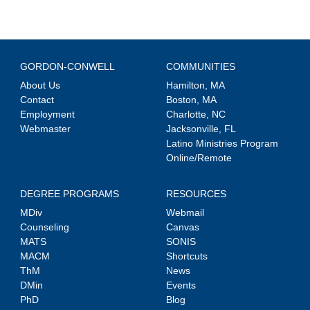
GORDON-CONWELL
COMMUNITIES
About Us
Hamilton, MA
Contact
Boston, MA
Employment
Charlotte, NC
Webmaster
Jacksonville, FL
Latino Ministries Program
Online/Remote
DEGREE PROGRAMS
RESOURCES
MDiv
Webmail
Counseling
Canvas
MATS
SONIS
MACM
Shortcuts
ThM
News
DMin
Events
PhD
Blog