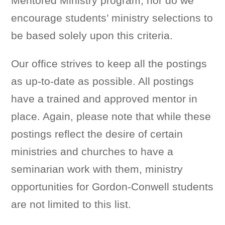
Mentored Ministry program, nor do we
encourage students’ ministry selections to
be based solely upon this criteria.
Our office strives to keep all the postings
as up-to-date as possible. All postings
have a trained and approved mentor in
place. Again, please note that while these
postings reflect the desire of certain
ministries and churches to have a
seminarian work with them, ministry
opportunities for Gordon-Conwell students
are not limited to this list.