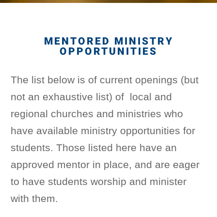
MENTORED MINISTRY
OPPORTUNITIES
The list below is of current openings (but
not an exhaustive list) of local and
regional churches and ministries who
have available ministry opportunities for
students. Those listed here have an
approved mentor in place, and are eager
to have students worship and minister
with them.