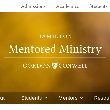
Admissions
Academics
Students
ut
Students
Mentors
Resou