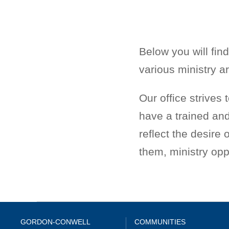
Below you will find
various ministry a
Our office strives 
have a trained and
reflect the desire
them, ministry oppo
GORDON-CONWELL
COMMUNITIES