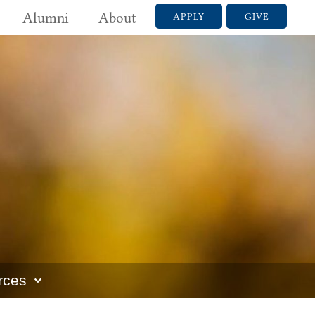
Alumni
About
APPLY
GIVE
rces