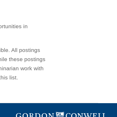
rtunities in
ble. All postings
ile these postings
minarian work with
is list.