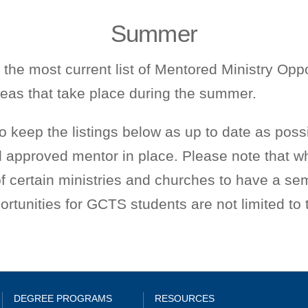
Summer
 the most current list of Mentored Ministry Oppo
reas that take place during the summer.
to keep the listings below as up to date as possi
 approved mentor in place. Please note that wh
 of certain ministries and churches to have a se
rtunities for GCTS students are not limited to th
DEGREE PROGRAMS
RESOURCES