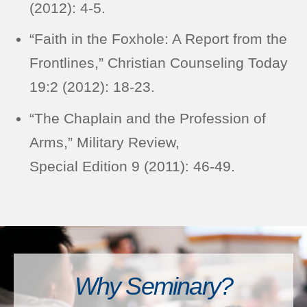
(2012): 4-5.
“Faith in the Foxhole: A Report from the
Frontlines,” Christian Counseling Today
19:2 (2012): 18-23.
“The Chaplain and the Profession of
Arms,” Military Review,
Special Edition 9 (2011): 46-49.
Why Seminary?