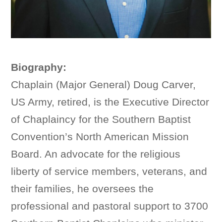
Biography:
Chaplain (Major General) Doug Carver,
US Army, retired, is the Executive Director
of Chaplaincy for the Southern Baptist
Convention’s North American Mission
Board. An advocate for the religious
liberty of service members, veterans, and
their families, he oversees the
professional and pastoral support to 3700