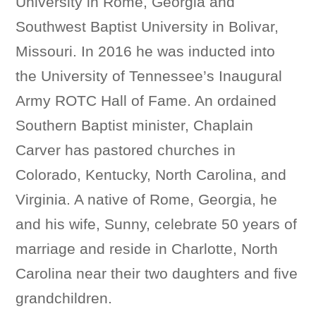
University in Rome, Georgia and
Southwest Baptist University in Bolivar,
Missouri. In 2016 he was inducted into
the University of Tennessee’s Inaugural
Army ROTC Hall of Fame. An ordained
Southern Baptist minister, Chaplain
Carver has pastored churches in
Colorado, Kentucky, North Carolina, and
Virginia. A native of Rome, Georgia, he
and his wife, Sunny, celebrate 50 years of
marriage and reside in Charlotte, North
Carolina near their two daughters and five
grandchildren.