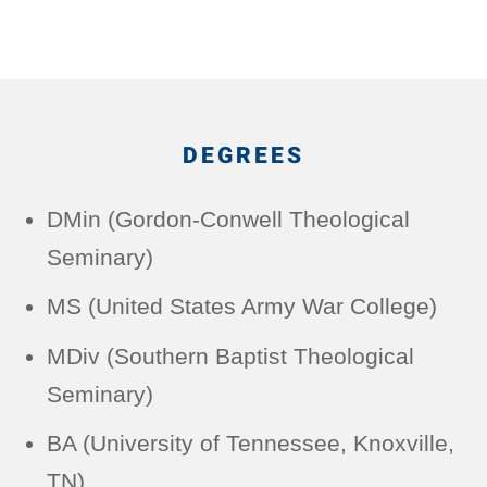
DEGREES
DMin (Gordon-Conwell Theological
Seminary)
MS (United States Army War College)
MDiv (Southern Baptist Theological
Seminary)
BA (University of Tennessee, Knoxville,
TN)