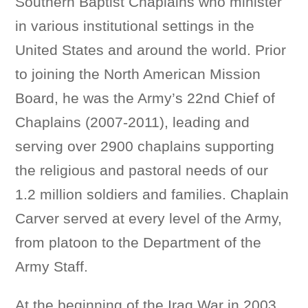
Southern Baptist Chaplains who minister
in various institutional settings in the
United States and around the world. Prior
to joining the North American Mission
Board, he was the Army’s 22nd Chief of
Chaplains (2007-2011), leading and
serving over 2900 chaplains supporting
the religious and pastoral needs of our
1.2 million soldiers and families. Chaplain
Carver served at every level of the Army,
from platoon to the Department of the
Army Staff.
At the beginning of the Iraq War in 2003,