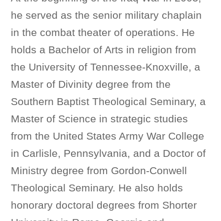
he served as the senior military chaplain
in the combat theater of operations. He
holds a Bachelor of Arts in religion from
the University of Tennessee-Knoxville, a
Master of Divinity degree from the
Southern Baptist Theological Seminary, a
Master of Science in strategic studies
from the United States Army War College
in Carlisle, Pennsylvania, and a Doctor of
Ministry degree from Gordon-Conwell
Theological Seminary. He also holds
honorary doctoral degrees from Shorter