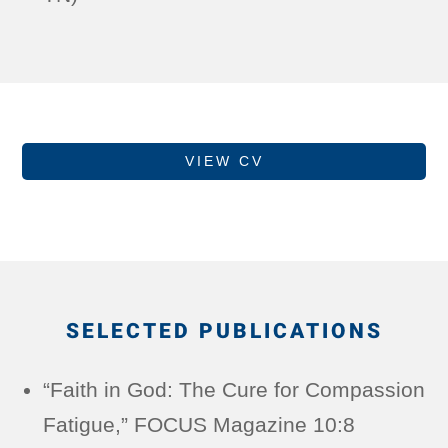
VIEW CV
SELECTED PUBLICATIONS
“Faith in God: The Cure for Compassion
Fatigue,” FOCUS Magazine 10:8