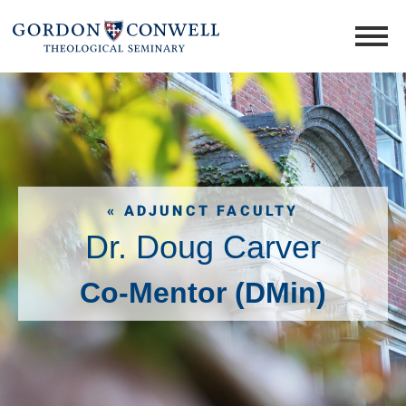
« ADJUNCT FACULTY
Dr. Doug Carver
Co-Mentor (DMin)