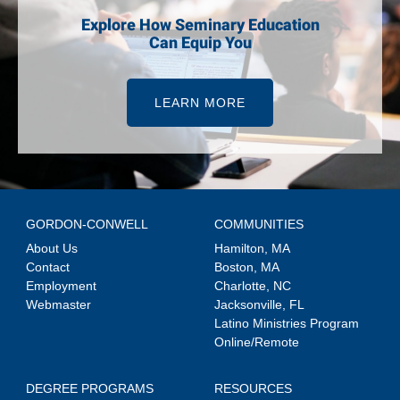
Explore How Seminary Education
Can Equip You
LEARN MORE
GORDON-CONWELL
COMMUNITIES
About Us
Hamilton, MA
Contact
Boston, MA
Employment
Charlotte, NC
Webmaster
Jacksonville, FL
Latino Ministries Program
Online/Remote
DEGREE PROGRAMS
RESOURCES