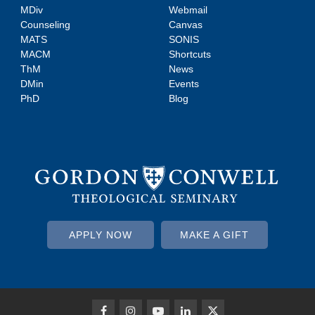
MDiv
Webmail
Counseling
Canvas
MATS
SONIS
MACM
Shortcuts
ThM
News
DMin
Events
PhD
Blog
APPLY NOW
MAKE A GIFT