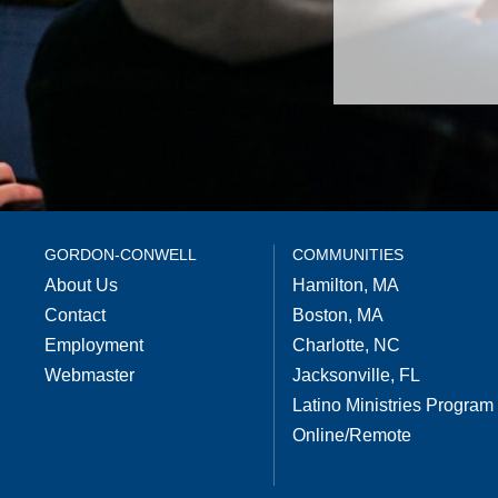
GORDON-CONWELL
COMMUNITIES
About Us
Hamilton, MA
Contact
Boston, MA
Employment
Charlotte, NC
Webmaster
Jacksonville, FL
Latino Ministries Program
Online/Remote