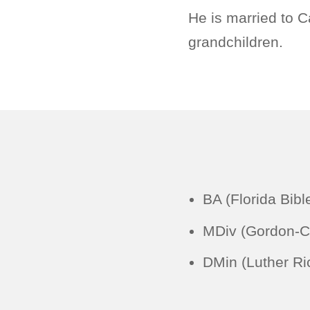
He is married to C
grandchildren.
BA (Florida Bibl
MDiv (Gordon-C
DMin (Luther Ri