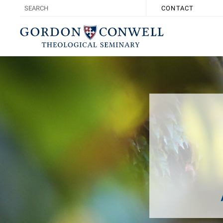
CONTACT