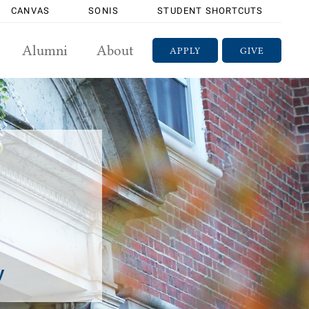
CANVAS
SONIS
STUDENT SHORTCUTS
Alumni
About
APPLY
GIVE
y