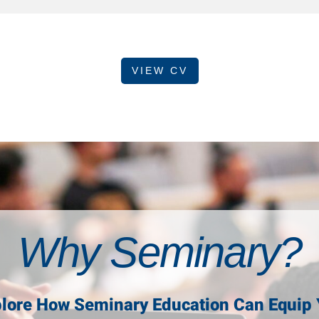
VIEW CV
Why Seminary?
lore How Seminary Education Can Equip