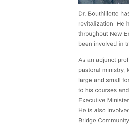
Dr. Bouthillette h
revitalization. H
throughout New Eng
been involved in t
As an adjunct prof
pastoral ministry,
large and small fo
to his courses and 
Executive Ministe
He is also involved
Bridge Community 