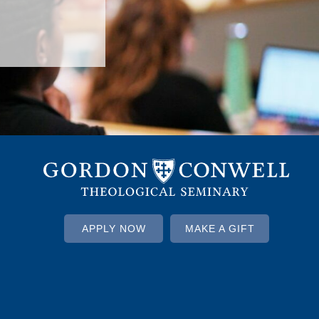
APPLY NOW
MAKE A GIFT