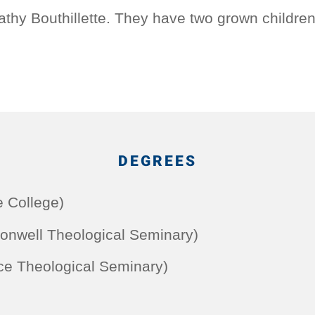
athy Bouthillette. They have two grown children
DEGREES
e College)
onwell Theological Seminary)
ce Theological Seminary)