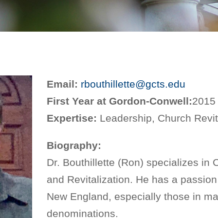
Email:
rbouthillette@gcts.edu
First Year at Gordon-Conwell:
2015
Expertise:
Leadership, Church Revit
Biography:
Dr. Bouthillette (Ron) specializes in
and Revitalization. He has a passion
New England, especially those in ma
denominations.