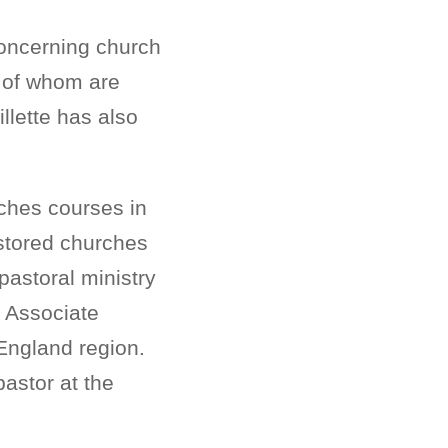
 concerning church
y of whom are
llette has also
aches courses in
astored churches
pastoral ministry
e Associate
 England region.
pastor at the