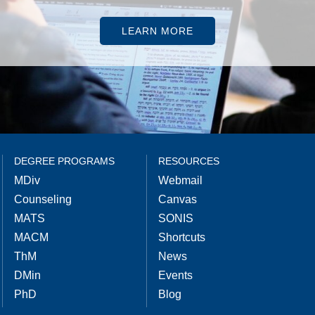
LEARN MORE
DEGREE PROGRAMS
RESOURCES
MDiv
Webmail
Counseling
Canvas
MATS
SONIS
MACM
Shortcuts
ThM
News
DMin
Events
PhD
Blog