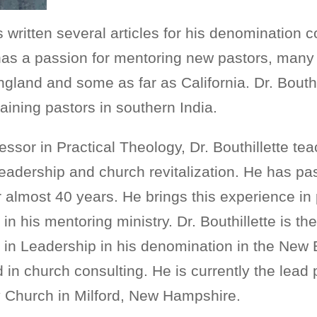
as written several articles for his denomination
e has a passion for mentoring new pastors, man
land and some as far as California. Dr. Bouthi
raining pastors in southern India.
essor in Practical Theology, Dr. Bouthillette te
 leadership and church revitalization. He has p
r almost 40 years. He brings this experience in 
in his mentoring ministry. Dr. Bouthillette is th
r in Leadership in his denomination in the New
 in church consulting. He is currently the lead 
Church in Milford, New Hampshire.