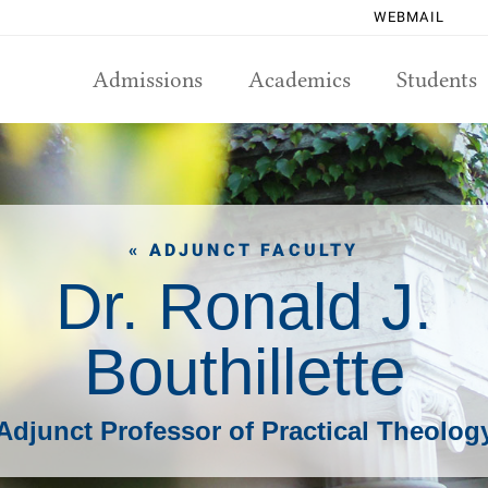
WEBMAIL
Admissions
Academics
Students
« ADJUNCT FACULTY
Dr. Ronald J.
Bouthillette
Adjunct Professor of Practical Theolog