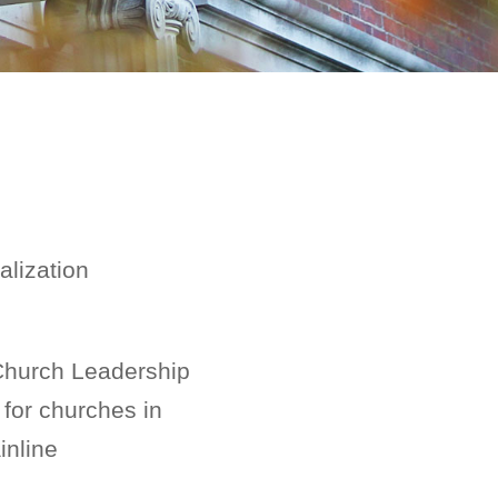
alization
 Church Leadership
 for churches in
inline