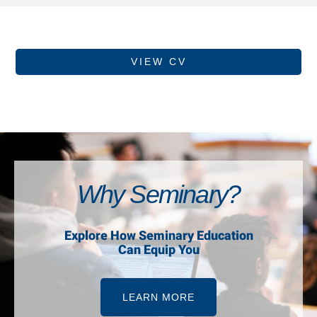
VIEW CV
Why Seminary?
Explore How Seminary Education
Can Equip You
LEARN MORE