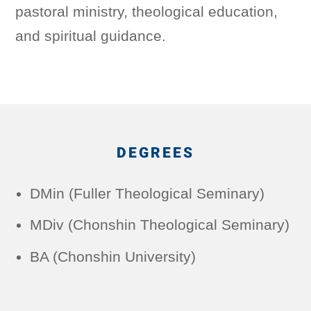
pastoral ministry, theological education,
and spiritual guidance.
DEGREES
DMin (Fuller Theological Seminary)
MDiv (Chonshin Theological Seminary)
BA (Chonshin University)