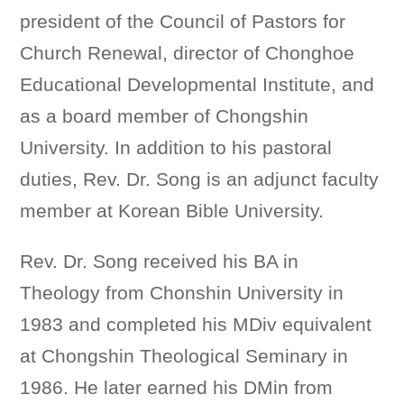
president of the Council of Pastors for
Church Renewal, director of Chonghoe
Educational Developmental Institute, and
as a board member of Chongshin
University. In addition to his pastoral
duties, Rev. Dr. Song is an adjunct faculty
member at Korean Bible University.
Rev. Dr. Song received his BA in
Theology from Chonshin University in
1983 and completed his MDiv equivalent
at Chongshin Theological Seminary in
1986. He later earned his DMin from