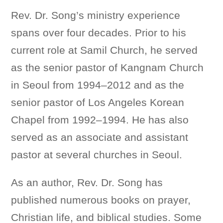
Rev. Dr. Song’s ministry experience
spans over four decades. Prior to his
current role at Samil Church, he served
as the senior pastor of Kangnam Church
in Seoul from 1994–2012 and as the
senior pastor of Los Angeles Korean
Chapel from 1992–1994. He has also
served as an associate and assistant
pastor at several churches in Seoul.
As an author, Rev. Dr. Song has
published numerous books on prayer,
Christian life, and biblical studies. Some