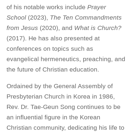
of his notable works include
Prayer
School
(2023),
The Ten Commandments
from Jesus
(2020), and
What is Church?
(2017). He has also presented at
conferences on topics such as
evangelical hermeneutics, preaching, and
the future of Christian education.
Ordained by the General Assembly of
Presbyterian Church in Korea in 1986,
Rev. Dr. Tae-Geun Song continues to be
an influential figure in the Korean
Christian community, dedicating his life to