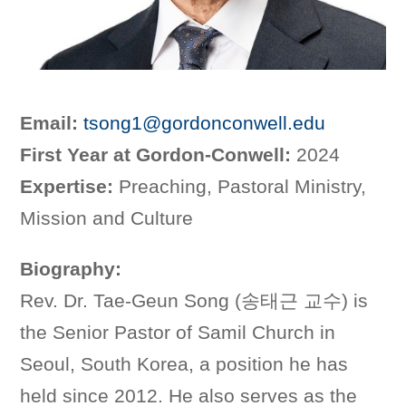
Email:
tsong1@gordonconwell.edu
First Year at Gordon-Conwell:
2024
Expertise:
Preaching, Pastoral Ministry,
Mission and Culture
Biography:
Rev. Dr. Tae-Geun Song (송태근 교수) is
the Senior Pastor of Samil Church in
Seoul, South Korea, a position he has
held since 2012. He also serves as the