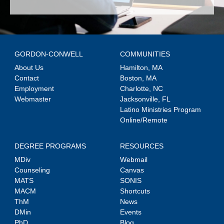
GORDON-CONWELL
COMMUNITIES
About Us
Hamilton, MA
Contact
Boston, MA
Employment
Charlotte, NC
Webmaster
Jacksonville, FL
Latino Ministries Program
Online/Remote
DEGREE PROGRAMS
RESOURCES
MDiv
Webmail
Counseling
Canvas
MATS
SONIS
MACM
Shortcuts
ThM
News
DMin
Events
PhD
Blog