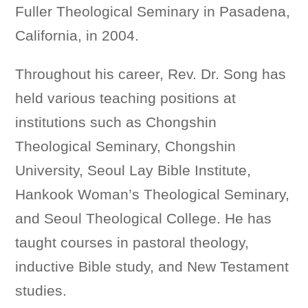
Fuller Theological Seminary in Pasadena,
California, in 2004.
Throughout his career, Rev. Dr. Song has
held various teaching positions at
institutions such as Chongshin
Theological Seminary, Chongshin
University, Seoul Lay Bible Institute,
Hankook Woman’s Theological Seminary,
and Seoul Theological College. He has
taught courses in pastoral theology,
inductive Bible study, and New Testament
studies.