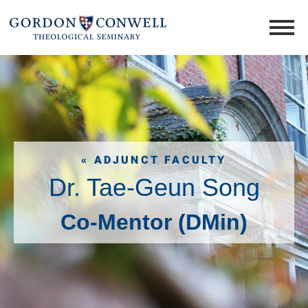
« ADJUNCT FACULTY
Dr. Tae-Geun Song
Co-Mentor (DMin)