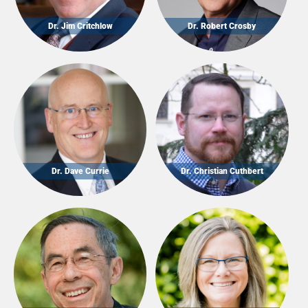
Dr. Jim Critchlow
Dr. Robert Crosby
Dr. Dave Currie
Dr. Christian Cuthbert