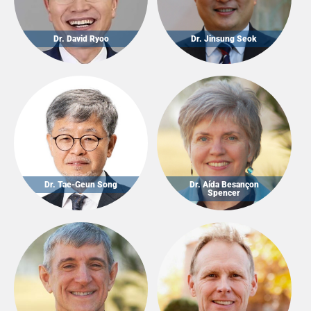
Dr. David Ryoo
Dr. Jinsung Seok
Dr. Tae-Geun Song
Dr. Aída Besançon
Spencer