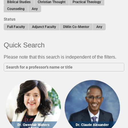
Biblical Studies
Christian Thought
Practical Theology
Counseling
Any
Status
Full Faculty
Adjunct Faculty
DMin Co-Mentor
Any
Quick Search
Please note that this search is independent of the filters.
Dr. Gwenfair Walters
Dr. Claude Alexander