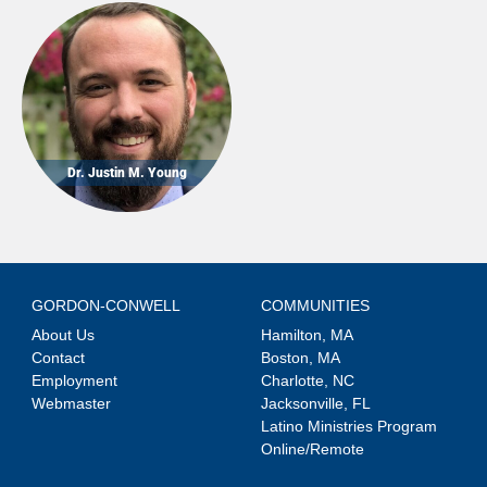
Dr. Justin M. Young
GORDON-CONWELL
COMMUNITIES
About Us
Hamilton, MA
Contact
Boston, MA
Employment
Charlotte, NC
Webmaster
Jacksonville, FL
Latino Ministries Program
Online/Remote