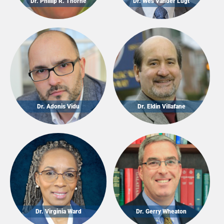
Dr. Phillip R. Thorne
Dr. Wes Vander Lugt
Dr. Adonis Vidu
Dr. Eldin Villafane
Dr. Virginia Ward
Dr. Gerry Wheaton