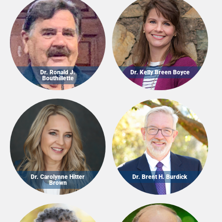
Dr. Ronald J.
Dr. Kelly Breen Boyce
Bouthillette
Dr. Carolynne Hitter
Dr. Brent H. Burdick
Brown