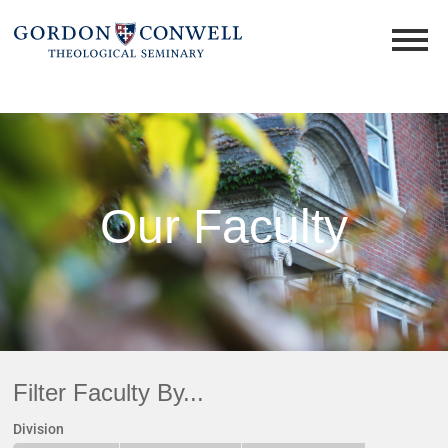
Our Faculty
Filter Faculty By...
Division