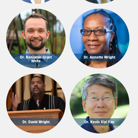
Dr. Benjamin Grant
Dr. Annette Wright
White
Dr. David Wright
Dr. Kevin Xiyi Yao