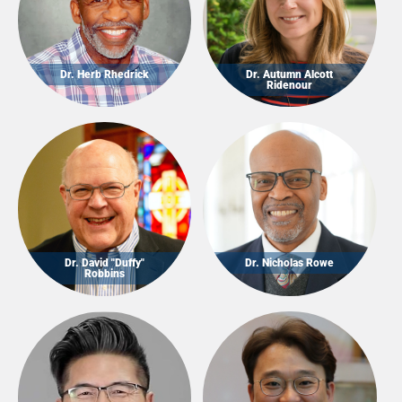
Dr. Herb Rhedrick
Dr. Autumn Alcott
Ridenour
Dr. David "Duffy"
Dr. Nicholas Rowe
Robbins