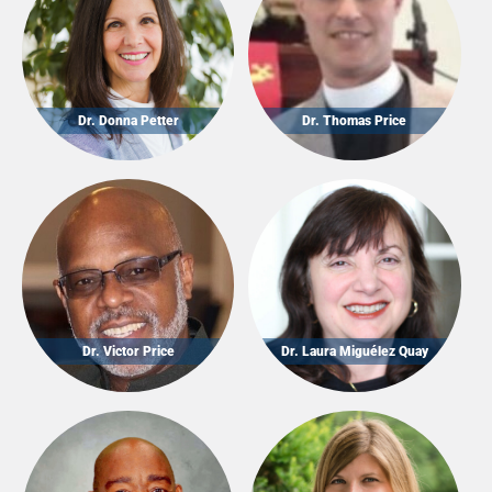
Dr. Donna Petter
Dr. Thomas Price
Dr. Victor Price
Dr. Laura Miguélez Quay