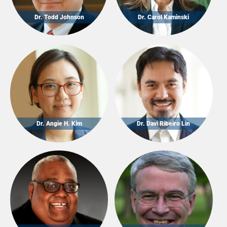
Dr. Todd Johnson
Dr. Carol Kaminski
Dr. Angie H. Kim
Dr. Davi Ribeiro Lin