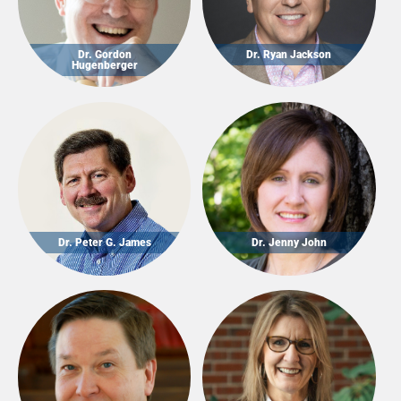
Dr. Gordon
Dr. Ryan Jackson
Hugenberger
Dr. Peter G. James
Dr. Jenny John