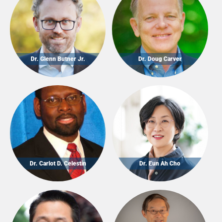
Dr. Glenn Butner Jr.
Dr. Doug Carver
Dr. Carlot D. Celestin
Dr. Eun Ah Cho