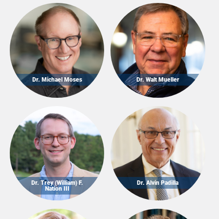
Dr. Michael Moses
Dr. Walt Mueller
Dr. Trey (William) F.
Dr. Alvin Padilla
Nation III