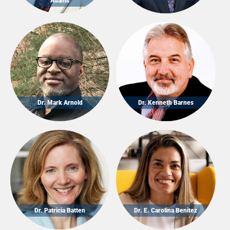
Adams
Dr. Mark Arnold
Dr. Kenneth Barnes
Dr. Patricia Batten
Dr. E. Carolina Benitez