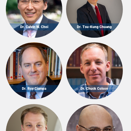
Dr. Calvin W. Choi
Dr. Tsu-Kung Chuang
Dr. Roy Ciampa
Dr. Chuck Colson