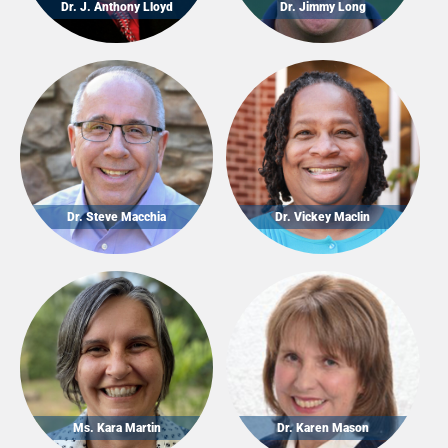
Dr. J. Anthony Lloyd
Dr. Jimmy Long
Dr. Steve Macchia
Dr. Vickey Maclin
Ms. Kara Martin
Dr. Karen Mason