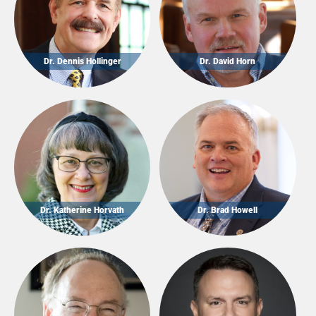
Dr. Dennis Hollinger
Dr. David Horn
Dr. Katherine Horvath
Dr. Brad Howell