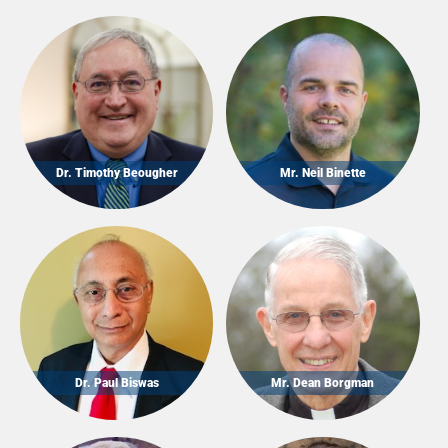
Dr. Timothy Beougher
Mr. Neil Binette
Dr. Paul Biswas
Mr. Dean Borgman