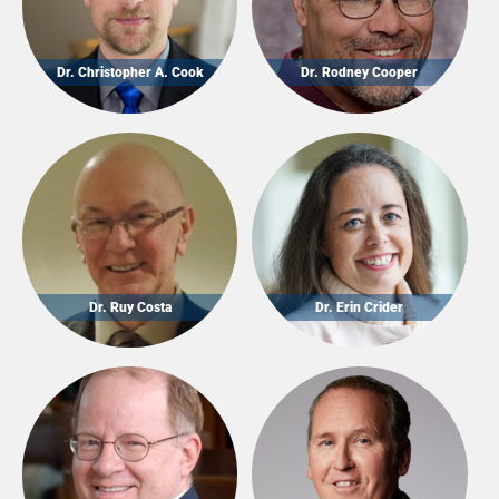
Dr. Christopher A. Cook
Dr. Rodney Cooper
Dr. Ruy Costa
Dr. Erin Crider