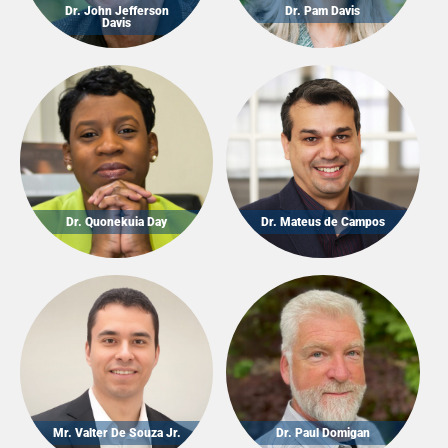
Dr. John Jefferson
Dr. Pam Davis
Davis
Dr. Quonekuia Day
Dr. Mateus de Campos
Mr. Valter De Souza Jr.
Dr. Paul Domigan