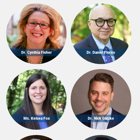
Dr. Cynthia Fisher
Dr. Daniel Flores
Ms. Kelsea Fox
Dr. Nick Gatzke