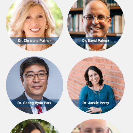
Dr. Christine Palmer
Dr. David Palmer
Dr. Seong Hyun Park
Dr. Jackie Perry