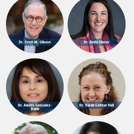
Dr. Scott M. Gibson
Dr. Emily Gierer
Dr. Awilda Gonzalez-
Dr. Sarah Lebhar Hall
Babb