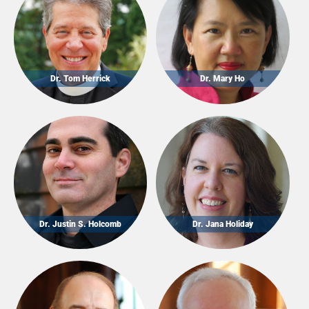
Dr. Tom Herrick
Dr. Mary Ho
Dr. Justin S. Holcomb
Dr. Jana Holiday