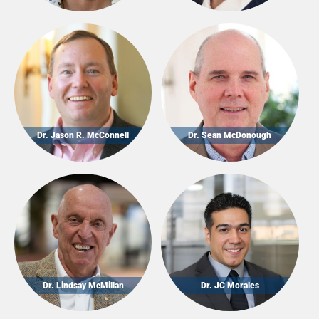
Dr. Jason R. McConnell
Dr. Sean McDonough
Dr. Lindsay McMillan
Dr. JC Morales