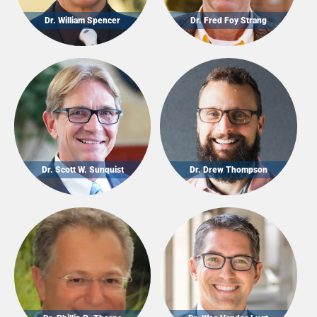
Dr. William Spencer
Dr. Fred Foy Strang
Dr. Scott W. Sunquist
Dr. Drew Thompson