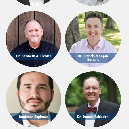
Dr. Kenneth A. Eichler
Dr. Francis Morgan
Enright
Benjamin Espinoza
Dr. Donald Fairbairn