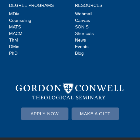
DEGREE PROGRAMS
RESOURCES
MDiv
Webmail
Counseling
Canvas
MATS
SONIS
MACM
Shortcuts
ThM
News
DMin
Events
PhD
Blog
APPLY NOW
MAKE A GIFT